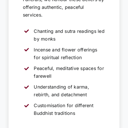
offering authentic, peaceful
services.
Chanting and sutra readings led
by monks
Incense and flower offerings
for spiritual reflection
Peaceful, meditative spaces for
farewell
Understanding of karma,
rebirth, and detachment
Customisation for different
Buddhist traditions