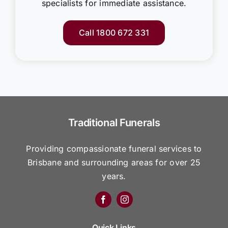
specialists for immediate assistance.
Call 1800 672 331
Traditional Funerals
Providing compassionate funeral services to
Brisbane and surrounding areas for over 25
years.
Quick Links