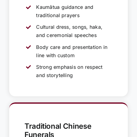
Kaumātua guidance and
traditional prayers
Cultural dress, songs, haka,
and ceremonial speeches
Body care and presentation in
line with custom
Strong emphasis on respect
and storytelling
Traditional Chinese
Funerals