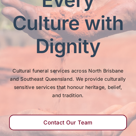
Our Services
Culture with
Funeral Prices & Plans
Dignity
Contact Us
Cultural funeral services across North Brisbane
and Southeast Queensland. We provide culturally
sensitive services that honour heritage, belief,
and tradition.
Contact Our Team