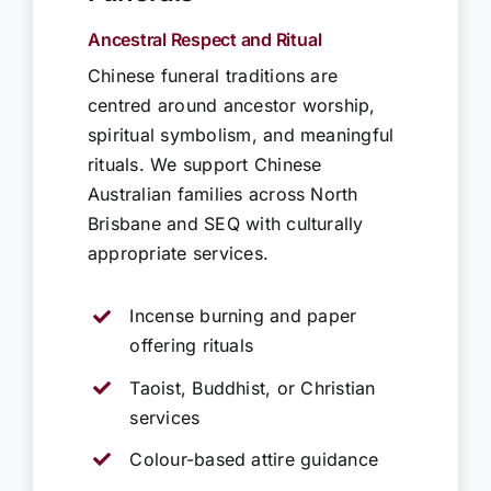
Ancestral Respect and Ritual
Chinese funeral traditions are
centred around ancestor worship,
spiritual symbolism, and meaningful
rituals. We support Chinese
Australian families across North
Brisbane and SEQ with culturally
appropriate services.
Incense burning and paper
offering rituals
Taoist, Buddhist, or Christian
services
Colour-based attire guidance