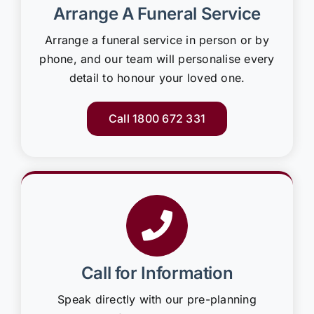
Arrange A Funeral Service
Arrange a funeral service in person or by
phone, and our team will personalise every
detail to honour your loved one.
Call 1800 672 331
Call for Information
Speak directly with our pre-planning