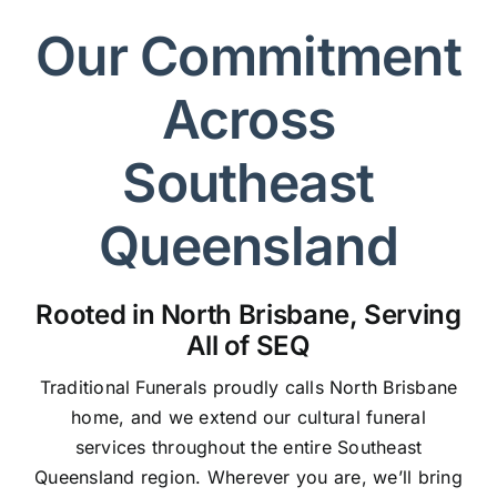
Our Commitment
Across
Southeast
Queensland
Rooted in North Brisbane, Serving
All of SEQ
Traditional Funerals proudly calls North Brisbane
home, and we extend our cultural funeral
services throughout the entire Southeast
Queensland region. Wherever you are, we’ll bring