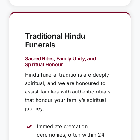
Traditional Hindu
Funerals
Sacred Rites, Family Unity, and
Spiritual Honour
Hindu funeral traditions are deeply
spiritual, and we are honoured to
assist families with authentic rituals
that honour your family’s spiritual
journey.
Immediate cremation
ceremonies, often within 24