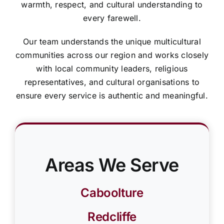
warmth, respect, and cultural understanding to
every farewell.
Our team understands the unique multicultural
communities across our region and works closely
with local community leaders, religious
representatives, and cultural organisations to
ensure every service is authentic and meaningful.
Areas We Serve
Caboolture
Redcliffe