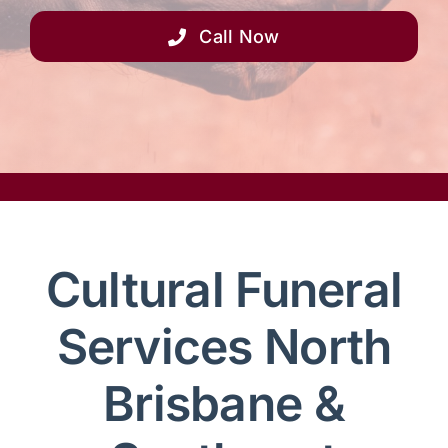
Call Now
Cultural Funeral
Services North
Brisbane &