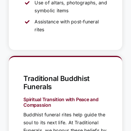
Use of altars, photographs, and
symbolic items
Assistance with post-funeral
rites
Traditional Buddhist
Funerals
Spiritual Transition with Peace and
Compassion
Buddhist funeral rites help guide the
soul to its next life. At Traditional
Funerals, we honour these beliefs by