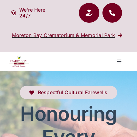
Skip
We’re Here
to
24/7
content
Moreton Bay Crematorium & Memorial Park
Toggle
Navigati
Our Company
Respectful Cultural Farewells
Funeral Planning
Honouring
Arrange Your Funeral
Every