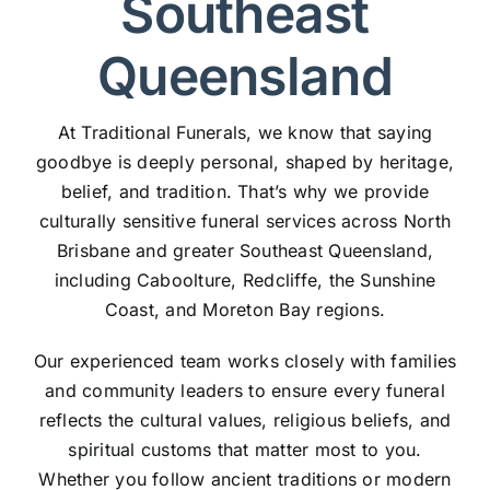
Southeast
Queensland
At Traditional Funerals, we know that saying
goodbye is deeply personal, shaped by heritage,
belief, and tradition. That’s why we provide
culturally sensitive funeral services across North
Brisbane and greater Southeast Queensland,
including Caboolture, Redcliffe, the Sunshine
Coast, and Moreton Bay regions.
Our experienced team works closely with families
and community leaders to ensure every funeral
reflects the cultural values, religious beliefs, and
spiritual customs that matter most to you.
Whether you follow ancient traditions or modern