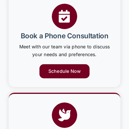
Book a Phone Consultation
Meet with our team via phone to discuss
your needs and preferences.
Schedule Now