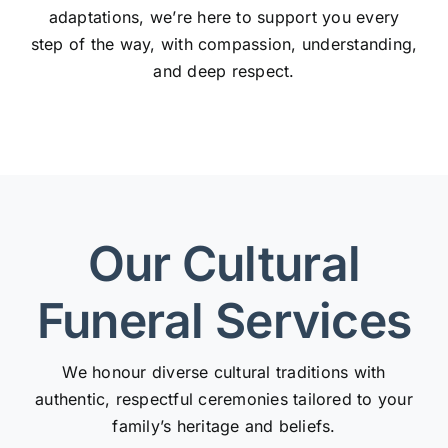
adaptations, we’re here to support you every
step of the way, with compassion, understanding,
and deep respect.
Our Cultural
Funeral Services
We honour diverse cultural traditions with
authentic, respectful ceremonies tailored to your
family’s heritage and beliefs.