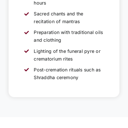
hours
Sacred chants and the
recitation of mantras
Preparation with traditional oils
and clothing
Lighting of the funeral pyre or
crematorium rites
Post-cremation rituals such as
Shraddha ceremony