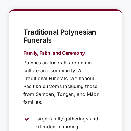
Traditional Polynesian
Funerals
Family, Faith, and Ceremony
Polynesian funerals are rich in
culture and community. At
Traditional Funerals, we honour
Pasifika customs including those
from Samoan, Tongan, and Māori
families.
Large family gatherings and
extended mourning