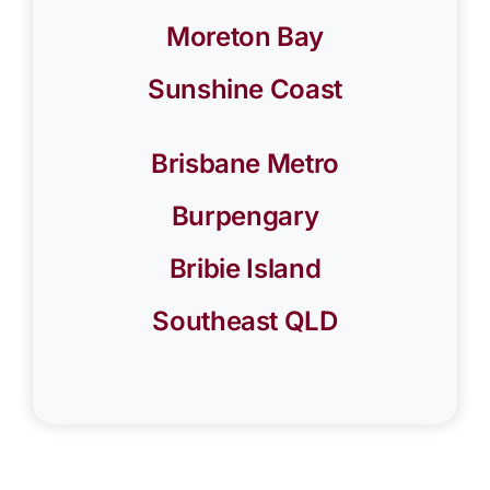
Moreton Bay
Sunshine Coast
Brisbane Metro
Burpengary
Bribie Island
Southeast QLD