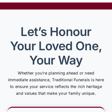
Let’s Honour
Your Loved One,
Your Way
Whether you’re planning ahead or need
immediate assistance, Traditional Funerals is here
to ensure your service reflects the rich heritage
and values that make your family unique.