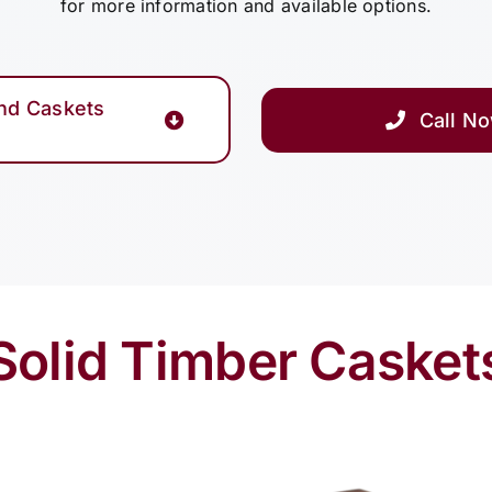
for more information and available options.
and Caskets
Call N
Solid Timber Casket