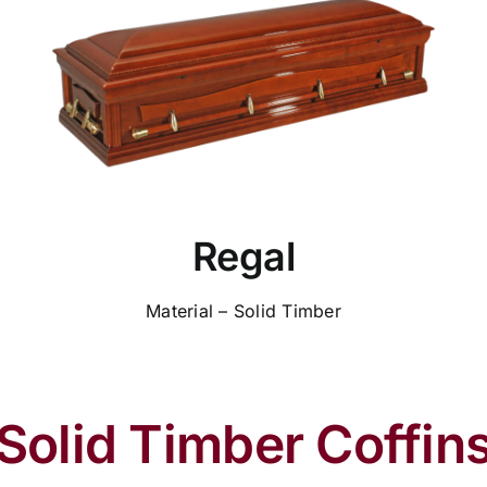
Regal
Material – Solid Timber
Solid Timber Coffin