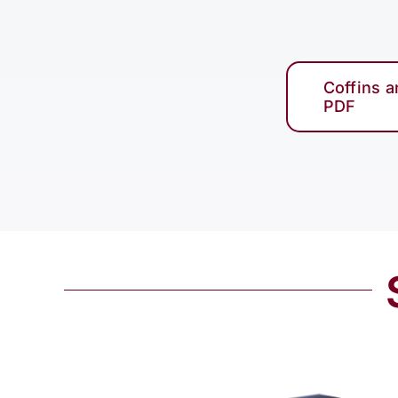
Coffins 
PDF