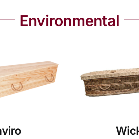
Environmental
viro
Wic