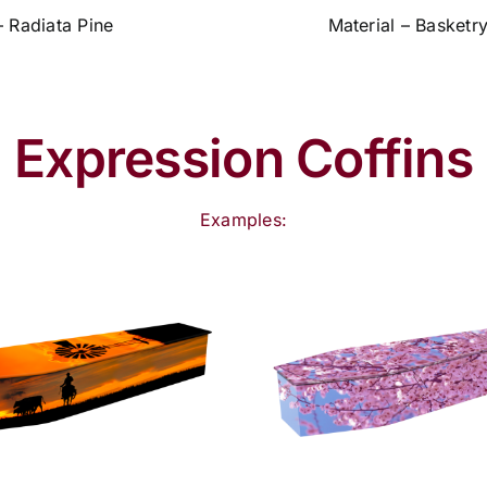
– Radiata Pine
Material – Basketr
Expression Coffins
Examples: