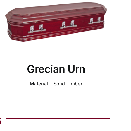
Grecian Urn
Material – Solid Timber
s