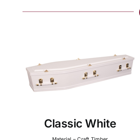
Classic White
Material – Craft Timber