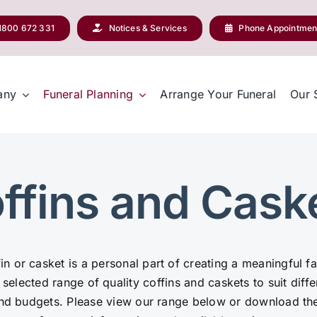
1800 672 331
Notices & Services
Phone Appointmen
any
Funeral Planning
Arrange Your Funeral
Our 
ffins and Cask
n or casket is a personal part of creating a meaningful f
 selected range of quality coffins and caskets to suit diffe
and budgets. Please view our range below or download th