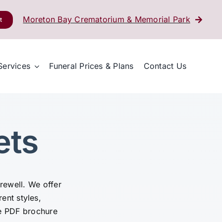
Moreton Bay Crematorium & Memorial Park
t
Services
Funeral Prices & Plans
Contact Us
ets
arewell. We offer
rent styles,
e PDF brochure