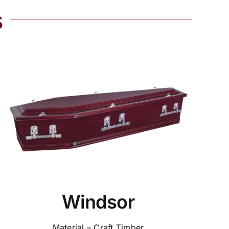
s
Windsor
Material – Craft Timber