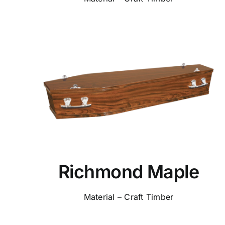
Richmond Maple
Material – Craft Timber