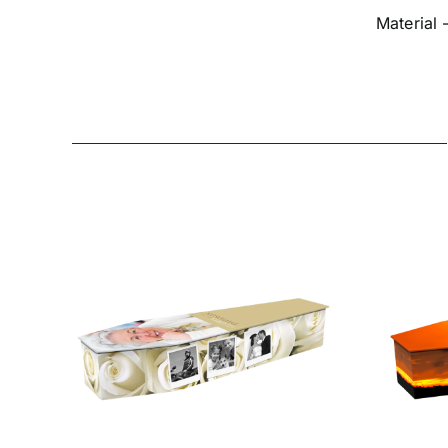
Material 