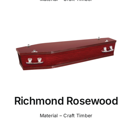
Richmond Rosewood
Material – Craft Timber