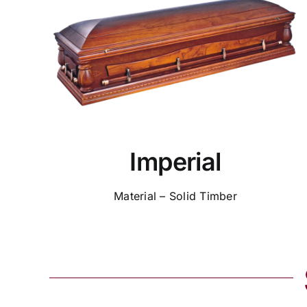
Imperial
Material – Solid Timber