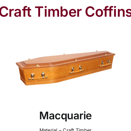
Craft Timber Coffin
Macquarie
Material – Craft Timber