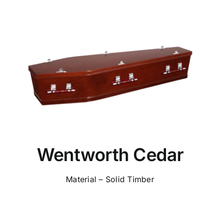
Wentworth Cedar
Material – Solid Timber