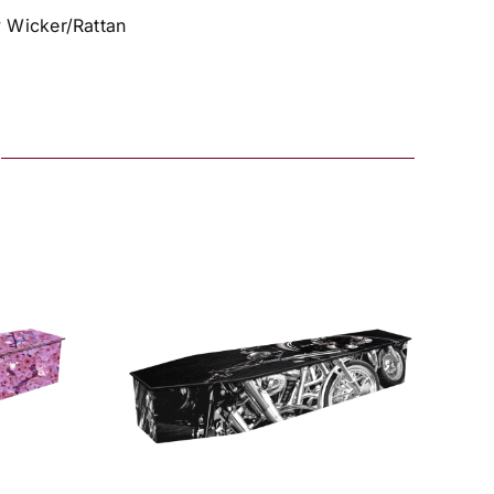
y Wicker/Rattan