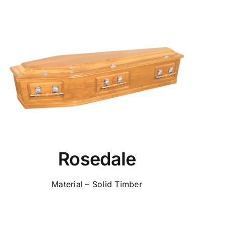
Rosedale
Material – Solid Timber