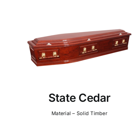
State Cedar
Material – Solid Timber