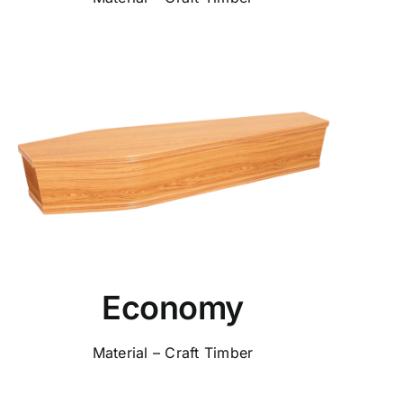
Economy
Material – Craft Timber