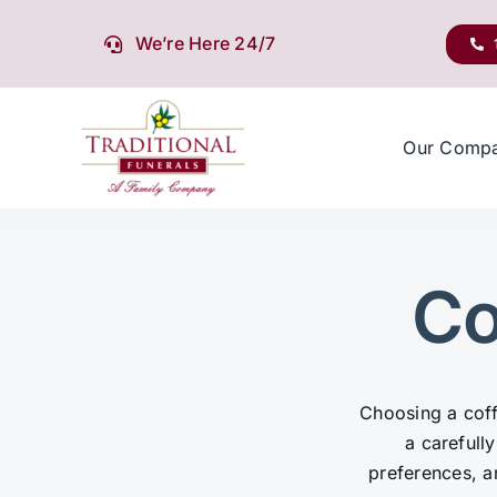
Skip
to
We’re Here 24/7
content
Our Comp
Co
Choosing a coffi
a carefully
preferences, 