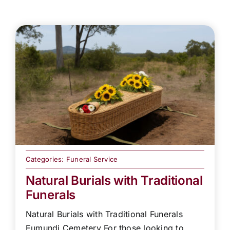
Categories:
Funeral Service
Natural Burials with Traditional
Funerals
Natural Burials with Traditional Funerals
Eumundi Cemetery For those looking to