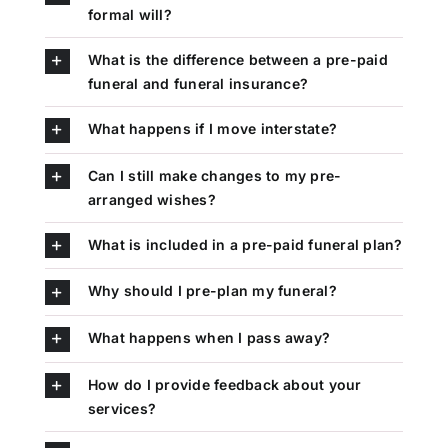
formal will?
What is the difference between a pre-paid
funeral and funeral insurance?
What happens if I move interstate?
Can I still make changes to my pre-
arranged wishes?
What is included in a pre-paid funeral plan?
Why should I pre-plan my funeral?
What happens when I pass away?
How do I provide feedback about your
services?