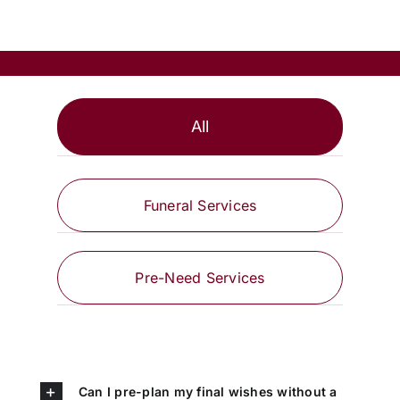
All
Funeral Services
Pre-Need Services
Can I pre-plan my final wishes without a