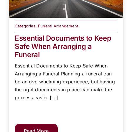
Categories:
Funeral Arrangement
Essential Documents to Keep
Safe When Arranging a
Funeral
Essential Documents to Keep Safe When
Arranging a Funeral Planning a funeral can
be an overwhelming experience, but having
the right documents in place can make the
process easier [...]
Read More