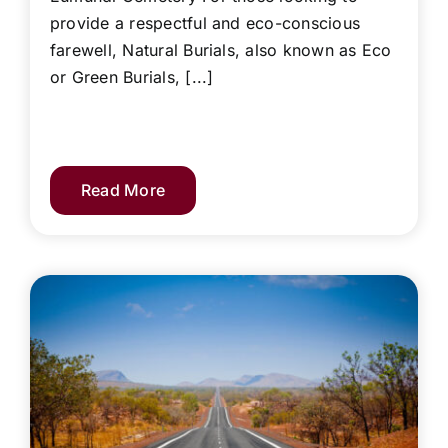
provide a respectful and eco-conscious
farewell, Natural Burials, also known as Eco
or Green Burials, [...]
Read More