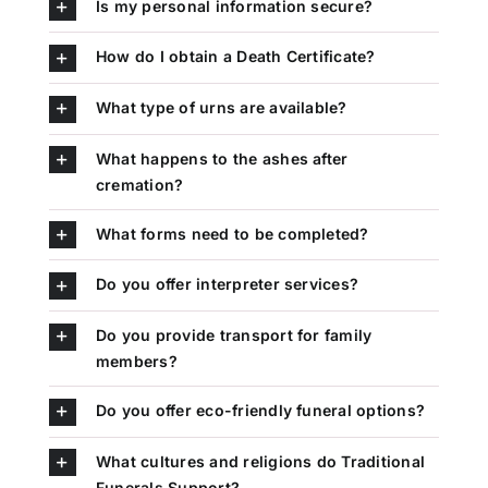
Is my personal information secure?
How do I obtain a Death Certificate?
What type of urns are available?
What happens to the ashes after
cremation?
What forms need to be completed?
Do you offer interpreter services?
Do you provide transport for family
members?
Do you offer eco-friendly funeral options?
What cultures and religions do Traditional
Funerals Support?