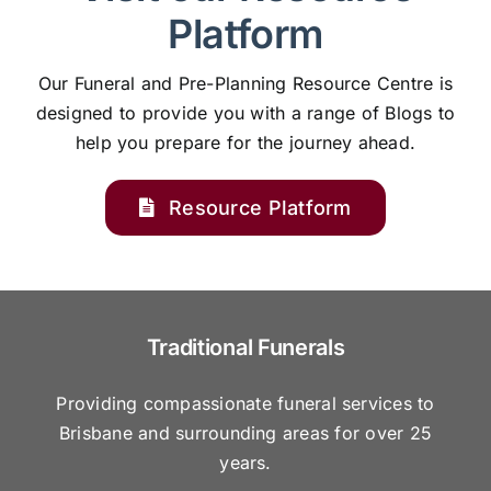
Platform
Our Funeral and Pre-Planning Resource Centre is
designed to provide you with a range of Blogs to
help you prepare for the journey ahead.
Resource Platform
Traditional Funerals
Providing compassionate funeral services to
Brisbane and surrounding areas for over 25
years.