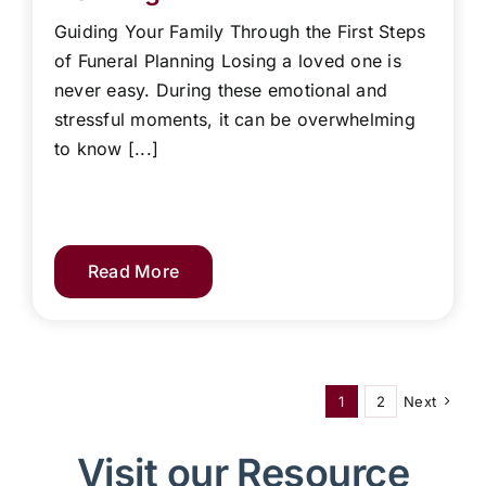
Guiding Your Family Through the First Steps
of Funeral Planning Losing a loved one is
never easy. During these emotional and
stressful moments, it can be overwhelming
to know [...]
Read More
1
2
Next
Visit our Resource