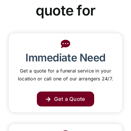
Our Services
quote for
Funeral Prices & Plans
Contact Us
Immediate Need
Get a quote for a funeral service in your
location or call one of our arrangers 24/7.
Get a Quote