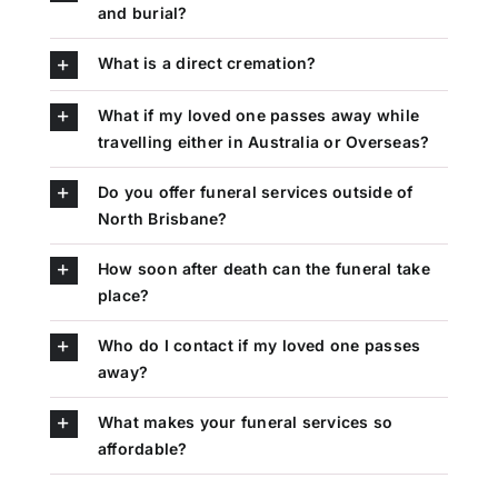
and burial?
What is a direct cremation?
What if my loved one passes away while
travelling either in Australia or Overseas?
Do you offer funeral services outside of
North Brisbane?
How soon after death can the funeral take
place?
Who do I contact if my loved one passes
away?
What makes your funeral services so
affordable?