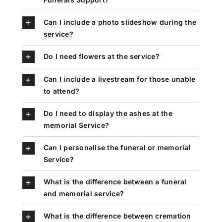
Can I include a photo slideshow during the
service?
Do I need flowers at the service?
Can I include a livestream for those unable
to attend?
Do I need to display the ashes at the
memorial Service?
Can I personalise the funeral or memorial
Service?
What is the difference between a funeral
and memorial service?
What is the difference between cremation