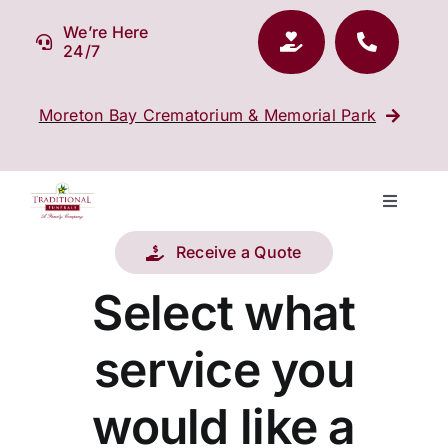
Skip
We’re Here
to
24/7
content
Moreton Bay Crematorium & Memorial Park
Toggle
Navigati
Receive a Quote
Our Company
Select what
Funeral Planning
service you
Arrange Your Funeral
would like a