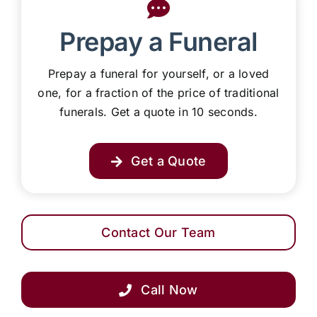
Prepay a Funeral
Prepay a funeral for yourself, or a loved
one, for a fraction of the price of traditional
funerals. Get a quote in 10 seconds.
Get a Quote
Contact Our Team
Call Now