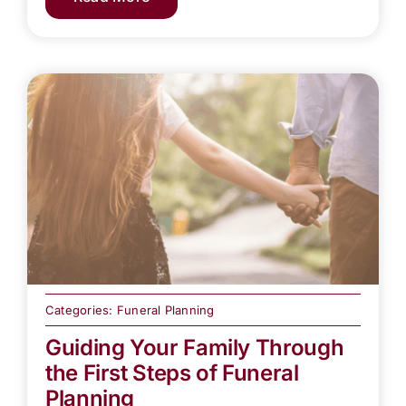
Categories:
Funeral Planning
Guiding Your Family Through
the First Steps of Funeral
Planning