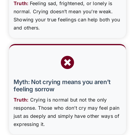
Truth:
Feeling sad, frightened, or lonely is
normal. Crying doesn’t mean you’re weak.
Showing your true feelings can help both you
and others.
Myth: Not crying means you aren’t
feeling sorrow
Truth:
Crying is normal but not the only
response. Those who don’t cry may feel pain
just as deeply and simply have other ways of
expressing it.