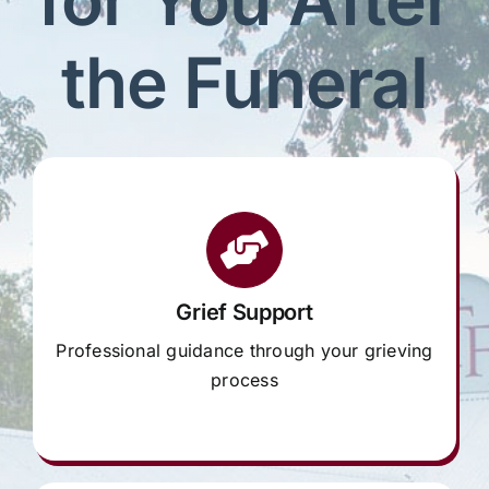
Our Services
the Funeral
Funeral Prices & Plans
Contact Us
Grief Support
Professional guidance through your grieving
process