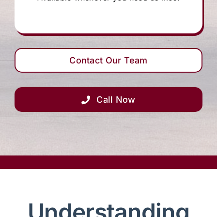
Contact Our Team
Call Now
Understanding