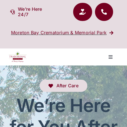
Skip
We’re Here
to
24/7
content
Moreton Bay Crematorium & Memorial Park
Toggle
Navigati
Our Company
After Care
Funeral Planning
We’re Here
Arrange Your Funeral
for You After