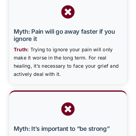
Myth: Pain will go away faster if you
ignore it
Truth:
Trying to ignore your pain will only
make it worse in the long term. For real
healing, it’s necessary to face your grief and
actively deal with it.
Myth: It’s important to “be strong”