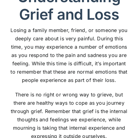
Grief and Loss
Losing a family member, friend, or someone you
deeply care about is very painful. During this
time, you may experience a number of emotions
as you respond to the pain and sadness you are
feeling. While this time is difficult, it’s important
to remember that these are normal emotions that
people experience as part of their loss.
There is no right or wrong way to grieve, but
there are healthy ways to cope as you journey
through grief. Remember that grief is the internal
thoughts and feelings we experience, while
mourning is taking that internal experience and
expressing it outside ourselves.