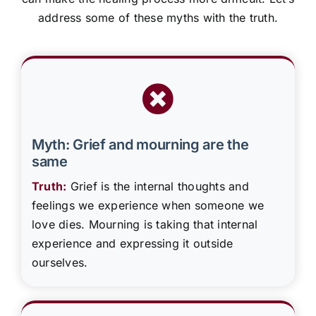
address some of these myths with the truth.
Myth: Grief and mourning are the
same
Truth:
Grief is the internal thoughts and
feelings we experience when someone we
love dies. Mourning is taking that internal
experience and expressing it outside
ourselves.