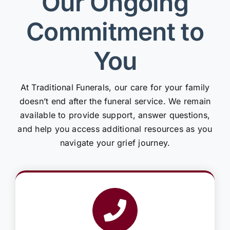
Our Ongoing
Commitment to
You
At Traditional Funerals, our care for your family
doesn’t end after the funeral service. We remain
available to provide support, answer questions,
and help you access additional resources as you
navigate your grief journey.