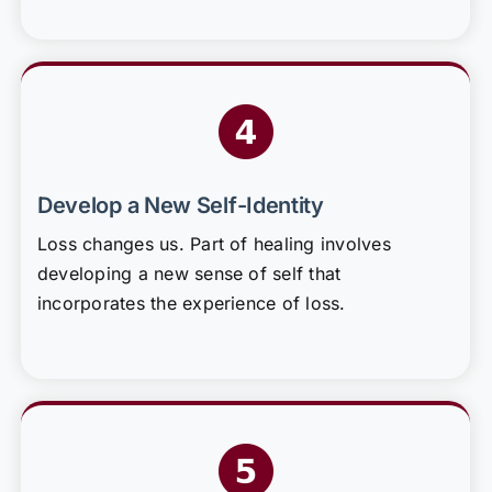
Develop a New Self-Identity
Loss changes us. Part of healing involves
developing a new sense of self that
incorporates the experience of loss.