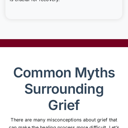
Common Myths
Surrounding
Grief
There are many misconceptions about grief that
can make the healing process more difficult. Let’s