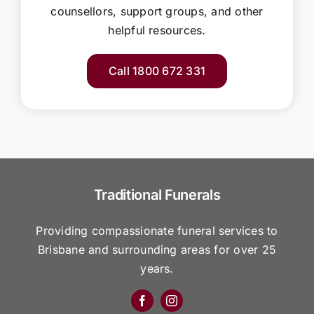
counsellors, support groups, and other
helpful resources.
Call 1800 672 331
Traditional Funerals
Providing compassionate funeral services to
Brisbane and surrounding areas for over 25
years.