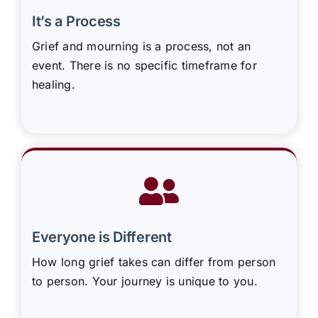
It’s a Process
Grief and mourning is a process, not an
event. There is no specific timeframe for
healing.
Everyone is Different
How long grief takes can differ from person
to person. Your journey is unique to you.