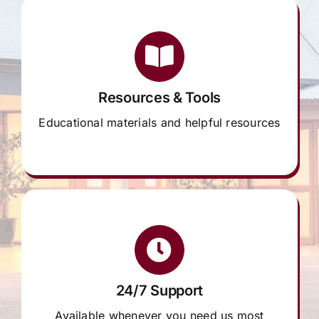
Resources & Tools
Educational materials and helpful resources
24/7 Support
Available whenever you need us most