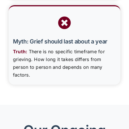
Myth: Grief should last about a year
Truth:
There is no specific timeframe for
grieving. How long it takes differs from
person to person and depends on many
factors.