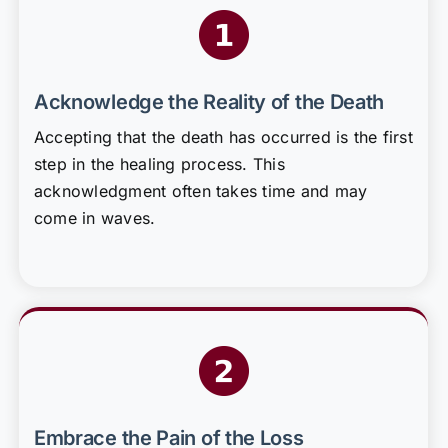
Acknowledge the Reality of the Death
Accepting that the death has occurred is the first
step in the healing process. This
acknowledgment often takes time and may
come in waves.
Embrace the Pain of the Loss