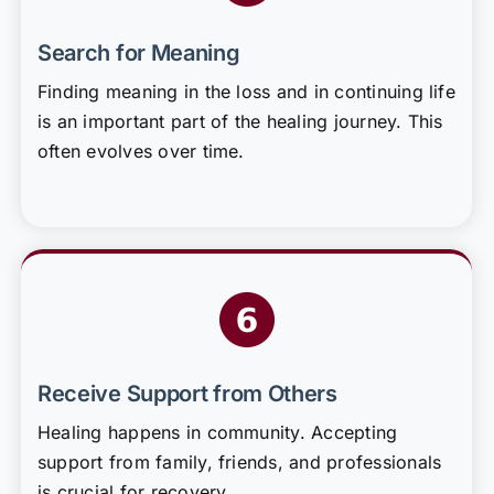
Search for Meaning
Finding meaning in the loss and in continuing life
is an important part of the healing journey. This
often evolves over time.
Receive Support from Others
Healing happens in community. Accepting
support from family, friends, and professionals
is crucial for recovery.