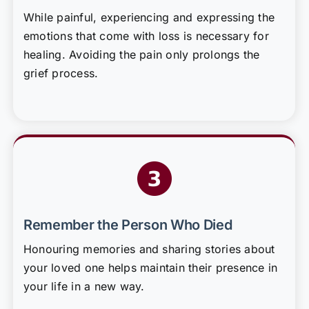
While painful, experiencing and expressing the
emotions that come with loss is necessary for
healing. Avoiding the pain only prolongs the
grief process.
Remember the Person Who Died
Honouring memories and sharing stories about
your loved one helps maintain their presence in
your life in a new way.