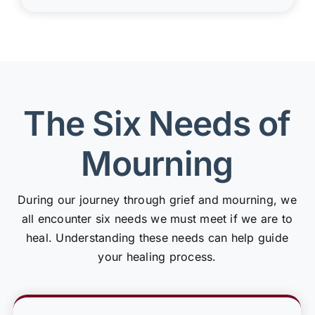
The Six Needs of
Mourning
During our journey through grief and mourning, we
all encounter six needs we must meet if we are to
heal. Understanding these needs can help guide
your healing process.