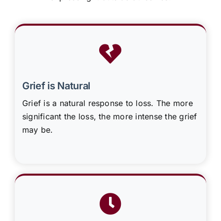
Grief is Natural
Grief is a natural response to loss. The more
significant the loss, the more intense the grief
may be.