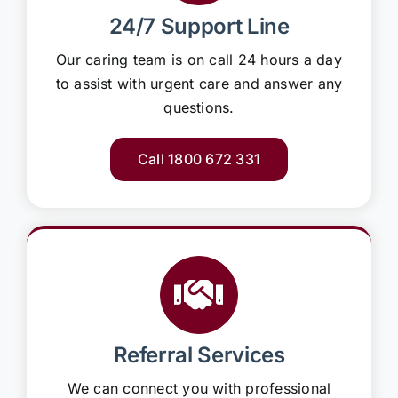
24/7 Support Line
Our caring team is on call 24 hours a day
to assist with urgent care and answer any
questions.
Call 1800 672 331
Referral Services
We can connect you with professional