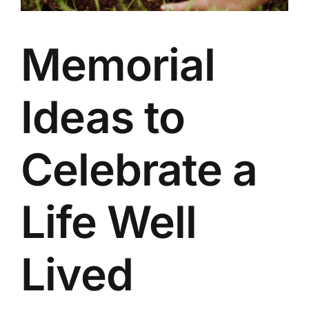
Our Services
Memorial
Funeral Prices & Plans
Contact Us
Ideas to
Celebrate a
Life Well
Lived