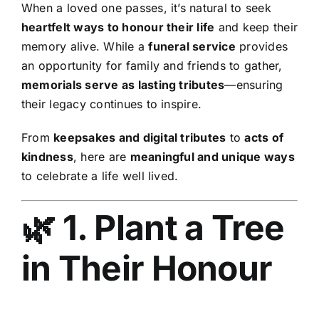
When a loved one passes, it’s natural to seek
heartfelt ways to honour their life
and keep their
memory alive. While a
funeral service
provides
an opportunity for family and friends to gather,
memorials serve as lasting tributes
—ensuring
their legacy continues to inspire.
From
keepsakes and digital tributes
to
acts of
kindness
, here are
meaningful and unique ways
to celebrate a life well lived.
🌿 1. Plant a Tree
in Their Honour