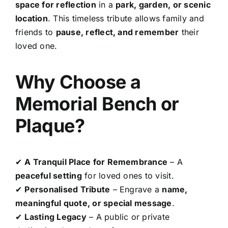
space for reflection
in a
park, garden, or scenic
location
. This timeless tribute allows family and
friends to
pause, reflect, and remember
their
loved one.
Why Choose a
Memorial Bench or
Plaque?
✔
A Tranquil Place for Remembrance
– A
peaceful setting
for loved ones to visit.
✔
Personalised Tribute
– Engrave a
name,
meaningful quote, or special message
.
✔
Lasting Legacy
– A public or private