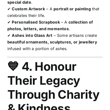
special date
.
✔
Custom Artwork
– A
portrait or painting
that
celebrates their life.
✔
Personalised Scrapbook
– A
collection of
photos, letters, and mementos
.
✔
Ashes into Glass Art
– Some artisans create
beautiful ornaments, sculptures, or jewellery
infused with a portion of ashes.
💙 4. Honour
Their Legacy
Through Charity
& Kindness