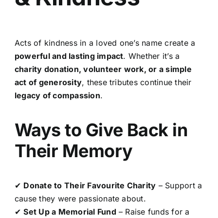
Acts of kindness in a loved one’s name create a
powerful and lasting impact
. Whether it’s a
charity donation, volunteer work, or a simple
act of generosity
, these tributes continue their
legacy of compassion
.
Ways to Give Back in
Their Memory
✔
Donate to Their Favourite Charity
– Support a
cause they were passionate about.
✔
Set Up a Memorial Fund
– Raise funds for a