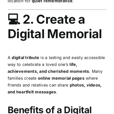
location for
quiet remembrance
.
💻 2. Create a
Digital Memorial
A
digital tribute
is a lasting and easily accessible
way to celebrate a loved one’s
life,
achievements, and cherished moments
. Many
families create
online memorial pages
where
friends and relatives can share
photos, videos,
and heartfelt messages
.
Benefits of a Digital