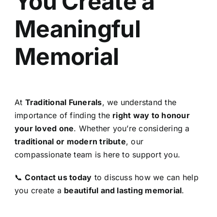
You Create a
Meaningful
Memorial
At
Traditional Funerals
, we understand the
importance of finding the
right way to honour
your loved one
. Whether you’re considering a
traditional or modern tribute
, our
compassionate team is here to support you.
📞
Contact us today
to discuss how we can help
you create a
beautiful and lasting memorial
.