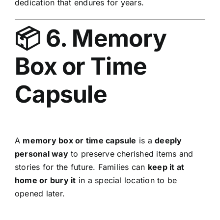
dedication that endures for years.
📦 6. Memory
Box or Time
Capsule
A
memory box or time capsule
is a
deeply
personal way
to preserve cherished items and
stories for the future. Families can
keep it at
home or bury it
in a special location to be
opened later.