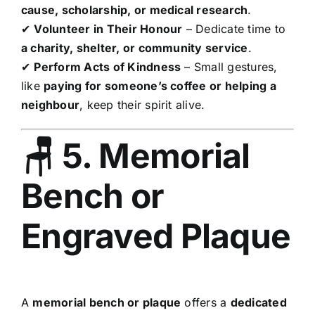
cause, scholarship, or medical research
.
✔
Volunteer in Their Honour
– Dedicate time to
a charity, shelter, or community service
.
✔
Perform Acts of Kindness
– Small gestures,
like
paying for someone’s coffee or helping a
neighbour
, keep their spirit alive.
🪑 5. Memorial
Bench or
Engraved Plaque
A
memorial bench or plaque
offers a
dedicated