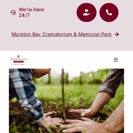
Skip
We’re Here
to
24/7
content
Moreton Bay Crematorium & Memorial Park
Toggle
Navigati
View
Our Company
Larger
Image
Funeral Planning
Arrange Your Funeral