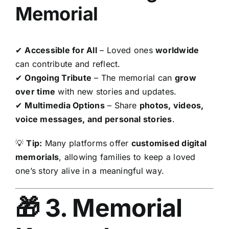
Memorial
✔
Accessible for All
– Loved ones
worldwide
can contribute and reflect.
✔
Ongoing Tribute
– The memorial can
grow
over time
with new stories and updates.
✔
Multimedia Options
– Share
photos, videos,
voice messages, and personal stories
.
💡
Tip:
Many platforms offer
customised digital
memorials
, allowing families to keep a loved
one’s story alive in a meaningful way.
🎁 3. Memorial