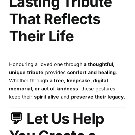
Lasting Tribute
That Reflects
Their Life
Honouring a loved one through
a thoughtful,
unique tribute
provides
comfort and healing
.
Whether through
a tree, keepsake, digital
memorial, or act of kindness
, these gestures
keep their
spirit alive
and
preserve their legacy
.
💬 Let Us Help