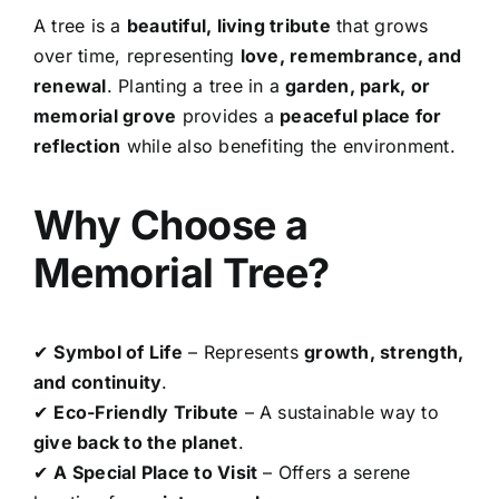
A tree is a
beautiful, living tribute
that grows
over time, representing
love, remembrance, and
renewal
. Planting a tree in a
garden, park, or
memorial grove
provides a
peaceful place for
reflection
while also benefiting the environment.
Why Choose a
Memorial Tree?
✔
Symbol of Life
– Represents
growth, strength,
and continuity
.
✔
Eco-Friendly Tribute
– A sustainable way to
give back to the planet
.
✔
A Special Place to Visit
– Offers a serene