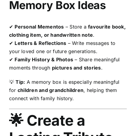
Memory Box Ideas
✔
Personal Mementos
– Store a
favourite book,
clothing item, or handwritten note
.
✔
Letters & Reflections
– Write messages to
your loved one or future generations.
✔
Family History & Photos
– Share meaningful
moments through
pictures and stories
.
💡
Tip:
A memory box is especially meaningful
for
children and grandchildren
, helping them
connect with family history.
🌟 Create a