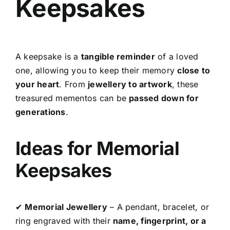
Keepsakes
A keepsake is a
tangible reminder
of a loved
one, allowing you to keep their memory
close to
your heart
. From
jewellery to artwork
, these
treasured mementos can be
passed down for
generations
.
Ideas for Memorial
Keepsakes
✔
Memorial Jewellery
– A pendant, bracelet, or
ring engraved with their
name, fingerprint, or a