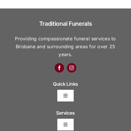
Traditional Funerals
Providing compassionate funeral services to
Brisbane and surrounding areas for over 25
years.
Quick Links
Toggle
Navigation
Arrange Your Funeral
Services
Toggle
Frequently Asked Questions