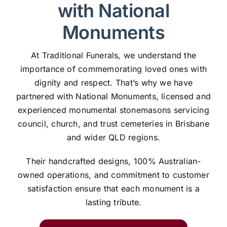
with National
Monuments
At Traditional Funerals, we understand the
importance of commemorating loved ones with
dignity and respect. That’s why we have
partnered with National Monuments, licensed and
experienced monumental stonemasons servicing
council, church, and trust cemeteries in Brisbane
and wider QLD regions.
Their handcrafted designs, 100% Australian-
owned operations, and commitment to customer
satisfaction ensure that each monument is a
lasting tribute.