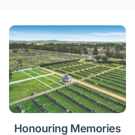
Honouring Memories