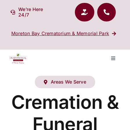
Skip
We’re Here
to
24/7
content
Moreton Bay Crematorium & Memorial Park
Toggle
Navigati
Our Company
Areas We Serve
Funeral Planning
Cremation &
Arrange Your Funeral
Funeral