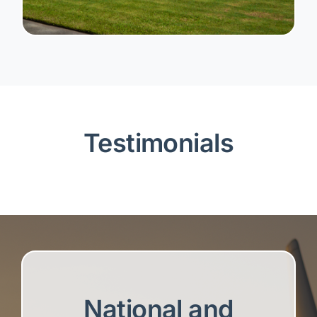
Testimonials
National and