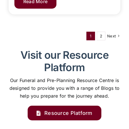
Read More
1
2
Next
Visit our Resource
Platform
Our Funeral and Pre-Planning Resource Centre is
designed to provide you with a range of Blogs to
help you prepare for the journey ahead.
Resource Platform