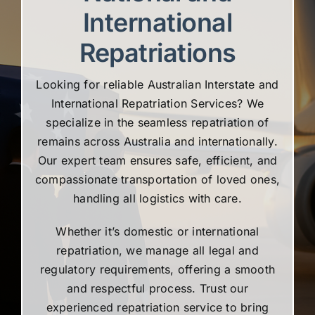
International
Repatriations
Looking for reliable Australian Interstate and
International Repatriation Services? We
specialize in the seamless repatriation of
remains across Australia and internationally.
Our expert team ensures safe, efficient, and
compassionate transportation of loved ones,
handling all logistics with care.
Whether it’s domestic or international
repatriation, we manage all legal and
regulatory requirements, offering a smooth
and respectful process. Trust our
experienced repatriation service to bring