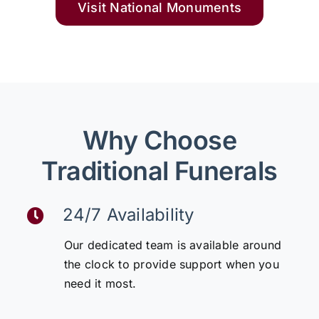
Visit National Monuments
Why Choose
Traditional Funerals
24/7 Availability
Our dedicated team is available around
the clock to provide support when you
need it most.