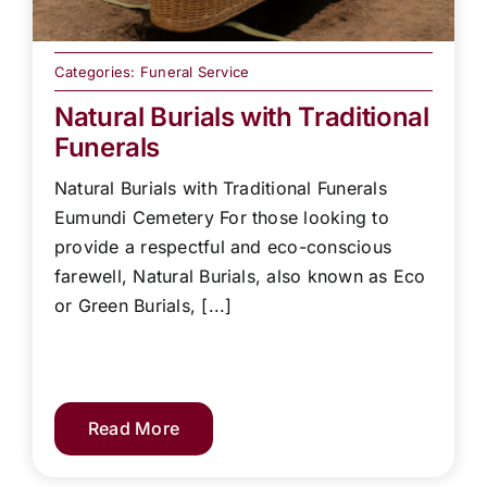
Categories:
Funeral Service
Natural Burials with Traditional
Funerals
Natural Burials with Traditional Funerals
Eumundi Cemetery For those looking to
provide a respectful and eco-conscious
farewell, Natural Burials, also known as Eco
or Green Burials, [...]
Read More