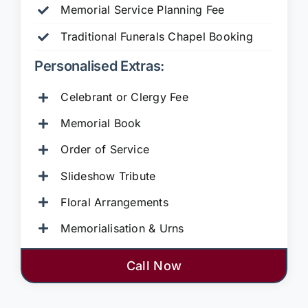
Memorial Service Planning Fee
Traditional Funerals Chapel Booking
Personalised Extras:
Celebrant or Clergy Fee
Memorial Book
Order of Service
Slideshow Tribute
Floral Arrangements
Memorialisation & Urns
Call Now