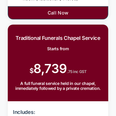
Call Now
Traditional Funerals Chapel Service
Starts from
8,739
$
.75 inc GST
A full funeral service held in our chapel,
immediately followed by a private cremation.
Includes: