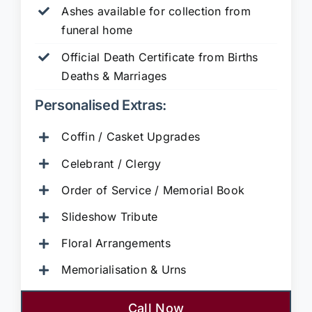
Ashes available for collection from
funeral home
Official Death Certificate from Births
Deaths & Marriages
Personalised Extras:
Coffin / Casket Upgrades
Celebrant / Clergy
Order of Service / Memorial Book
Slideshow Tribute
Floral Arrangements
Memorialisation & Urns
Call Now