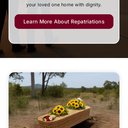
your loved one home with dignity.
Learn More About Repatriations