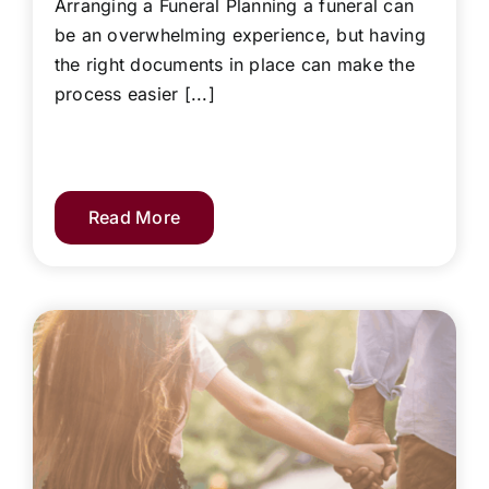
Arranging a Funeral Planning a funeral can
be an overwhelming experience, but having
the right documents in place can make the
process easier [...]
Read More