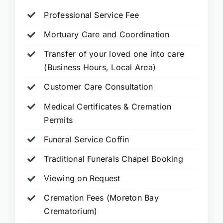
Professional Service Fee
Mortuary Care and Coordination
Transfer of your loved one into care
(Business Hours, Local Area)
Customer Care Consultation
Medical Certificates & Cremation
Permits
Funeral Service Coffin
Traditional Funerals Chapel Booking
Viewing on Request
Cremation Fees (Moreton Bay
Crematorium)