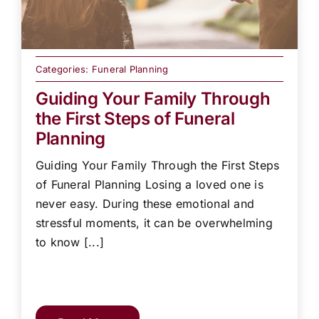
Categories:
Funeral Planning
Guiding Your Family Through
the First Steps of Funeral
Planning
Guiding Your Family Through the First Steps
of Funeral Planning Losing a loved one is
never easy. During these emotional and
stressful moments, it can be overwhelming
to know [...]