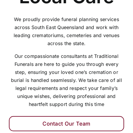
We proudly provide funeral planning services
across South East Queensland and work with
leading crematoriums, cemeteries and venues
across the state.
Our compassionate consultants at Traditional
Funerals are here to guide you through every
step, ensuring your loved one’s cremation or
burial is handled seamlessly. We take care of all
legal requirements and respect your family’s
unique wishes, delivering professional and
heartfelt support during this time
Contact Our Team