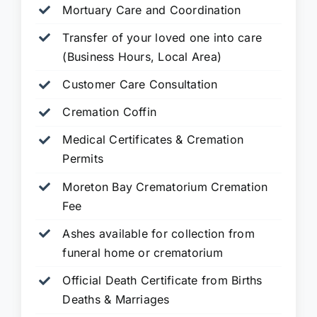
Mortuary Care and Coordination
Transfer of your loved one into care
(Business Hours, Local Area)
Customer Care Consultation
Cremation Coffin
Medical Certificates & Cremation
Permits
Moreton Bay Crematorium Cremation
Fee
Ashes available for collection from
funeral home or crematorium
Official Death Certificate from Births
Deaths & Marriages