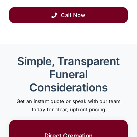
Call Now
Simple, Transparent
Funeral
Considerations
Get an instant quote or speak with our team
today for clear, upfront pricing
Direct Cremation