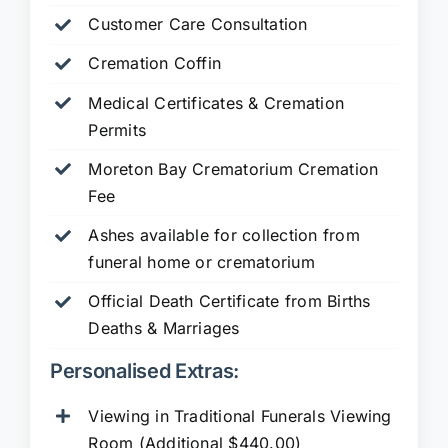
Customer Care Consultation
Cremation Coffin
Medical Certificates & Cremation
Permits
Moreton Bay Crematorium Cremation
Fee
Ashes available for collection from
funeral home or crematorium
Official Death Certificate from Births
Deaths & Marriages
Personalised Extras:
Viewing in Traditional Funerals Viewing
Room (Additional $440.00)