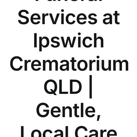
Our Services
Services at
Funeral Prices & Plans
Ipswich
Contact Us
Crematorium
QLD |
Gentle,
Local Care