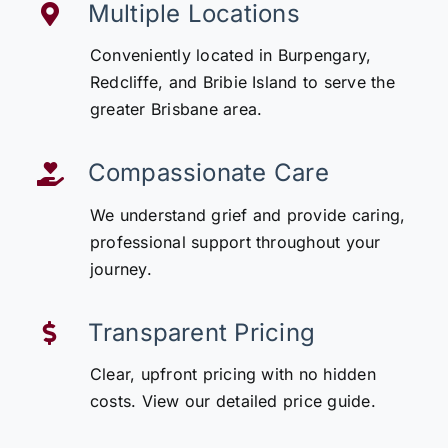
Multiple Locations
Conveniently located in Burpengary,
Redcliffe, and Bribie Island to serve the
greater Brisbane area.
Compassionate Care
We understand grief and provide caring,
professional support throughout your
journey.
Transparent Pricing
Clear, upfront pricing with no hidden
costs. View our detailed price guide.