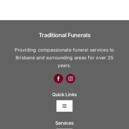
Traditional Funerals
Providing compassionate funeral services to
Brisbane and surrounding areas for over 25
years.
Quick Links
Toggle
Navigation
Arrange Your Funeral
Services