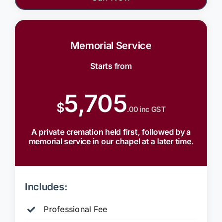
Memorial Service
Starts from
5,705
$
.00 inc GST
A private cremation held first, followed by a
memorial service in our chapel at a later time.
Includes:
Professional Fee