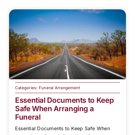
Categories:
Funeral Arrangement
Essential Documents to Keep
Safe When Arranging a
Funeral
Essential Documents to Keep Safe When