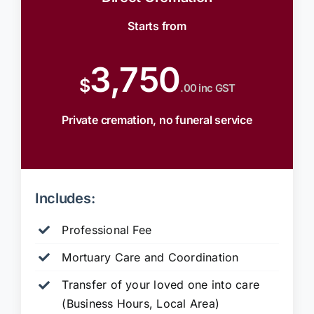
Starts from
3,750
$
.00 inc GST
Private cremation, no funeral service
Includes:
Professional Fee
Mortuary Care and Coordination
Transfer of your loved one into care
(Business Hours, Local Area)