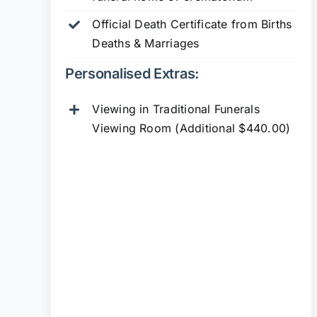
Official Death Certificate from Births
Deaths & Marriages
Personalised Extras:
Viewing in Traditional Funerals
Viewing Room (Additional $440.00)