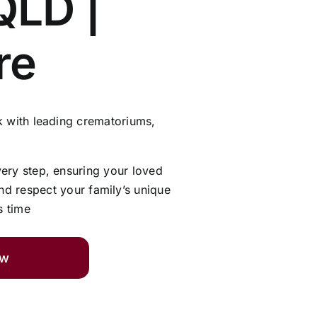
QLD |
re
 with leading crematoriums,
very step, ensuring your loved
and respect your family’s unique
s time
ow