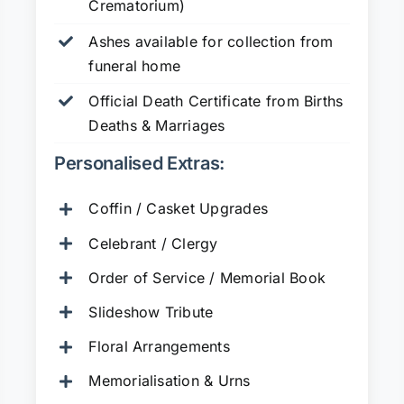
Crematorium)
Ashes available for collection from
funeral home
Official Death Certificate from Births
Deaths & Marriages
Personalised Extras:
Coffin / Casket Upgrades
Celebrant / Clergy
Order of Service / Memorial Book
Slideshow Tribute
Floral Arrangements
Memorialisation & Urns