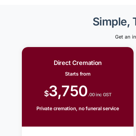
Simple, 
Get an i
Direct Cremation
Starts from
3,750
$
.00 inc GST
Private cremation, no funeral service