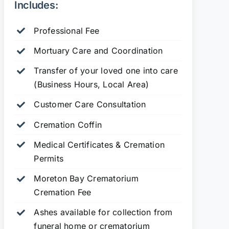
Includes:
Professional Fee
Mortuary Care and Coordination
Transfer of your loved one into care
(Business Hours, Local Area)
Customer Care Consultation
Cremation Coffin
Medical Certificates & Cremation
Permits
Moreton Bay Crematorium
Cremation Fee
Ashes available for collection from
funeral home or crematorium