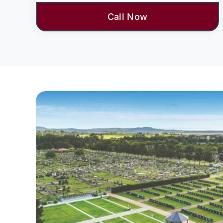
Call Now