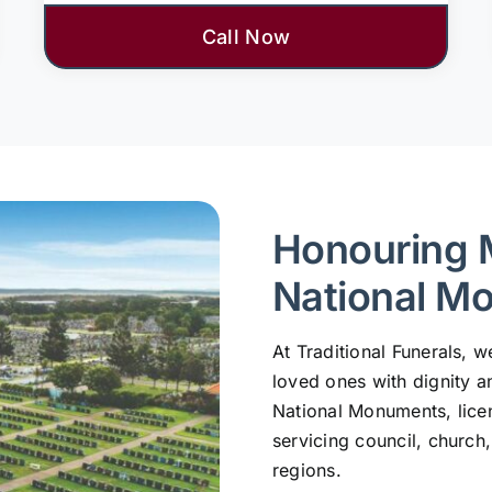
Call Now
Honouring 
National M
At Traditional Funerals,
loved ones with dignity a
National Monuments, lic
servicing council, church
regions.