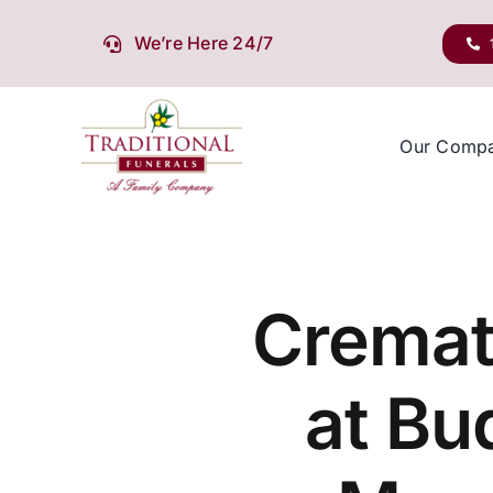
Skip
to
We’re Here 24/7
content
Our Comp
Cremat
at Bu