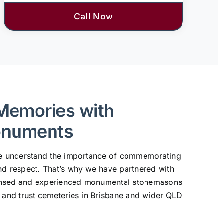
Call Now
Memories with
onuments
 we understand the importance of commemorating
nd respect. That’s why we have partnered with
ensed and experienced monumental stonemasons
, and trust cemeteries in Brisbane and wider QLD