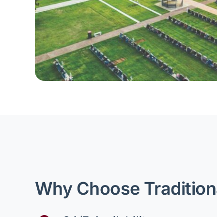
Why Choose Tradition