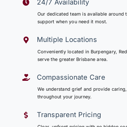
24/7 Availability
Our dedicated team is available around 
support when you need it most.
Multiple Locations
Conveniently located in Burpengary, Redcl
serve the greater Brisbane area.
Compassionate Care
We understand grief and provide caring,
throughout your journey.
Transparent Pricing
Clear, upfront pricing with no hidden co