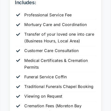
Includes:
Professional Service Fee
Mortuary Care and Coordination
Transfer of your loved one into care
(Business Hours, Local Area)
Customer Care Consultation
Medical Certificates & Cremation
Permits
Funeral Service Coffin
Traditional Funerals Chapel Booking
Viewing on Request
Cremation Fees (Moreton Bay