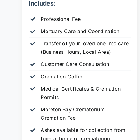
Includes:
Professional Fee
Mortuary Care and Coordination
Transfer of your loved one into care
(Business Hours, Local Area)
Customer Care Consultation
Cremation Coffin
Medical Certificates & Cremation
Permits
Moreton Bay Crematorium
Cremation Fee
Ashes available for collection from
funeral home or crematorium