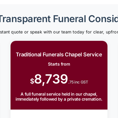
Transparent Funeral Consi
nstant quote or speak with our team today for clear, upfron
Traditional Funerals Chapel Service
Starts from
8,739
$
.75 inc GST
A full funeral service held in our chapel,
immediately followed by a private cremation.