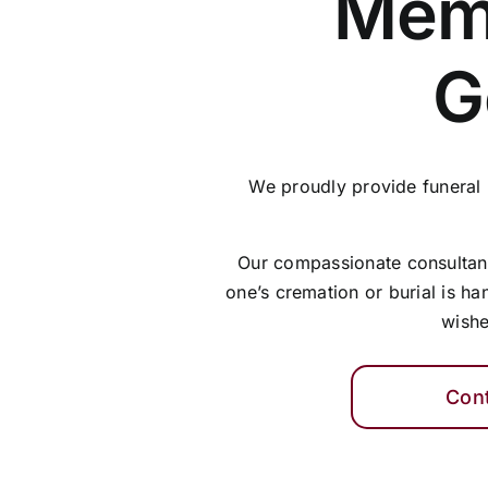
Memo
G
We proudly provide funeral
Our compassionate consultants
one’s cremation or burial is ha
wishe
Con