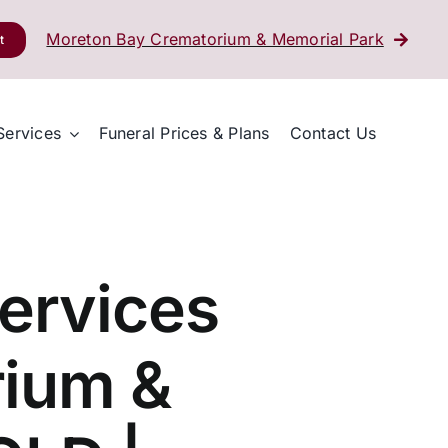
Moreton Bay Crematorium & Memorial Park
t
Services
Funeral Prices & Plans
Contact Us
ervices
rium &