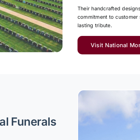
Their handcrafted design
commitment to customer s
lasting tribute.
Visit National M
al Funerals