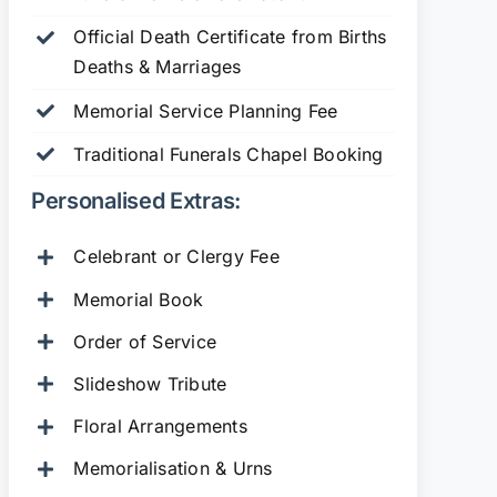
Official Death Certificate from Births
Deaths & Marriages
Memorial Service Planning Fee
Traditional Funerals Chapel Booking
Personalised Extras:
Celebrant or Clergy Fee
Memorial Book
Order of Service
Slideshow Tribute
Floral Arrangements
Memorialisation & Urns