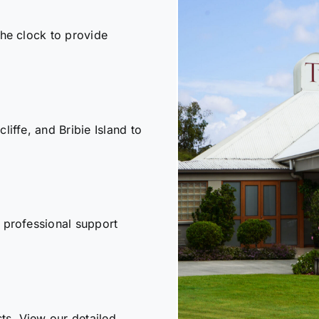
the clock to provide
iffe, and Bribie Island to
 professional support
sts. View our detailed