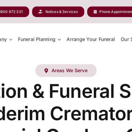
1800 672 331
Notices & Services
Phone Appointmen
any
Funeral Planning
Arrange Your Funeral
Our 
Areas We Serve
ion & Funeral S
derim Cremato