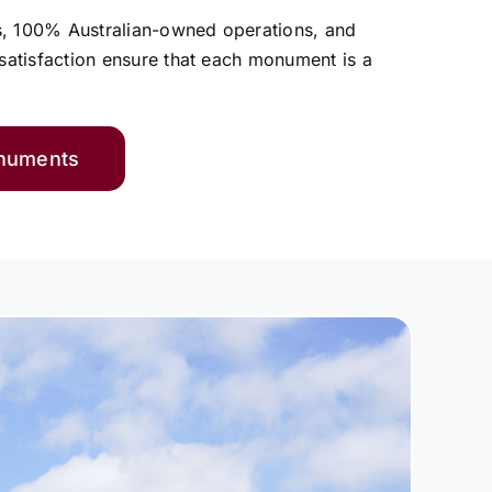
s, 100% Australian-owned operations, and
atisfaction ensure that each monument is a
onuments