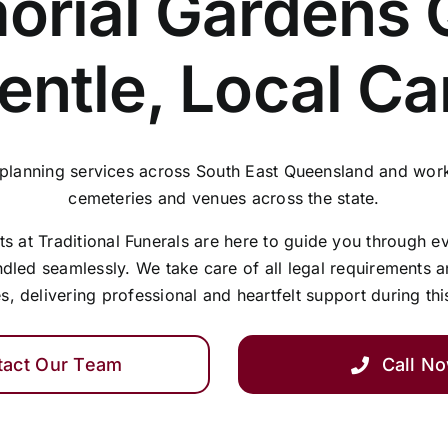
rial Gardens 
entle, Local Ca
 planning services across South East Queensland and work
cemeteries and venues across the state.
 at Traditional Funerals are here to guide you through e
ndled seamlessly. We take care of all legal requirements 
s, delivering professional and heartfelt support during thi
tact Our Team
Call N