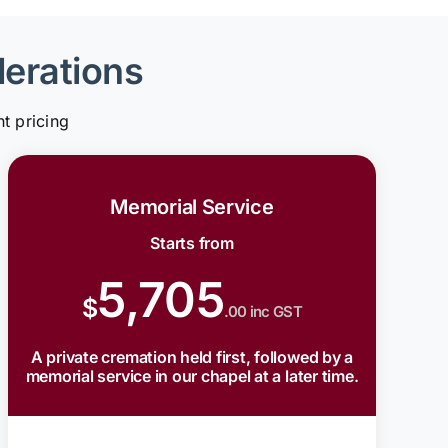
derations
t pricing
Memorial Service
Starts from
5,705
$
.00 inc GST
A private cremation held first, followed by a
memorial service in our chapel at a later time.