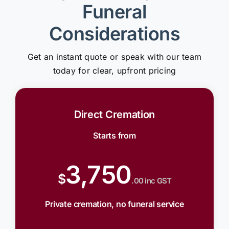
Funeral
Considerations
Get an instant quote or speak with our team
today for clear, upfront pricing
Direct Cremation
Starts from
3,750
$
.00 inc GST
Private cremation, no funeral service