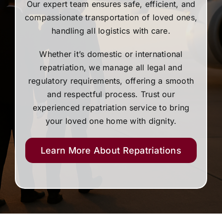
Our expert team ensures safe, efficient, and
compassionate transportation of loved ones,
handling all logistics with care.
Whether it’s domestic or international
repatriation, we manage all legal and
regulatory requirements, offering a smooth
and respectful process. Trust our
experienced repatriation service to bring
your loved one home with dignity.
Learn More About Repatriations