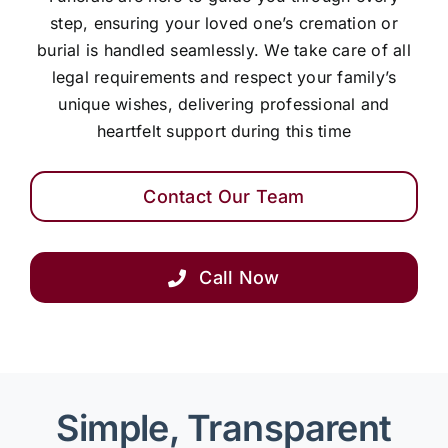
step, ensuring your loved one’s cremation or
burial is handled seamlessly. We take care of all
legal requirements and respect your family’s
unique wishes, delivering professional and
heartfelt support during this time
Contact Our Team
Call Now
Simple, Transparent