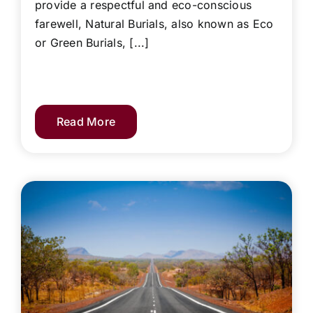
provide a respectful and eco-conscious
farewell, Natural Burials, also known as Eco
or Green Burials, [...]
Read More