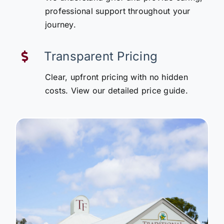
professional support throughout your
journey.
Transparent Pricing
Clear, upfront pricing with no hidden
costs. View our detailed price guide.