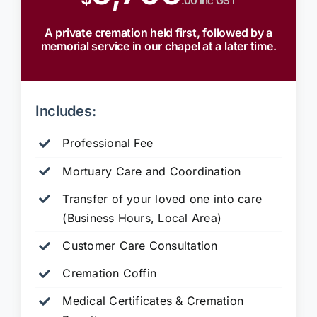
.00 inc GST
A private cremation held first, followed by a
memorial service in our chapel at a later time.
Includes:
Professional Fee
Mortuary Care and Coordination
Transfer of your loved one into care
(Business Hours, Local Area)
Customer Care Consultation
Cremation Coffin
Medical Certificates & Cremation