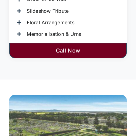
Slideshow Tribute
Floral Arrangements
Memorialisation & Urns
Call Now