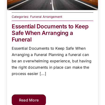
Categories:
Funeral Arrangement
Essential Documents to Keep
Safe When Arranging a
Funeral
Essential Documents to Keep Safe When
Arranging a Funeral Planning a funeral can
be an overwhelming experience, but having
the right documents in place can make the
process easier [...]
Read More