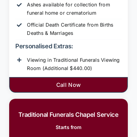
Ashes available for collection from
funeral home or crematorium
Official Death Certificate from Births
Deaths & Marriages
Personalised Extras:
Viewing in Traditional Funerals Viewing
Room (Additional $440.00)
Call Now
Traditional Funerals Chapel Service
Starts from