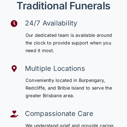
Traditional Funerals
24/7 Availability
Our dedicated team is available around
the clock to provide support when you
need it most.
Multiple Locations
Conveniently located in Burpengary,
Redcliffe, and Bribie Island to serve the
greater Brisbane area.
Compassionate Care
We understand grief and provide caring,