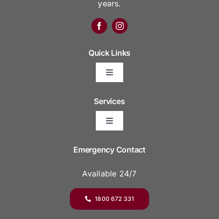
years.
Quick Links
Toggle
Navigation
Arrange Your Funeral
Services
Toggle
Frequently Asked Questions
Navigation
Areas We Serve
Emergency Contact
Resource Platform
Available 24/7
Funeral Venues
Funeral Prices & Plans
1800 672 331
Pre-Plan Your Funeral