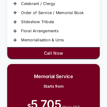
Celebrant / Clergy
Order of Service / Memorial Book
Slideshow Tribute
Floral Arrangements
Memorialisation & Urns
Call Now
Memorial Service
Starts from
5,705
$