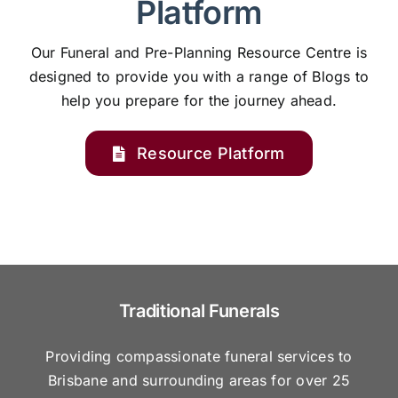
Platform
Our Funeral and Pre-Planning Resource Centre is
designed to provide you with a range of Blogs to
help you prepare for the journey ahead.
Resource Platform
Traditional Funerals
Providing compassionate funeral services to
Brisbane and surrounding areas for over 25