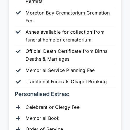
Permits
Moreton Bay Crematorium Cremation
Fee
Ashes available for collection from
funeral home or crematorium
Official Death Certificate from Births
Deaths & Marriages
Memorial Service Planning Fee
Traditional Funerals Chapel Booking
Personalised Extras:
Celebrant or Clergy Fee
Memorial Book
Order of Service