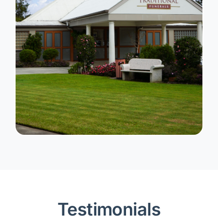
Testimonials