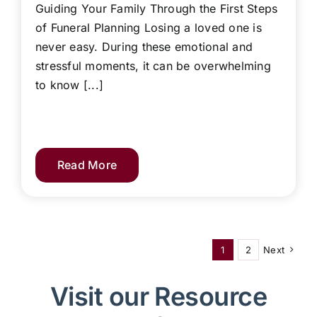
Guiding Your Family Through the First Steps
of Funeral Planning Losing a loved one is
never easy. During these emotional and
stressful moments, it can be overwhelming
to know [...]
Read More
1
2
Next
Visit our Resource