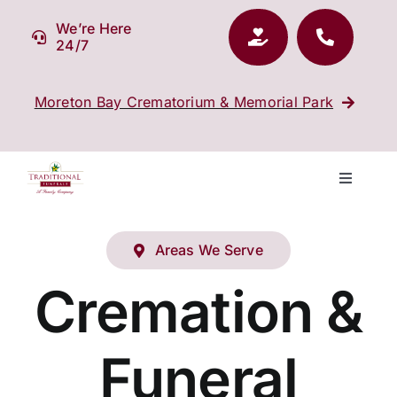
Skip
We’re Here
to
24/7
content
Moreton Bay Crematorium & Memorial Park
Toggle
Navigati
Our Company
Areas We Serve
Funeral Planning
Cremation &
Arrange Your Funeral
Funeral