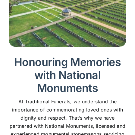
Honouring Memories
with National
Monuments
At Traditional Funerals, we understand the
importance of commemorating loved ones with
dignity and respect. That’s why we have
partnered with National Monuments, licensed and
experienced monumental stonemasons servicing