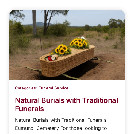
Categories:
Funeral Service
Natural Burials with Traditional
Funerals
Natural Burials with Traditional Funerals
Eumundi Cemetery For those looking to