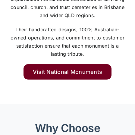
council, church, and trust cemeteries in Brisbane
and wider QLD regions.
Their handcrafted designs, 100% Australian-
owned operations, and commitment to customer
satisfaction ensure that each monument is a
lasting tribute.
Visit National Monuments
Why Choose