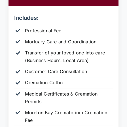
Includes:
Professional Fee
Mortuary Care and Coordination
Transfer of your loved one into care
(Business Hours, Local Area)
Customer Care Consultation
Cremation Coffin
Medical Certificates & Cremation
Permits
Moreton Bay Crematorium Cremation
Fee