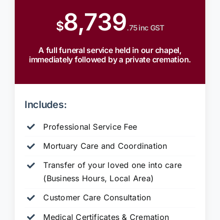
8,739
$
.75 inc GST
A full funeral service held in our chapel,
immediately followed by a private cremation.
Includes:
Professional Service Fee
Mortuary Care and Coordination
Transfer of your loved one into care
(Business Hours, Local Area)
Customer Care Consultation
Medical Certificates & Cremation