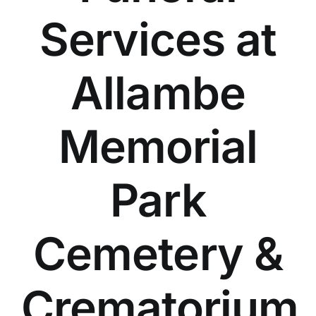
Our Services
Services at
Funeral Prices & Plans
Allambe
Contact Us
Memorial
Park
Cemetery &
Crematorium