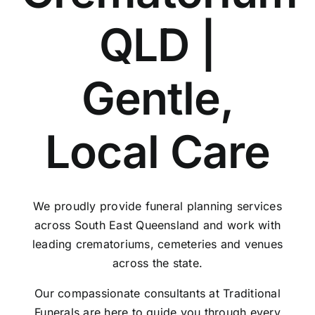
QLD |
Gentle,
Local Care
We proudly provide funeral planning services
across South East Queensland and work with
leading crematoriums, cemeteries and venues
across the state.
Our compassionate consultants at Traditional
Funerals are here to guide you through every