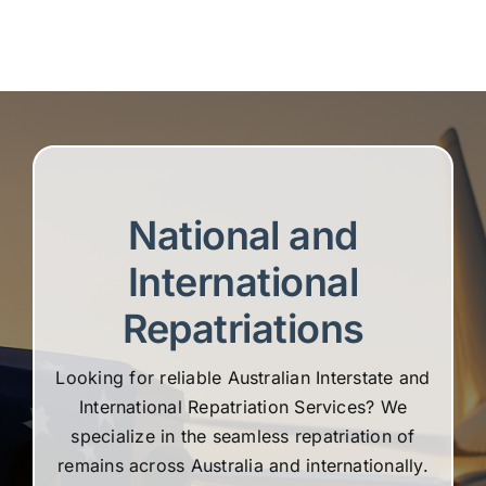
National and
International
Repatriations
Looking for reliable Australian Interstate and
International Repatriation Services? We
specialize in the seamless repatriation of
remains across Australia and internationally.