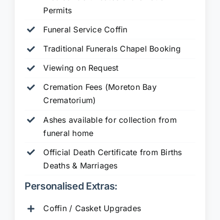
Permits
Funeral Service Coffin
Traditional Funerals Chapel Booking
Viewing on Request
Cremation Fees (Moreton Bay
Crematorium)
Ashes available for collection from
funeral home
Official Death Certificate from Births
Deaths & Marriages
Personalised Extras:
Coffin / Casket Upgrades