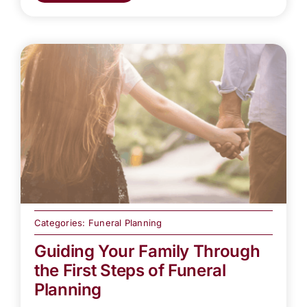
Categories:
Funeral Planning
Guiding Your Family Through
the First Steps of Funeral
Planning