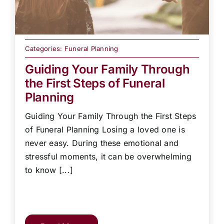
Categories:
Funeral Planning
Guiding Your Family Through
the First Steps of Funeral
Planning
Guiding Your Family Through the First Steps
of Funeral Planning Losing a loved one is
never easy. During these emotional and
stressful moments, it can be overwhelming
to know [...]