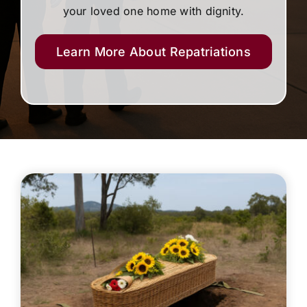
your loved one home with dignity.
Learn More About Repatriations