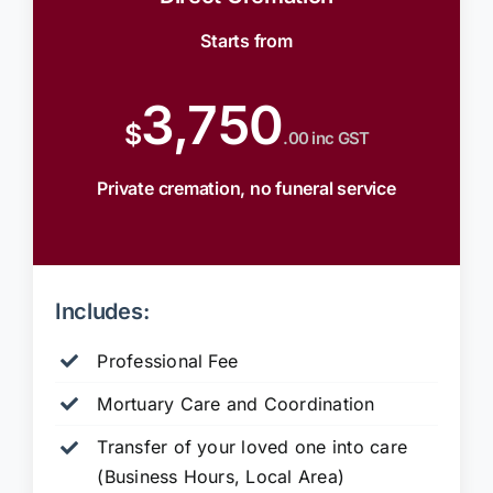
Starts from
3,750
$
.00 inc GST
Private cremation, no funeral service
Includes:
Professional Fee
Mortuary Care and Coordination
Transfer of your loved one into care
(Business Hours, Local Area)