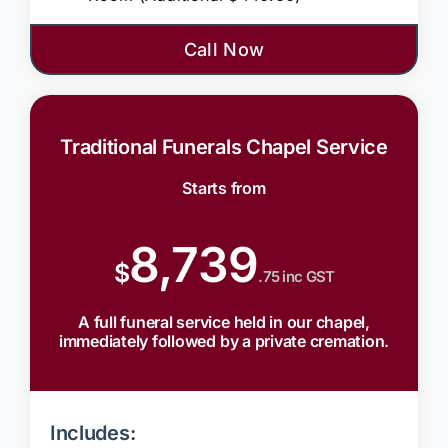
Call Now
Traditional Funerals Chapel Service
Starts from
8,739
$
.75 inc GST
A full funeral service held in our chapel,
immediately followed by a private cremation.
Includes: