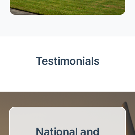
Testimonials
National and