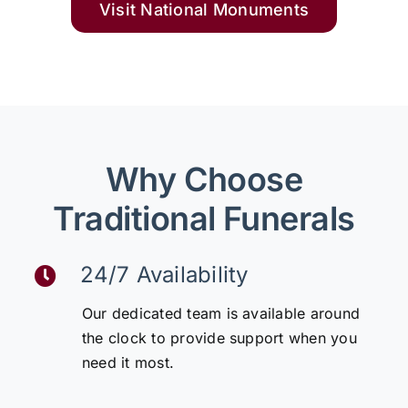
Visit National Monuments
Why Choose
Traditional Funerals
24/7 Availability
Our dedicated team is available around
the clock to provide support when you
need it most.