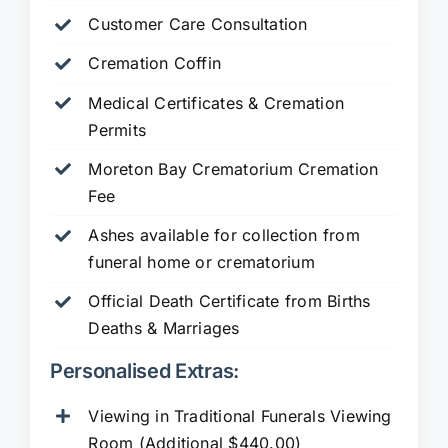
Customer Care Consultation
Cremation Coffin
Medical Certificates & Cremation
Permits
Moreton Bay Crematorium Cremation
Fee
Ashes available for collection from
funeral home or crematorium
Official Death Certificate from Births
Deaths & Marriages
Personalised Extras:
Viewing in Traditional Funerals Viewing
Room (Additional $440.00)