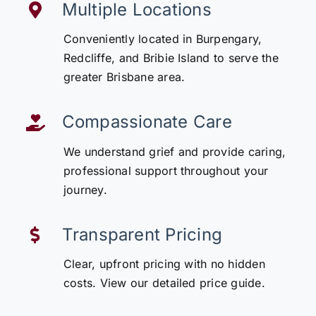
Multiple Locations
Conveniently located in Burpengary,
Redcliffe, and Bribie Island to serve the
greater Brisbane area.
Compassionate Care
We understand grief and provide caring,
professional support throughout your
journey.
Transparent Pricing
Clear, upfront pricing with no hidden
costs. View our detailed price guide.