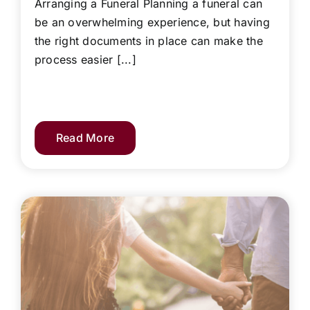
Arranging a Funeral Planning a funeral can
be an overwhelming experience, but having
the right documents in place can make the
process easier [...]
Read More