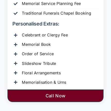
Memorial Service Planning Fee
Traditional Funerals Chapel Booking
Personalised Extras:
Celebrant or Clergy Fee
Memorial Book
Order of Service
Slideshow Tribute
Floral Arrangements
Memorialisation & Urns
Call Now