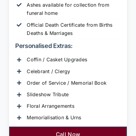
Ashes available for collection from
funeral home
Official Death Certificate from Births
Deaths & Marriages
Personalised Extras:
Coffin / Casket Upgrades
Celebrant / Clergy
Order of Service / Memorial Book
Slideshow Tribute
Floral Arrangements
Memorialisation & Urns
Call Now