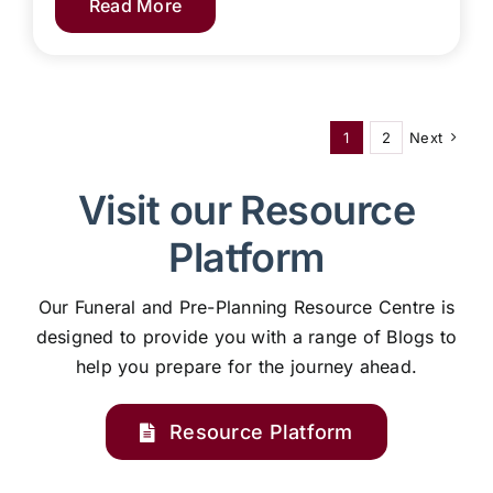
Read More
1
2
Next
Visit our Resource
Platform
Our Funeral and Pre-Planning Resource Centre is
designed to provide you with a range of Blogs to
help you prepare for the journey ahead.
Resource Platform