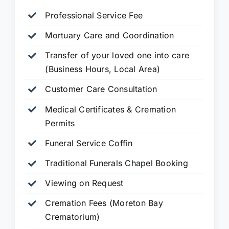
Professional Service Fee
Mortuary Care and Coordination
Transfer of your loved one into care
(Business Hours, Local Area)
Customer Care Consultation
Medical Certificates & Cremation
Permits
Funeral Service Coffin
Traditional Funerals Chapel Booking
Viewing on Request
Cremation Fees (Moreton Bay
Crematorium)