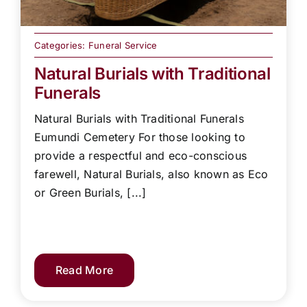
Categories:
Funeral Service
Natural Burials with Traditional
Funerals
Natural Burials with Traditional Funerals
Eumundi Cemetery For those looking to
provide a respectful and eco-conscious
farewell, Natural Burials, also known as Eco
or Green Burials, [...]
Read More