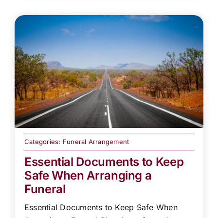
Categories:
Funeral Arrangement
Essential Documents to Keep
Safe When Arranging a
Funeral
Essential Documents to Keep Safe When