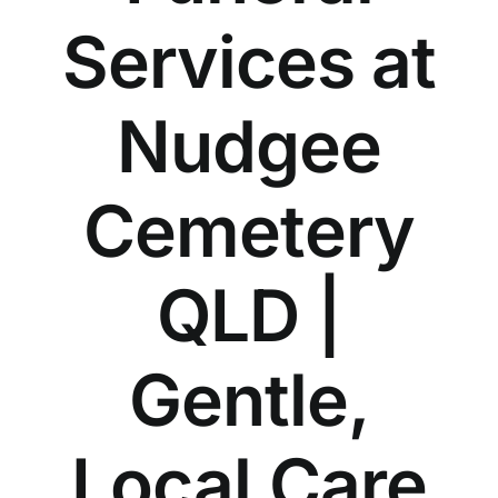
Our Services
Services at
Funeral Prices & Plans
Nudgee
Contact Us
Cemetery
QLD |
Gentle,
Local Care