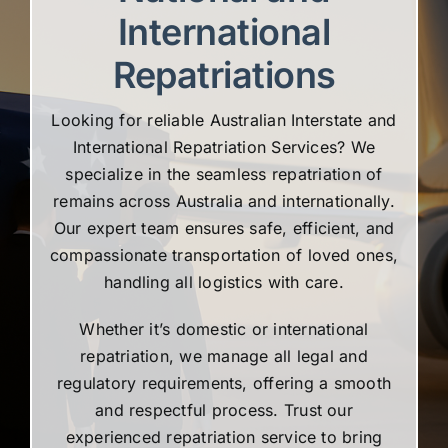
International
Repatriations
Looking for reliable Australian Interstate and
International Repatriation Services? We
specialize in the seamless repatriation of
remains across Australia and internationally.
Our expert team ensures safe, efficient, and
compassionate transportation of loved ones,
handling all logistics with care.
Whether it’s domestic or international
repatriation, we manage all legal and
regulatory requirements, offering a smooth
and respectful process. Trust our
experienced repatriation service to bring