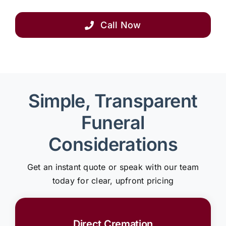
Call Now
Simple, Transparent
Funeral
Considerations
Get an instant quote or speak with our team
today for clear, upfront pricing
Direct Cremation