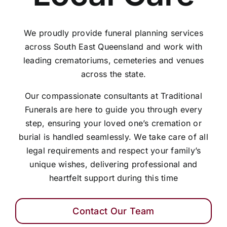
We proudly provide funeral planning services
across South East Queensland and work with
leading crematoriums, cemeteries and venues
across the state.
Our compassionate consultants at Traditional
Funerals are here to guide you through every
step, ensuring your loved one’s cremation or
burial is handled seamlessly. We take care of all
legal requirements and respect your family’s
unique wishes, delivering professional and
heartfelt support during this time
Contact Our Team