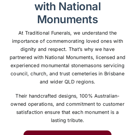
with National
Monuments
At Traditional Funerals, we understand the
importance of commemorating loved ones with
dignity and respect. That’s why we have
partnered with National Monuments, licensed and
experienced monumental stonemasons servicing
council, church, and trust cemeteries in Brisbane
and wider QLD regions.
Their handcrafted designs, 100% Australian-
owned operations, and commitment to customer
satisfaction ensure that each monument is a
lasting tribute.