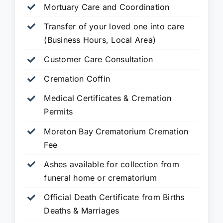
Mortuary Care and Coordination
Transfer of your loved one into care
(Business Hours, Local Area)
Customer Care Consultation
Cremation Coffin
Medical Certificates & Cremation
Permits
Moreton Bay Crematorium Cremation
Fee
Ashes available for collection from
funeral home or crematorium
Official Death Certificate from Births
Deaths & Marriages