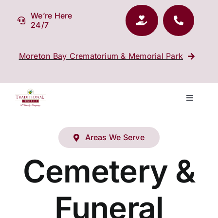
Skip
We’re Here
to
24/7
content
Moreton Bay Crematorium & Memorial Park
Toggle
Navigati
Our Company
Areas We Serve
Funeral Planning
Cemetery &
Arrange Your Funeral
Funeral