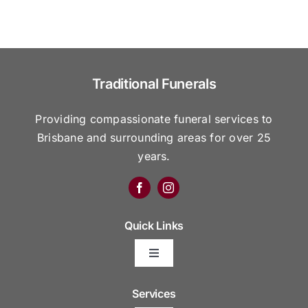
Traditional Funerals
Providing compassionate funeral services to
Brisbane and surrounding areas for over 25
years.
Quick Links
Toggle
Navigation
Arrange Your Funeral
Services