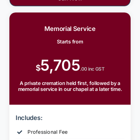
Memorial Service
Starts from
5,705
$
.00 inc GST
A private cremation held first, followed by a
memorial service in our chapel at a later time.
Includes:
Professional Fee