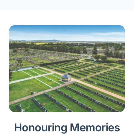
Honouring Memories