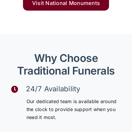
Visit National Monuments
Why Choose
Traditional Funerals
24/7 Availability
Our dedicated team is available around
the clock to provide support when you
need it most.