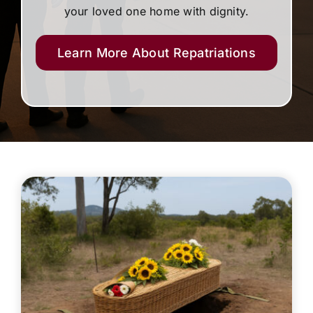
your loved one home with dignity.
Learn More About Repatriations