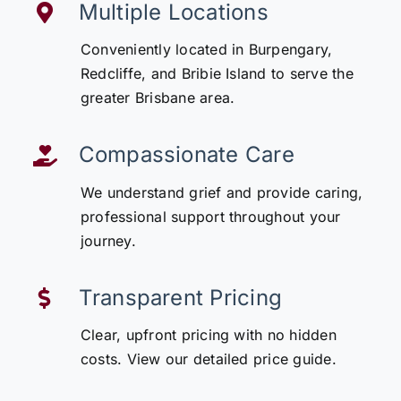
Multiple Locations
Conveniently located in Burpengary,
Redcliffe, and Bribie Island to serve the
greater Brisbane area.
Compassionate Care
We understand grief and provide caring,
professional support throughout your
journey.
Transparent Pricing
Clear, upfront pricing with no hidden
costs. View our detailed price guide.