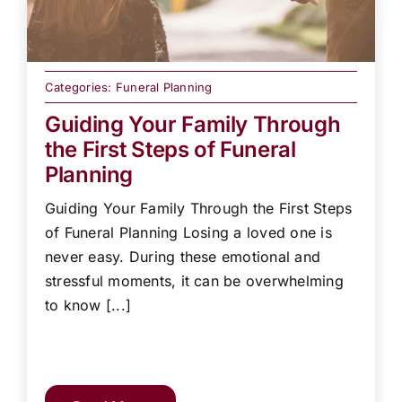
Categories:
Funeral Planning
Guiding Your Family Through
the First Steps of Funeral
Planning
Guiding Your Family Through the First Steps
of Funeral Planning Losing a loved one is
never easy. During these emotional and
stressful moments, it can be overwhelming
to know [...]