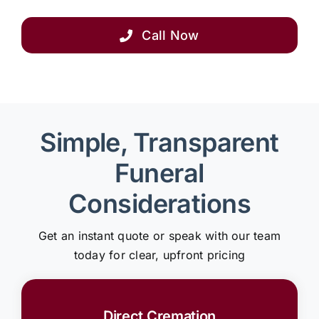
Call Now
Simple, Transparent
Funeral
Considerations
Get an instant quote or speak with our team
today for clear, upfront pricing
Direct Cremation