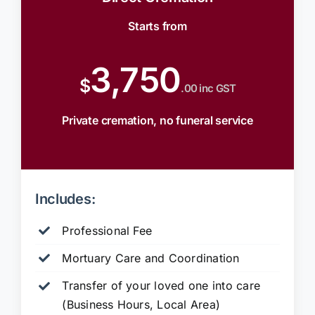
Starts from
3,750
$
.00 inc GST
Private cremation, no funeral service
Includes:
Professional Fee
Mortuary Care and Coordination
Transfer of your loved one into care
(Business Hours, Local Area)