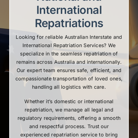
International
Repatriations
Looking for reliable Australian Interstate and
International Repatriation Services? We
specialize in the seamless repatriation of
remains across Australia and internationally.
Our expert team ensures safe, efficient, and
compassionate transportation of loved ones,
handling all logistics with care.
Whether it’s domestic or international
repatriation, we manage all legal and
regulatory requirements, offering a smooth
and respectful process. Trust our
experienced repatriation service to bring