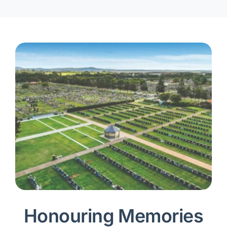
Honouring Memories