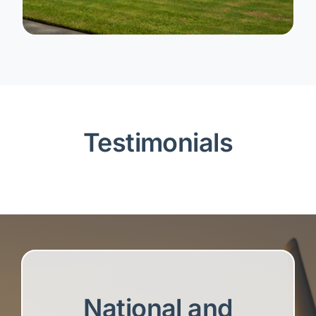
Testimonials
National and