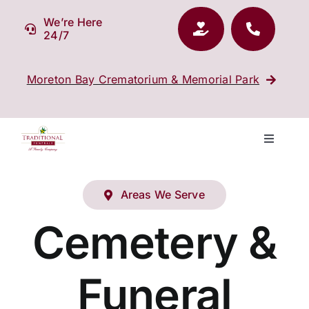
Skip
We’re Here
to
24/7
content
Moreton Bay Crematorium & Memorial Park
Toggle
Navigati
Our Company
Areas We Serve
Funeral Planning
Cemetery &
Arrange Your Funeral
Funeral