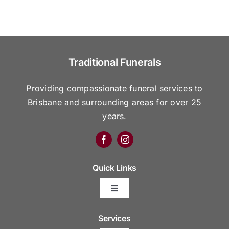
Traditional Funerals
Providing compassionate funeral services to
Brisbane and surrounding areas for over 25
years.
Quick Links
Toggle
Navigation
Arrange Your Funeral
Services