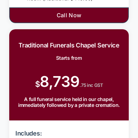
Call Now
Traditional Funerals Chapel Service
Starts from
8,739
$
.75 inc GST
A full funeral service held in our chapel,
immediately followed by a private cremation.
Includes: