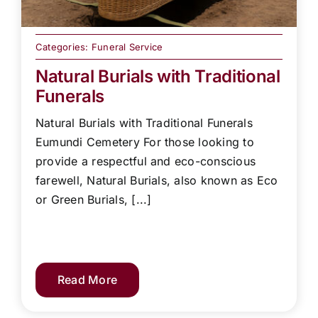
Categories:
Funeral Service
Natural Burials with Traditional
Funerals
Natural Burials with Traditional Funerals
Eumundi Cemetery For those looking to
provide a respectful and eco-conscious
farewell, Natural Burials, also known as Eco
or Green Burials, [...]
Read More