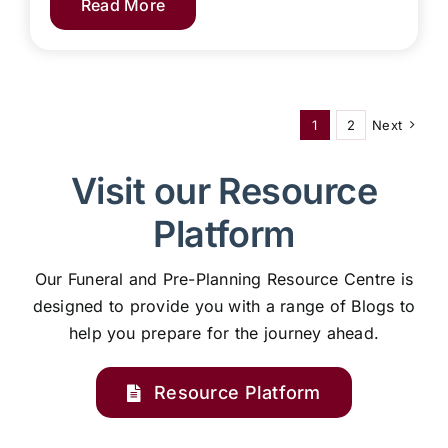
Read More
1
2
Next
Visit our Resource
Platform
Our Funeral and Pre-Planning Resource Centre is
designed to provide you with a range of Blogs to
help you prepare for the journey ahead.
Resource Platform