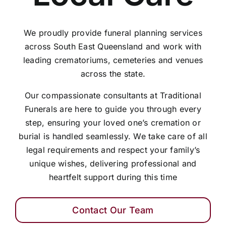
We proudly provide funeral planning services
across South East Queensland and work with
leading crematoriums, cemeteries and venues
across the state.
Our compassionate consultants at Traditional
Funerals are here to guide you through every
step, ensuring your loved one’s cremation or
burial is handled seamlessly. We take care of all
legal requirements and respect your family’s
unique wishes, delivering professional and
heartfelt support during this time
Contact Our Team