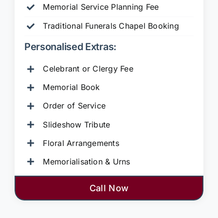
Memorial Service Planning Fee
Traditional Funerals Chapel Booking
Personalised Extras:
Celebrant or Clergy Fee
Memorial Book
Order of Service
Slideshow Tribute
Floral Arrangements
Memorialisation & Urns
Call Now