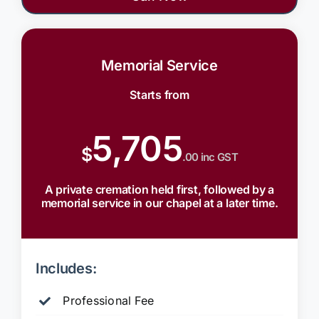
Memorial Service
Starts from
5,705
$
.00 inc GST
A private cremation held first, followed by a
memorial service in our chapel at a later time.
Includes:
Professional Fee