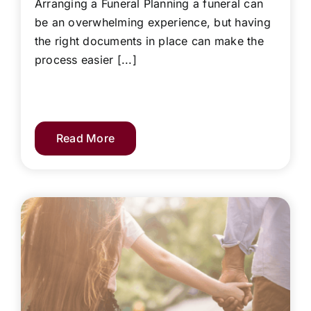
Arranging a Funeral Planning a funeral can
be an overwhelming experience, but having
the right documents in place can make the
process easier [...]
Read More