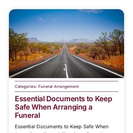
Categories:
Funeral Arrangement
Essential Documents to Keep
Safe When Arranging a
Funeral
Essential Documents to Keep Safe When