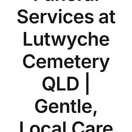
Our Services
Services at
Funeral Prices & Plans
Lutwyche
Contact Us
Cemetery
QLD |
Gentle,
Local Care