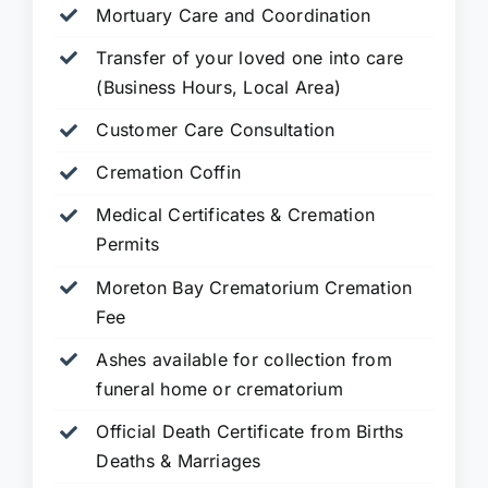
Mortuary Care and Coordination
Transfer of your loved one into care
(Business Hours, Local Area)
Customer Care Consultation
Cremation Coffin
Medical Certificates & Cremation
Permits
Moreton Bay Crematorium Cremation
Fee
Ashes available for collection from
funeral home or crematorium
Official Death Certificate from Births
Deaths & Marriages