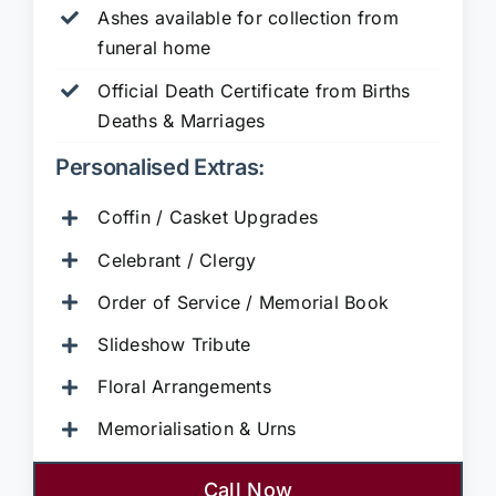
Ashes available for collection from
funeral home
Official Death Certificate from Births
Deaths & Marriages
Personalised Extras:
Coffin / Casket Upgrades
Celebrant / Clergy
Order of Service / Memorial Book
Slideshow Tribute
Floral Arrangements
Memorialisation & Urns
Call Now