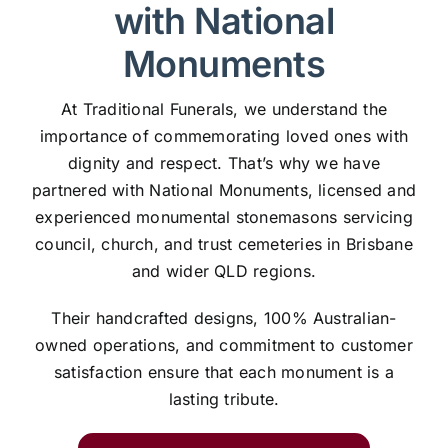
with National
Monuments
At Traditional Funerals, we understand the
importance of commemorating loved ones with
dignity and respect. That’s why we have
partnered with National Monuments, licensed and
experienced monumental stonemasons servicing
council, church, and trust cemeteries in Brisbane
and wider QLD regions.
Their handcrafted designs, 100% Australian-
owned operations, and commitment to customer
satisfaction ensure that each monument is a
lasting tribute.