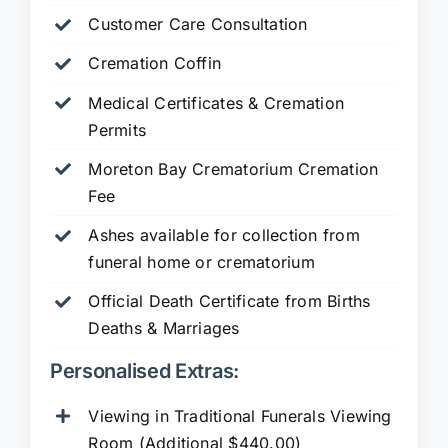
Customer Care Consultation
Cremation Coffin
Medical Certificates & Cremation
Permits
Moreton Bay Crematorium Cremation
Fee
Ashes available for collection from
funeral home or crematorium
Official Death Certificate from Births
Deaths & Marriages
Personalised Extras:
Viewing in Traditional Funerals Viewing
Room (Additional $440.00)