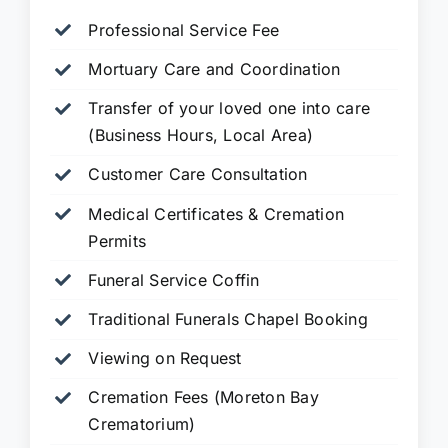
Professional Service Fee
Mortuary Care and Coordination
Transfer of your loved one into care
(Business Hours, Local Area)
Customer Care Consultation
Medical Certificates & Cremation
Permits
Funeral Service Coffin
Traditional Funerals Chapel Booking
Viewing on Request
Cremation Fees (Moreton Bay
Crematorium)