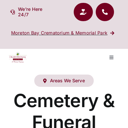
Skip
We’re Here
to
24/7
content
Moreton Bay Crematorium & Memorial Park
Toggle
Navigati
Our Company
Areas We Serve
Funeral Planning
Cemetery &
Arrange Your Funeral
Funeral