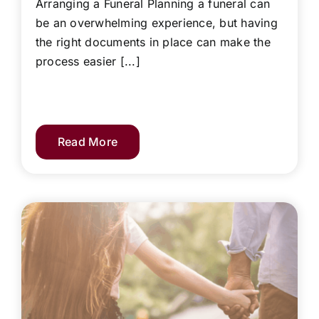
Arranging a Funeral Planning a funeral can
be an overwhelming experience, but having
the right documents in place can make the
process easier [...]
Read More