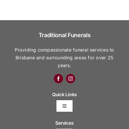
Traditional Funerals
Providing compassionate funeral services to
Brisbane and surrounding areas for over 25
years.
Quick Links
Toggle
Navigation
Arrange Your Funeral
Services