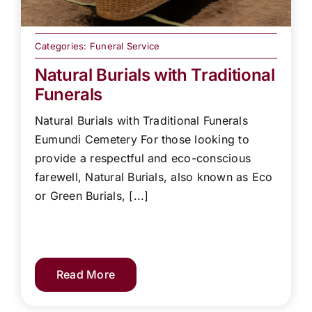
Categories:
Funeral Service
Natural Burials with Traditional
Funerals
Natural Burials with Traditional Funerals
Eumundi Cemetery For those looking to
provide a respectful and eco-conscious
farewell, Natural Burials, also known as Eco
or Green Burials, [...]
Read More