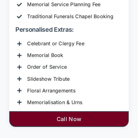
Memorial Service Planning Fee
Traditional Funerals Chapel Booking
Personalised Extras:
Celebrant or Clergy Fee
Memorial Book
Order of Service
Slideshow Tribute
Floral Arrangements
Memorialisation & Urns
Call Now