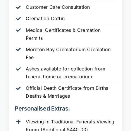
Customer Care Consultation
Cremation Coffin
Medical Certificates & Cremation
Permits
Moreton Bay Crematorium Cremation
Fee
Ashes available for collection from
funeral home or crematorium
Official Death Certificate from Births
Deaths & Marriages
Personalised Extras:
Viewing in Traditional Funerals Viewing
Room (Additional $440.00)