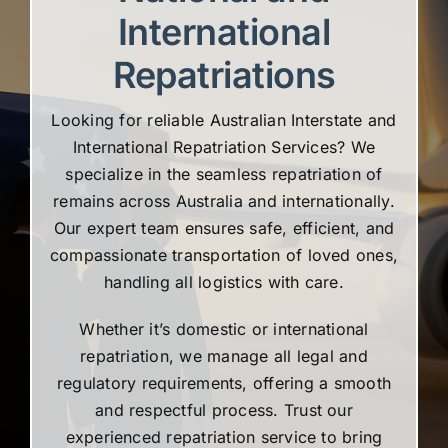
International
Repatriations
Looking for reliable Australian Interstate and
International Repatriation Services? We
specialize in the seamless repatriation of
remains across Australia and internationally.
Our expert team ensures safe, efficient, and
compassionate transportation of loved ones,
handling all logistics with care.
Whether it’s domestic or international
repatriation, we manage all legal and
regulatory requirements, offering a smooth
and respectful process. Trust our
experienced repatriation service to bring