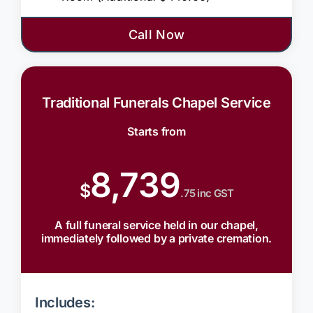
Call Now
Traditional Funerals Chapel Service
Starts from
8,739
$
.75 inc GST
A full funeral service held in our chapel,
immediately followed by a private cremation.
Includes: