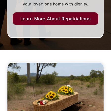
your loved one home with dignity.
Learn More About Repatriations