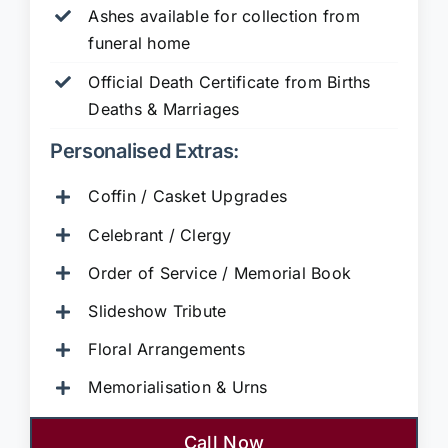
Ashes available for collection from
funeral home
Official Death Certificate from Births
Deaths & Marriages
Personalised Extras:
Coffin / Casket Upgrades
Celebrant / Clergy
Order of Service / Memorial Book
Slideshow Tribute
Floral Arrangements
Memorialisation & Urns
Call Now