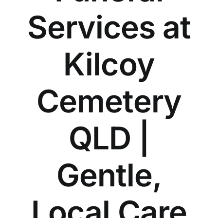
Our Services
Services at
Funeral Prices & Plans
Kilcoy
Contact Us
Cemetery
QLD |
Gentle,
Local Care