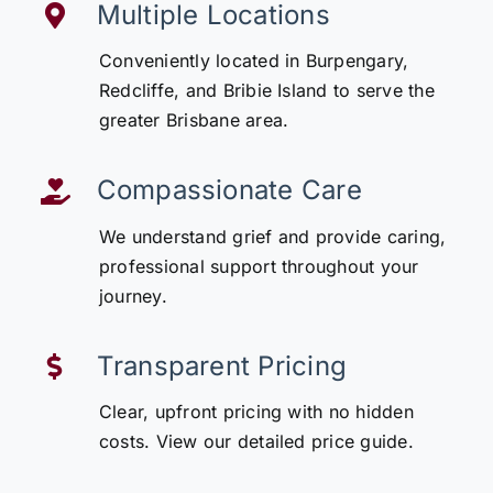
Multiple Locations
Conveniently located in Burpengary,
Redcliffe, and Bribie Island to serve the
greater Brisbane area.
Compassionate Care
We understand grief and provide caring,
professional support throughout your
journey.
Transparent Pricing
Clear, upfront pricing with no hidden
costs. View our detailed price guide.