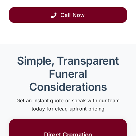
Call Now
Simple, Transparent
Funeral
Considerations
Get an instant quote or speak with our team
today for clear, upfront pricing
Direct Cremation