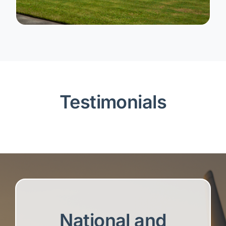
Testimonials
National and