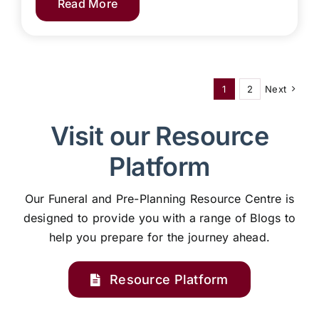
Read More
1
2
Next
Visit our Resource
Platform
Our Funeral and Pre-Planning Resource Centre is
designed to provide you with a range of Blogs to
help you prepare for the journey ahead.
Resource Platform