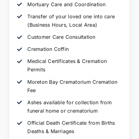
Mortuary Care and Coordination
Transfer of your loved one into care
(Business Hours, Local Area)
Customer Care Consultation
Cremation Coffin
Medical Certificates & Cremation
Permits
Moreton Bay Crematorium Cremation
Fee
Ashes available for collection from
funeral home or crematorium
Official Death Certificate from Births
Deaths & Marriages