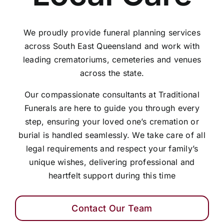
We proudly provide funeral planning services
across South East Queensland and work with
leading crematoriums, cemeteries and venues
across the state.
Our compassionate consultants at Traditional
Funerals are here to guide you through every
step, ensuring your loved one’s cremation or
burial is handled seamlessly. We take care of all
legal requirements and respect your family’s
unique wishes, delivering professional and
heartfelt support during this time
Contact Our Team