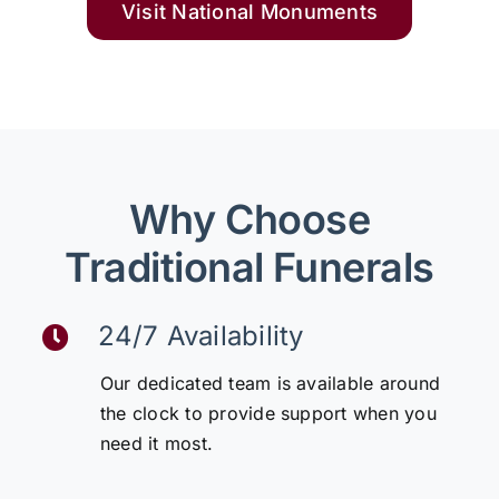
Visit National Monuments
Why Choose
Traditional Funerals
24/7 Availability
Our dedicated team is available around
the clock to provide support when you
need it most.