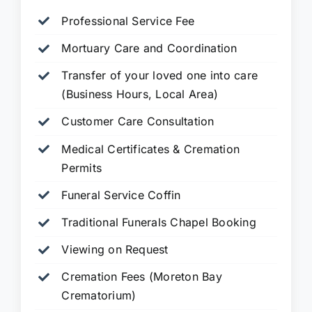
Professional Service Fee
Mortuary Care and Coordination
Transfer of your loved one into care
(Business Hours, Local Area)
Customer Care Consultation
Medical Certificates & Cremation
Permits
Funeral Service Coffin
Traditional Funerals Chapel Booking
Viewing on Request
Cremation Fees (Moreton Bay
Crematorium)