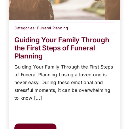
Categories:
Funeral Planning
Guiding Your Family Through
the First Steps of Funeral
Planning
Guiding Your Family Through the First Steps
of Funeral Planning Losing a loved one is
never easy. During these emotional and
stressful moments, it can be overwhelming
to know [...]