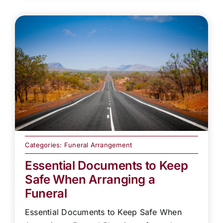
Categories:
Funeral Arrangement
Essential Documents to Keep
Safe When Arranging a
Funeral
Essential Documents to Keep Safe When