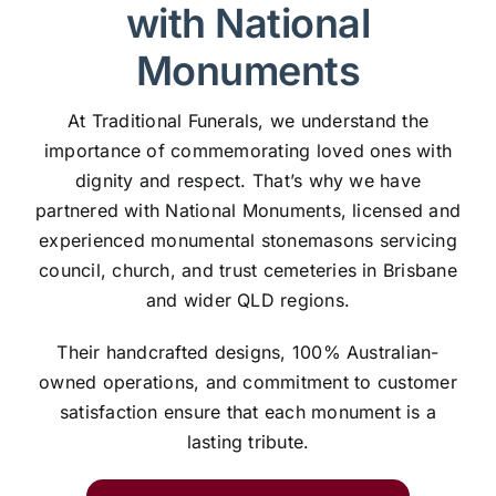
with National
Monuments
At Traditional Funerals, we understand the
importance of commemorating loved ones with
dignity and respect. That’s why we have
partnered with National Monuments, licensed and
experienced monumental stonemasons servicing
council, church, and trust cemeteries in Brisbane
and wider QLD regions.
Their handcrafted designs, 100% Australian-
owned operations, and commitment to customer
satisfaction ensure that each monument is a
lasting tribute.