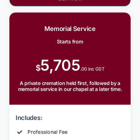
Memorial Service
Starts from
5,705
$
.00 inc GST
A private cremation held first, followed by a
memorial service in our chapel at a later time.
Includes:
Professional Fee