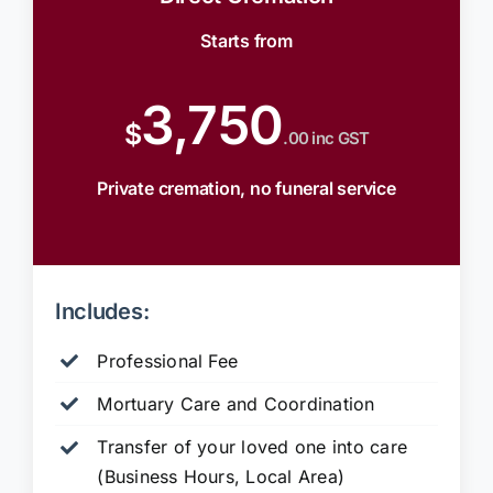
Starts from
3,750
$
.00 inc GST
Private cremation, no funeral service
Includes:
Professional Fee
Mortuary Care and Coordination
Transfer of your loved one into care
(Business Hours, Local Area)