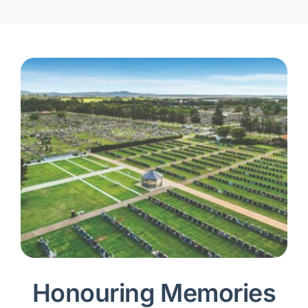
Honouring Memories