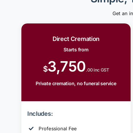
Get an i
Direct Cremation
Starts from
3,750
$
.00 inc GST
Private cremation, no funeral service
Includes:
Professional Fee