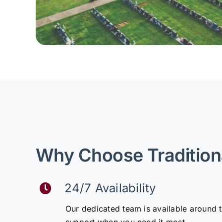
Why Choose Tradition
24/7 Availability
Our dedicated team is available around 