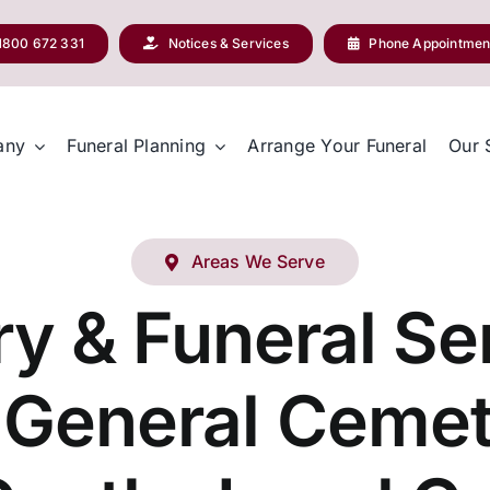
1800 672 331
Notices & Services
Phone Appointmen
any
Funeral Planning
Arrange Your Funeral
Our 
Areas We Serve
y & Funeral Ser
 General Ceme