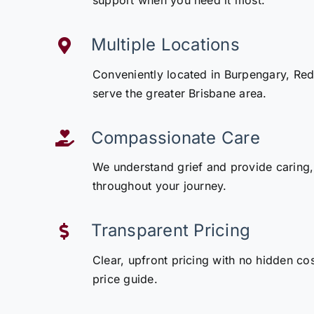
support when you need it most.
Multiple Locations
Conveniently located in Burpengary, Redcl
serve the greater Brisbane area.
Compassionate Care
We understand grief and provide caring,
throughout your journey.
Transparent Pricing
Clear, upfront pricing with no hidden co
price guide.