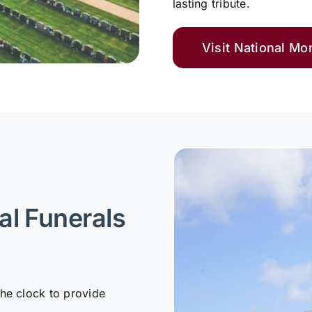
lasting tribute.
Visit National M
al Funerals
the clock to provide