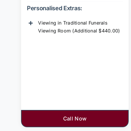
Personalised Extras:
Viewing in Traditional Funerals
Viewing Room (Additional $440.00)
Call Now