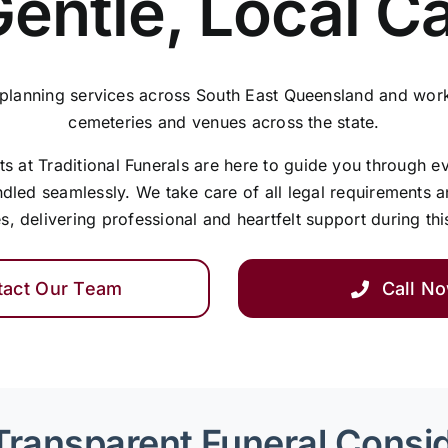
Gentle, Local C
 planning services across South East Queensland and work
cemeteries and venues across the state.
 at Traditional Funerals are here to guide you through e
ndled seamlessly. We take care of all legal requirements 
s, delivering professional and heartfelt support during thi
tact Our Team
Call N
Transparent Funeral Consi