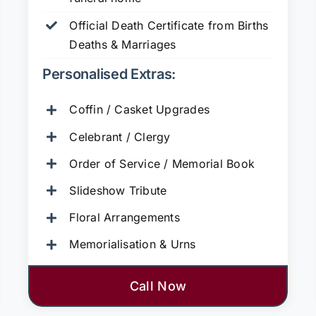
Official Death Certificate from Births
Deaths & Marriages
Personalised Extras:
Coffin / Casket Upgrades
Celebrant / Clergy
Order of Service / Memorial Book
Slideshow Tribute
Floral Arrangements
Memorialisation & Urns
Call Now