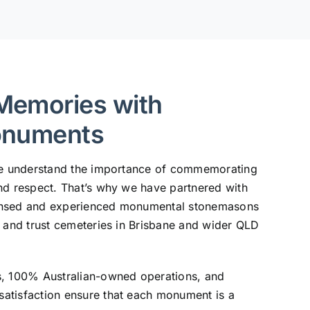
Memories with
onuments
 we understand the importance of commemorating
nd respect. That’s why we have partnered with
ensed and experienced monumental stonemasons
, and trust cemeteries in Brisbane and wider QLD
s, 100% Australian-owned operations, and
atisfaction ensure that each monument is a