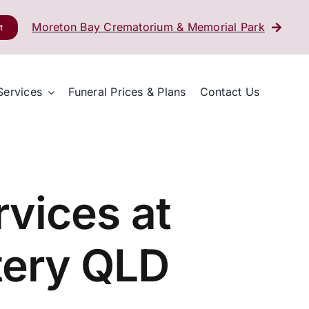
Moreton Bay Crematorium & Memorial Park
t
Services
Funeral Prices & Plans
Contact Us
vices at
tery QLD