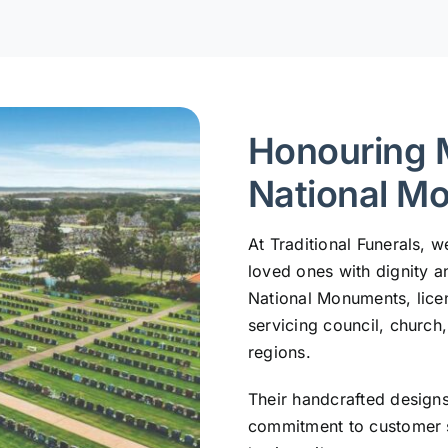
Honouring 
National M
At Traditional Funerals,
loved ones with dignity a
National Monuments, lic
servicing council, church
regions.
Their handcrafted design
commitment to customer s