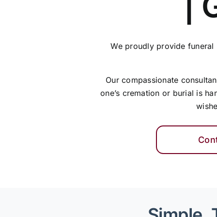
| 
We proudly provide funeral
Our compassionate consultants
one’s cremation or burial is ha
wishe
Con
Simple, 