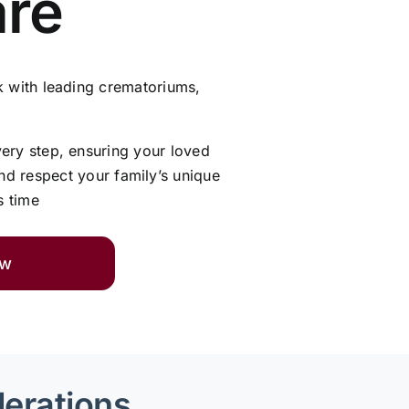
are
 with leading crematoriums,
very step, ensuring your loved
and respect your family’s unique
s time
ow
derations