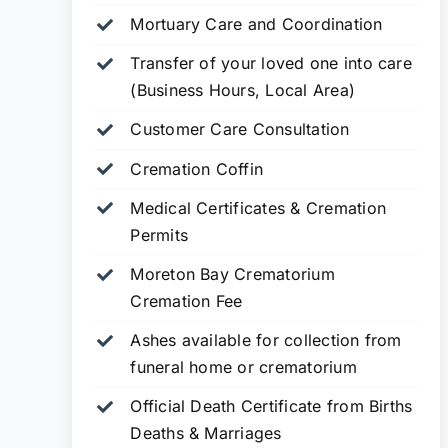
Mortuary Care and Coordination
Transfer of your loved one into care
(Business Hours, Local Area)
Customer Care Consultation
Cremation Coffin
Medical Certificates & Cremation
Permits
Moreton Bay Crematorium
Cremation Fee
Ashes available for collection from
funeral home or crematorium
Official Death Certificate from Births
Deaths & Marriages