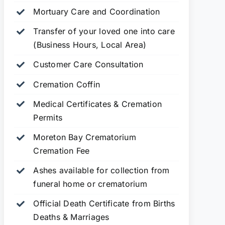
Mortuary Care and Coordination
Transfer of your loved one into care
(Business Hours, Local Area)
Customer Care Consultation
Cremation Coffin
Medical Certificates & Cremation
Permits
Moreton Bay Crematorium
Cremation Fee
Ashes available for collection from
funeral home or crematorium
Official Death Certificate from Births
Deaths & Marriages