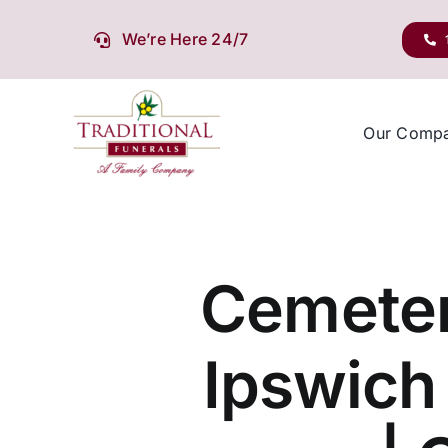
Skip
to
We’re Here 24/7
content
Our Comp
Cemeter
Ipswich