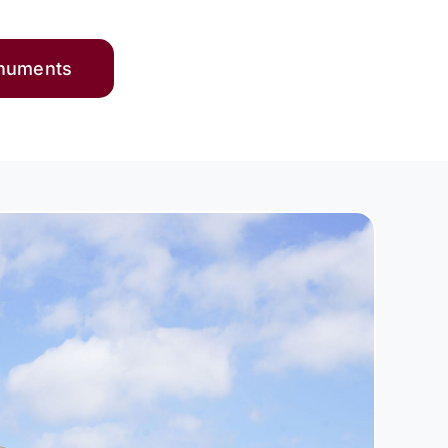
onuments