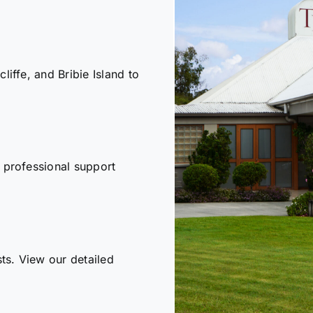
iffe, and Bribie Island to
 professional support
sts. View our detailed