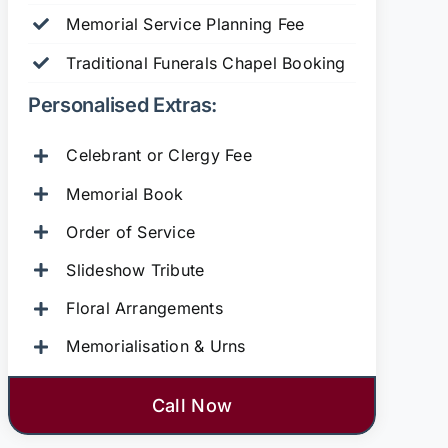
Memorial Service Planning Fee
Traditional Funerals Chapel Booking
Personalised Extras:
Celebrant or Clergy Fee
Memorial Book
Order of Service
Slideshow Tribute
Floral Arrangements
Memorialisation & Urns
Call Now