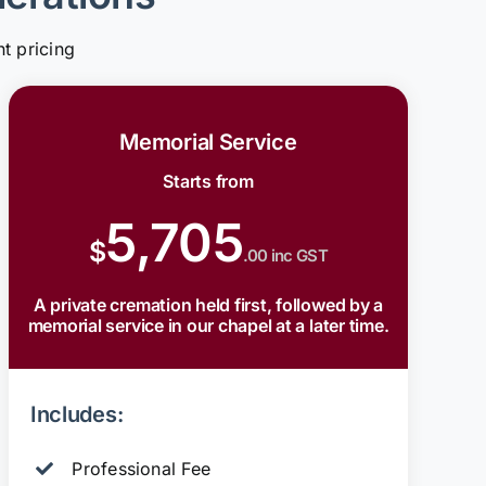
t pricing
Memorial Service
Starts from
5,705
$
.00 inc GST
A private cremation held first, followed by a
memorial service in our chapel at a later time.
Includes:
Professional Fee