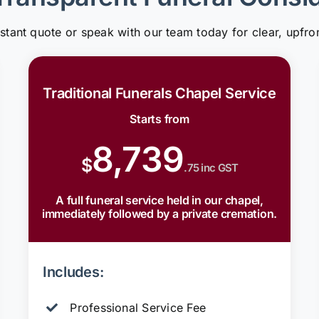
nstant quote or speak with our team today for clear, upfron
Traditional Funerals Chapel Service
Starts from
8,739
$
.75 inc GST
A full funeral service held in our chapel,
immediately followed by a private cremation.
Includes:
Professional Service Fee