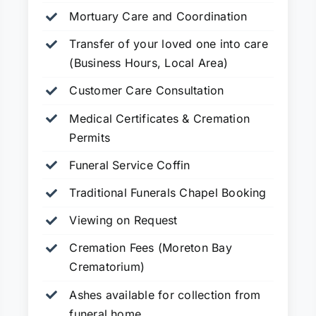
Mortuary Care and Coordination
Transfer of your loved one into care
(Business Hours, Local Area)
Customer Care Consultation
Medical Certificates & Cremation
Permits
Funeral Service Coffin
Traditional Funerals Chapel Booking
Viewing on Request
Cremation Fees (Moreton Bay
Crematorium)
Ashes available for collection from
funeral home