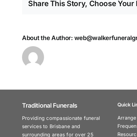
Share This Story, Choose Your 
About the Author:
web@walkerfuneralg
Quick Li
Traditional Funerals
Arrange
Providing compassionate funeral
Frequen
services to Brisbane and
Resourc
surrounding areas for over 25