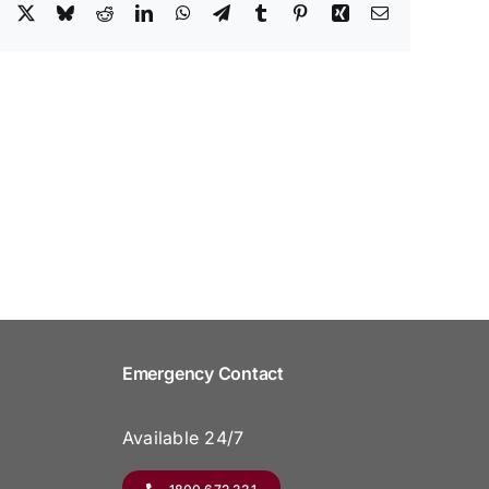
Facebook
X
Bluesky
Reddit
LinkedIn
WhatsApp
Telegram
Tumblr
Pinterest
Xing
Email
Emergency Contact
Available 24/7