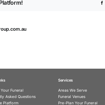
Platform!
ashes
after
cremation?
roup.com.au
nks
Services
 Your Funeral
Areas We Serve
tly Asked Questions
Funeral Venues
e Platform
Pre-Plan Your Funeral