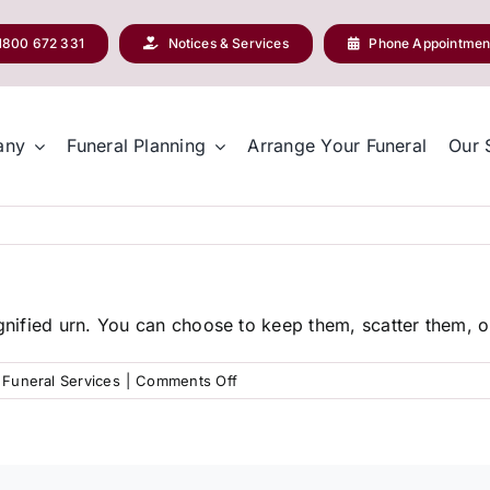
1800 672 331
Notices & Services
Phone Appointmen
any
Funeral Planning
Arrange Your Funeral
Our 
ignified urn. You can choose to keep them, scatter them, or
on
Funeral Services
|
Comments Off
What
happens
to
the