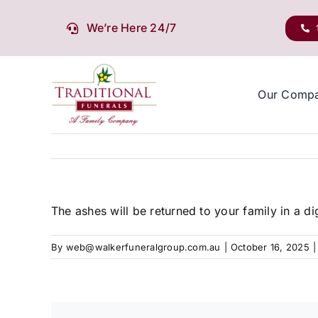
Skip
to
We’re Here 24/7
content
Our Comp
The ashes will be returned to your family in a d
By
web@walkerfuneralgroup.com.au
|
October 16, 2025
|