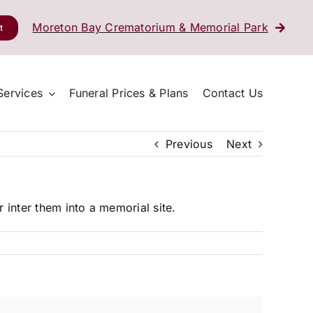
Moreton Bay Crematorium & Memorial Park
t
Services
Funeral Prices & Plans
Contact Us
Previous
Next
 inter them into a memorial site.