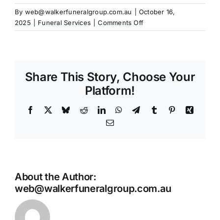
Our Services
By
web@walkerfuneralgroup.com.au
|
October 16,
on
2025
|
Funeral Services
|
Comments Off
Funeral Prices & Plans
Do
I
need
Contact Us
flowers
Share This Story, Choose Your
at
the
Platform!
service?
Facebook
X
Bluesky
Reddit
LinkedIn
WhatsApp
Telegram
Tumblr
Pinterest
Xing
Email
About the Author:
web@walkerfuneralgroup.com.au