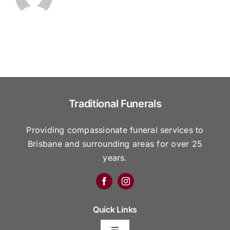
Traditional Funerals
Providing compassionate funeral services to
Brisbane and surrounding areas for over 25
years.
Quick Links