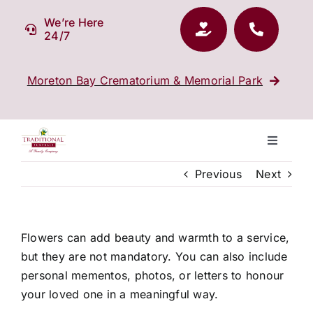
Skip
We’re Here
to
24/7
content
Moreton Bay Crematorium & Memorial Park
Toggle
Navigati
Previous
Next
Our Company
Funeral Planning
Flowers can add beauty and warmth to a service,
but they are not mandatory. You can also include
Arrange Your Funeral
personal mementos, photos, or letters to honour
your loved one in a meaningful way.