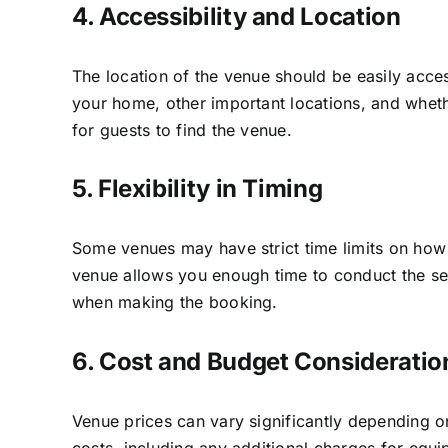
4. Accessibility and Location
The location of the venue should be easily acces
your home, other important locations, and whethe
for guests to find the venue.
5. Flexibility in Timing
Some venues may have strict time limits on how l
venue allows you enough time to conduct the ser
when making the booking.
6. Cost and Budget Consideratio
Venue prices can vary significantly depending on