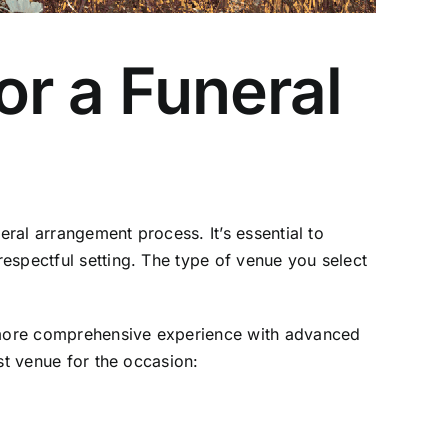
or a Funeral
eral arrangement process. It’s essential to
espectful setting. The type of venue you select
 a more comprehensive experience with advanced
st venue for the occasion: