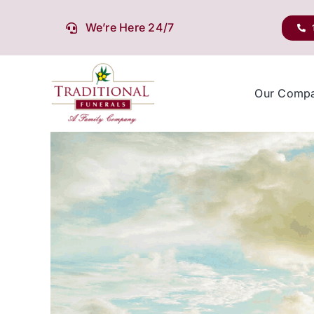
Skip
to
We’re Here 24/7
content
Our Comp
View
Larger
Image