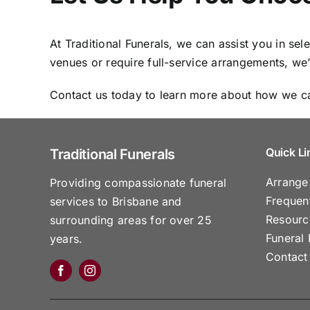
At Traditional Funerals, we can assist you in se
venues or require full-service arrangements, we
Contact us today to learn more about how we ca
Quick Li
Traditional Funerals
Arrange
Providing compassionate funeral
Frequen
services to Brisbane and
Resourc
surrounding areas for over 25
Funeral 
years.
Contact