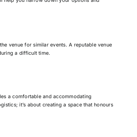
will help you narrow down your options and
the venue for similar events. A reputable venue
ring a difficult time.
rovides a comfortable and accommodating
istics; it’s about creating a space that honours