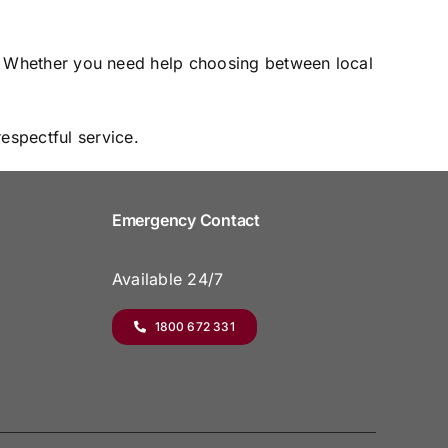
ce. Whether you need help choosing between local
espectful service.
Emergency Contact
Available 24/7
1800 672 331