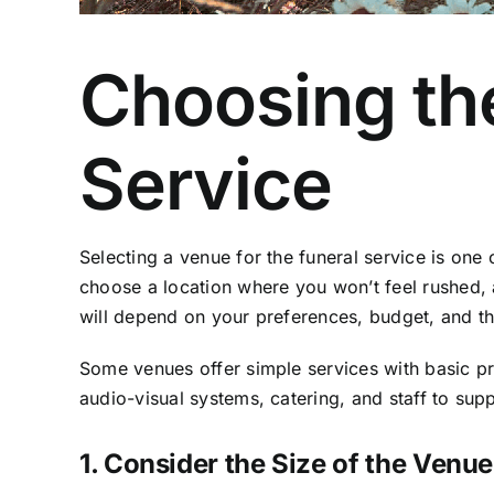
Choosing the
Service
Selecting a venue for the funeral service is one 
choose a location where you won’t feel rushed, 
will depend on your preferences, budget, and th
Some venues offer simple services with basic p
audio-visual systems, catering, and staff to sup
1. Consider the Size of the Venue