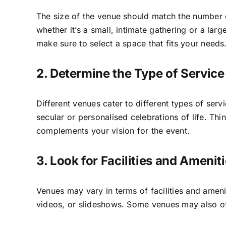
The size of the venue should match the number 
whether it’s a small, intimate gathering or a la
make sure to select a space that fits your needs
2. Determine the Type of Servic
Different venues cater to different types of ser
secular or personalised celebrations of life. T
complements your vision for the event.
3. Look for Facilities and Amenit
Venues may vary in terms of facilities and ameni
videos, or slideshows. Some venues may also offe