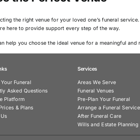
lecting the right venue for your loved one’s funeral servi
’re here to provide support every step of the way.
n help you choose the ideal venue for a meaningful and r
nks
Services
 Your Funeral
Areas We Serve
tly Asked Questions
Funeral Venues
e Platform
Pre-Plan Your Funeral
Prices & Plans
Arrange a Funeral Service
 Us
After Funeral Care
Wills and Estate Planning