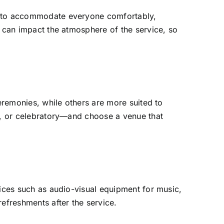
ce to accommodate everyone comfortably,
y can impact the atmosphere of the service, so
ceremonies, while others are more suited to
al, or celebratory—and choose a venue that
vices such as audio-visual equipment for music,
refreshments after the service.