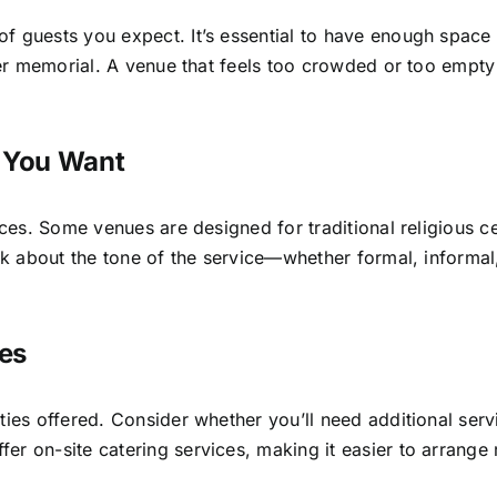
of guests you expect. It’s essential to have enough spa
rger memorial. A venue that feels too crowded or too empt
.
e You Want
vices. Some venues are designed for traditional religious 
hink about the tone of the service—whether formal, inform
ies
ties offered. Consider whether you’ll need additional ser
r on-site catering services, making it easier to arrange 