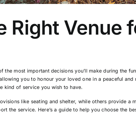
 Right Venue f
of the most important decisions you’ll make during the fun
allowing you to honour your loved one in a peaceful and r
e kind of service you wish to have.
rovisions like seating and shelter, while others provide
port the service. Here’s a guide to help you choose the be