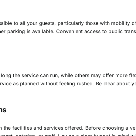
sible to all your guests, particularly those with mobility 
r parking is available. Convenient access to public transp
ong the service can run, while others may offer more flexi
vice as planned without feeling rushed. Be clear about yo
ns
 the facilities and services offered. Before choosing a ve