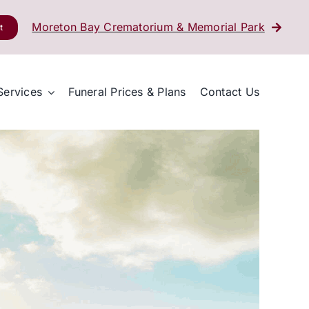
Moreton Bay Crematorium & Memorial Park
t
Services
Funeral Prices & Plans
Contact Us