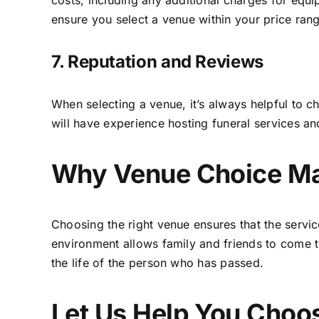
costs, including any additional charges for equi
ensure you select a venue within your price ran
7. Reputation and Reviews
When selecting a venue, it’s always helpful to 
will have experience hosting funeral services an
Why Venue Choice Ma
Choosing the right venue ensures that the servi
environment allows family and friends to come to
the life of the person who has passed.
Let Us Help You Choo