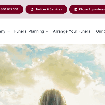
1800 672 331
Notices & Services
Phone Appointmen
any
Funeral Planning
Arrange Your Funeral
Our 