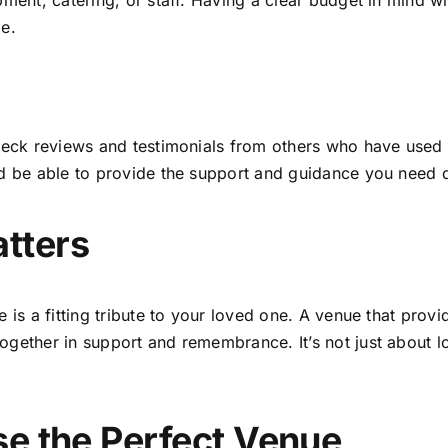
pment, catering, or staff. Having a clear budget in mind 
ge.
check reviews and testimonials from others who have used 
d be able to provide the support and guidance you need du
tters
ce is a fitting tribute to your loved one. A venue that p
gether in support and remembrance. It’s not just about log
se the Perfect Venue