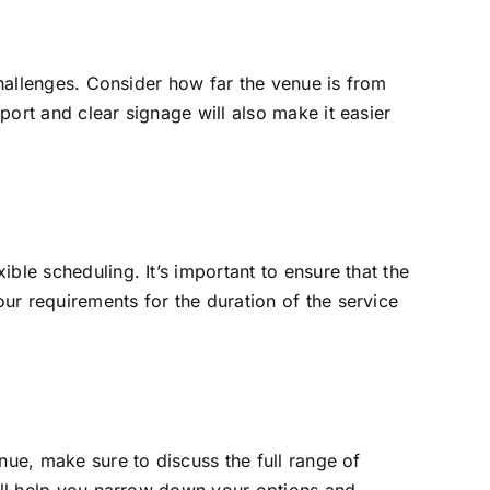
challenges. Consider how far the venue is from
ort and clear signage will also make it easier
ble scheduling. It’s important to ensure that the
ur requirements for the duration of the service
nue, make sure to discuss the full range of