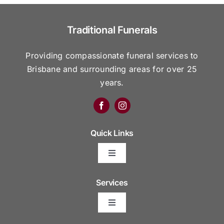
Traditional Funerals
Providing compassionate funeral services to
Brisbane and surrounding areas for over 25
years.
Quick Links
Toggle
Navigation
Arrange Your Funeral
Services
Toggle
Frequently Asked Questions
Navigation