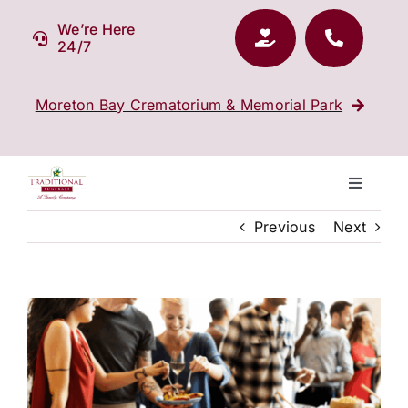
Skip
We’re Here
to
24/7
content
Moreton Bay Crematorium & Memorial Park
Toggle
Navigati
Previous
Next
Our Company
Funeral Planning
View
Larger
Arrange Your Funeral
Image