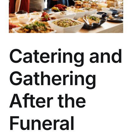
Our Services
Funeral Prices & Plans
Contact Us
Catering and
Gathering
After the
Funeral