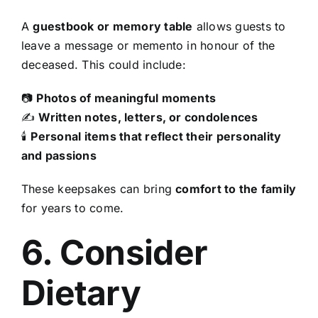
A
guestbook or memory table
allows guests to
leave a message or memento in honour of the
deceased. This could include:
📷
Photos of meaningful moments
✍
Written notes, letters, or condolences
🕯
Personal items that reflect their personality
and passions
These keepsakes can bring
comfort to the family
for years to come.
6. Consider
Dietary