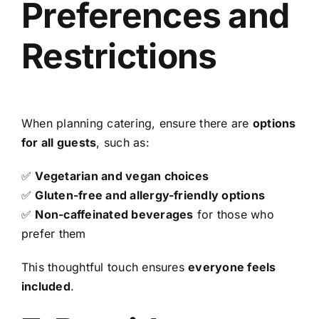
Preferences and
Restrictions
When planning catering, ensure there are
options
for all guests
, such as:
✅
Vegetarian and vegan choices
✅
Gluten-free and allergy-friendly options
✅
Non-caffeinated beverages
for those who
prefer them
This thoughtful touch ensures
everyone feels
included
.