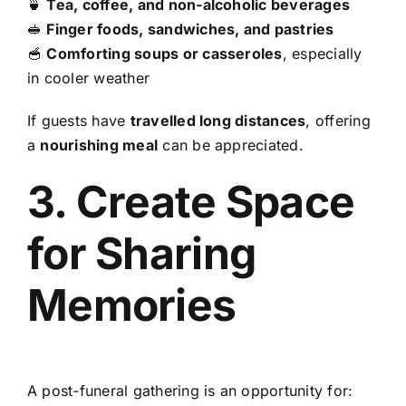
🍵
Tea, coffee, and non-alcoholic beverages
🥪
Finger foods, sandwiches, and pastries
🥣
Comforting soups or casseroles
, especially
in cooler weather
If guests have
travelled long distances
, offering
a
nourishing meal
can be appreciated.
3. Create Space
for Sharing
Memories
A post-funeral gathering is an opportunity for: