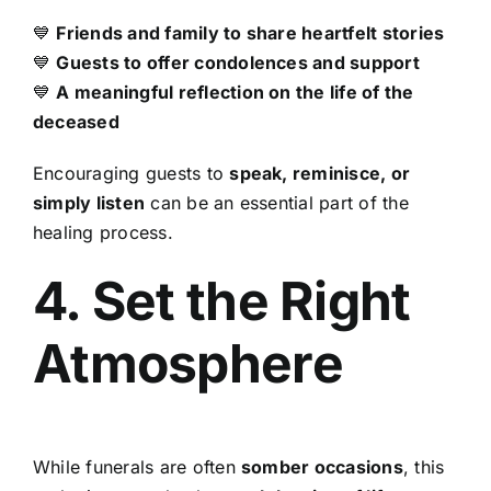
💙
Friends and family to share heartfelt stories
💙
Guests to offer condolences and support
💙
A meaningful reflection on the life of the
deceased
Encouraging guests to
speak, reminisce, or
simply listen
can be an essential part of the
healing process.
4. Set the Right
Atmosphere
While funerals are often
somber occasions
, this