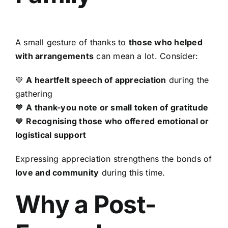
A small gesture of thanks to
those who helped
with arrangements
can mean a lot. Consider:
💙
A heartfelt speech of appreciation
during the
gathering
💙
A thank-you note or small token of gratitude
💙
Recognising those who offered emotional or
logistical support
Expressing appreciation strengthens the bonds of
love and community
during this time.
Why a Post-