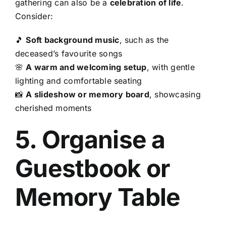
gathering can also be a
celebration of life
.
Consider:
🎵
Soft background music
, such as the
deceased’s favourite songs
🌸
A warm and welcoming setup
, with gentle
lighting and comfortable seating
📸
A slideshow or memory board
, showcasing
cherished moments
5. Organise a
Guestbook or
Memory Table