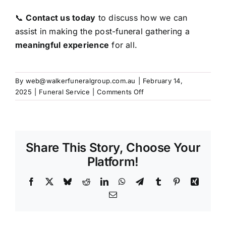
📞
Contact us today
to discuss how we can
assist in making the post-funeral gathering a
meaningful experience
for all.
By
web@walkerfuneralgroup.com.au
|
February 14,
on
2025
|
Funeral Service
|
Comments Off
Catering
and
Gathering
After
Share This Story, Choose Your
the
Funeral
Platform!
Service
Facebook
X
Bluesky
Reddit
LinkedIn
WhatsApp
Telegram
Tumblr
Pinterest
Xing
Email