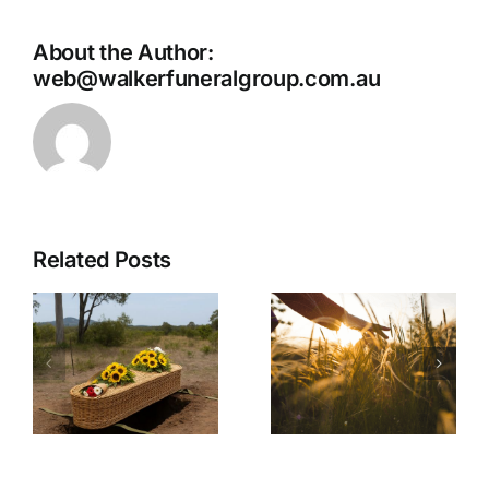
About the Author:
web@walkerfuneralgroup.com.au
Related Posts
No Funeral
Service
What to
Cremation:
h
Expect on
A
l
the Day of
Simplified
the Funeral
and Private
Farewell