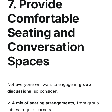
7. Provide
Comfortable
Seating and
Conversation
Spaces
Not everyone will want to engage in
group
discussions
, so consider:
✔
A mix of seating arrangements
, from group
tables to quiet corners