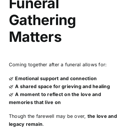
Funeral
Gathering
Matters
Coming together after a funeral allows for:
🌿
Emotional support and connection
🌿
A shared space for grieving and healing
🌿
A moment to reflect on the love and
memories that live on
Though the farewell may be over,
the love and
legacy remain
.