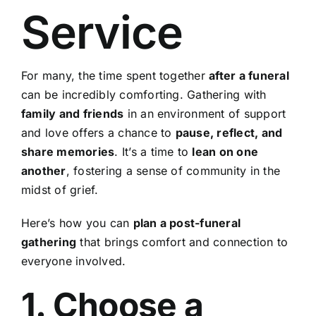
Service
For many, the time spent together
after a funeral
can be incredibly comforting. Gathering with
family and friends
in an environment of support
and love offers a chance to
pause, reflect, and
share memories
. It’s a time to
lean on one
another
, fostering a sense of community in the
midst of grief.
Here’s how you can
plan a post-funeral
gathering
that brings comfort and connection to
everyone involved.
1. Choose a