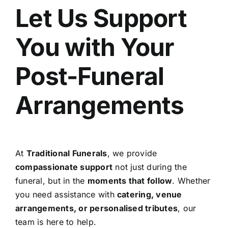
Let Us Support
You with Your
Post-Funeral
Arrangements
At
Traditional Funerals
, we provide
compassionate support
not just during the
funeral, but in the
moments that follow
. Whether
you need assistance with
catering, venue
arrangements, or personalised tributes
, our
team is here to help.