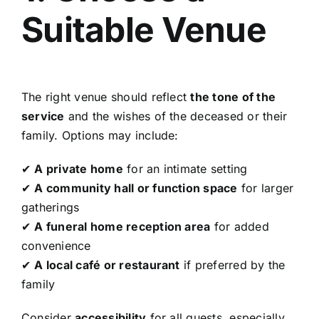
Suitable Venue
The right venue should reflect
the tone of the
service
and the wishes of the deceased or their
family. Options may include:
✔
A private home
for an intimate setting
✔
A community hall or function space
for larger
gatherings
✔
A funeral home reception area
for added
convenience
✔
A local café or restaurant
if preferred by the
family
Consider
accessibility
for all guests, especially