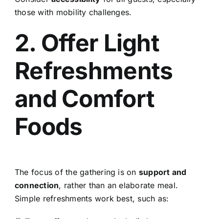
those with mobility challenges.
2. Offer Light
Refreshments
and Comfort
Foods
The focus of the gathering is on
support and
connection
, rather than an elaborate meal.
Simple refreshments work best, such as: