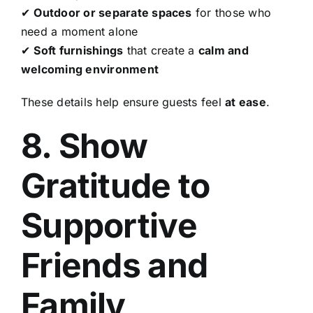
✔
Outdoor or separate spaces
for those who
need a moment alone
✔
Soft furnishings
that create a
calm and
welcoming environment
These details help ensure guests feel
at ease
.
8. Show
Gratitude to
Supportive
Friends and
Family