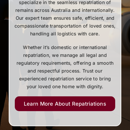
specialize in the seamless repatriation of
remains across Australia and internationally.
Our expert team ensures safe, efficient, and
compassionate transportation of loved ones,
handling all logistics with care.
Whether it’s domestic or international
repatriation, we manage all legal and
regulatory requirements, offering a smooth
and respectful process. Trust our
experienced repatriation service to bring
your loved one home with dignity.
Learn More About Repatriations