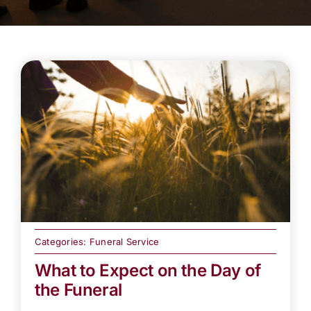
Categories:
Funeral Service
What to Expect on the Day of
the Funeral