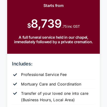
Starts from
8,739
$
.75 inc GST
A full funeral service held in our chapel,
immediately followed by a private cremation.
Includes:
Professional Service Fee
Mortuary Care and Coordination
Transfer of your loved one into care
(Business Hours, Local Area)