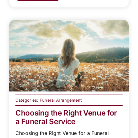
Categories:
Funeral Arrangement
Choosing the Right Venue for
a Funeral Service
Choosing the Right Venue for a Funeral