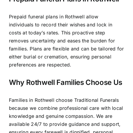
Prepaid funeral plans in Rothwell allow
individuals to record their wishes and lock in
costs at today’s rates. This proactive step
removes uncertainty and eases the burden for
families. Plans are flexible and can be tailored for
either burial or cremation, ensuring personal
preferences are respected.
Why Rothwell Families Choose Us
Families in Rothwell choose Traditional Funerals
because we combine professional care with local
knowledge and genuine compassion. We are
available 24/7 to provide guidance and support,
ensuring every farewell is dignified, personal,