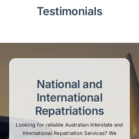
Testimonials
National and
International
Repatriations
Looking for reliable Australian Interstate and
International Repatriation Services? We