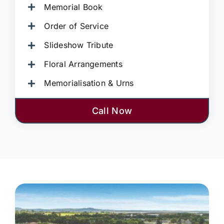
Memorial Book
Order of Service
Slideshow Tribute
Floral Arrangements
Memorialisation & Urns
Call Now