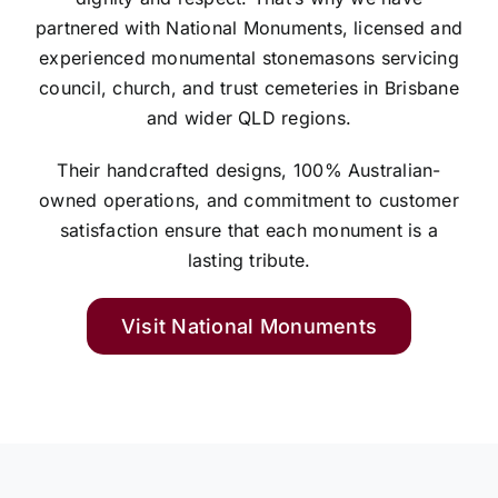
partnered with National Monuments, licensed and
experienced monumental stonemasons servicing
council, church, and trust cemeteries in Brisbane
and wider QLD regions.
Their handcrafted designs, 100% Australian-
owned operations, and commitment to customer
satisfaction ensure that each monument is a
lasting tribute.
Visit National Monuments