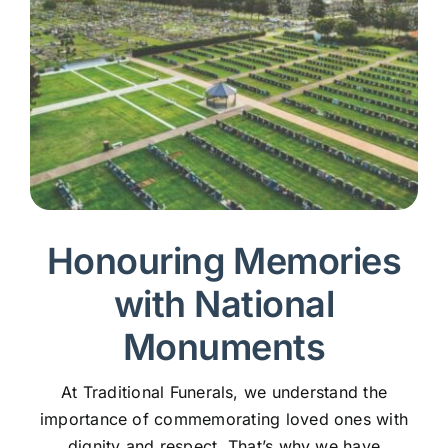
Honouring Memories
with National
Monuments
At Traditional Funerals, we understand the
importance of commemorating loved ones with
dignity and respect. That’s why we have