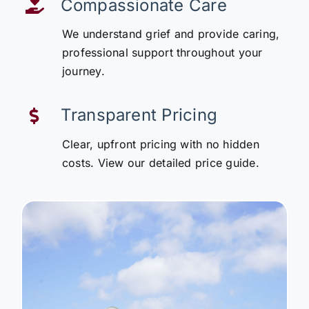
Compassionate Care
We understand grief and provide caring,
professional support throughout your
journey.
Transparent Pricing
Clear, upfront pricing with no hidden
costs. View our detailed price guide.