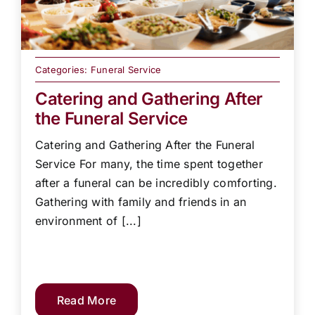
Categories:
Funeral Service
Catering and Gathering After
the Funeral Service
Catering and Gathering After the Funeral
Service For many, the time spent together
after a funeral can be incredibly comforting.
Gathering with family and friends in an
environment of [...]
Read More