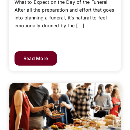
What to Expect on the Day of the Funeral
After all the preparation and effort that goes
into planning a funeral, it’s natural to feel
emotionally drained by the [...]
Read More