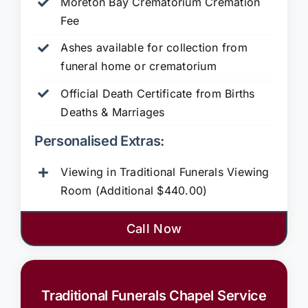
Moreton Bay Crematorium Cremation
Fee
Ashes available for collection from
funeral home or crematorium
Official Death Certificate from Births
Deaths & Marriages
Personalised Extras:
Viewing in Traditional Funerals Viewing
Room (Additional $440.00)
Call Now
Traditional Funerals Chapel Service