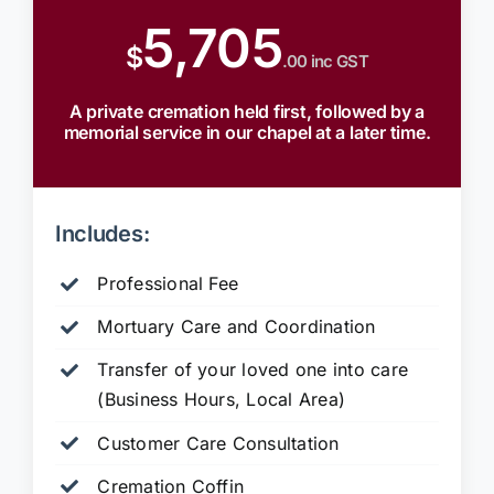
5,705
$
.00 inc GST
A private cremation held first, followed by a
memorial service in our chapel at a later time.
Includes:
Professional Fee
Mortuary Care and Coordination
Transfer of your loved one into care
(Business Hours, Local Area)
Customer Care Consultation
Cremation Coffin