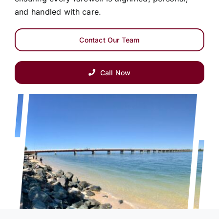
and handled with care.
Contact Our Team
Call Now