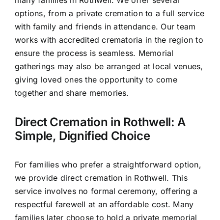
options, from a private cremation to a full service
with family and friends in attendance. Our team
works with accredited crematoria in the region to
ensure the process is seamless. Memorial
gatherings may also be arranged at local venues,
giving loved ones the opportunity to come
together and share memories.
Direct Cremation in Rothwell: A
Simple, Dignified Choice
For families who prefer a straightforward option,
we provide direct cremation in Rothwell. This
service involves no formal ceremony, offering a
respectful farewell at an affordable cost. Many
families later choose to hold a private memorial