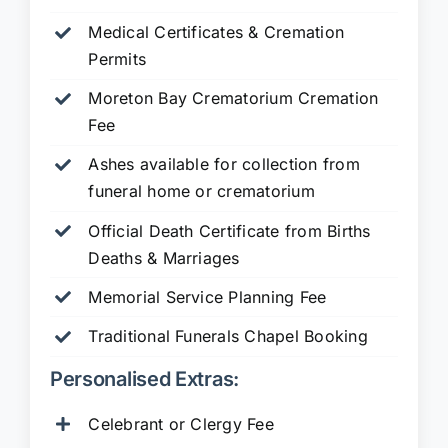
Medical Certificates & Cremation
Permits
Moreton Bay Crematorium Cremation
Fee
Ashes available for collection from
funeral home or crematorium
Official Death Certificate from Births
Deaths & Marriages
Memorial Service Planning Fee
Traditional Funerals Chapel Booking
Personalised Extras:
Celebrant or Clergy Fee