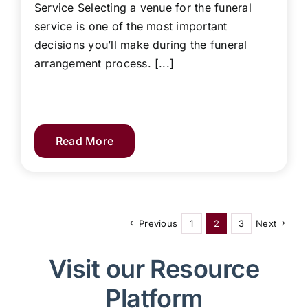
Service Selecting a venue for the funeral
service is one of the most important
decisions you’ll make during the funeral
arrangement process. [...]
Read More
Previous
1
2
3
Next
Visit our Resource
Platform