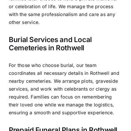
or celebration of life. We manage the process
with the same professionalism and care as any
other service.
Burial Services and Local
Cemeteries in Rothwell
For those who choose burial, our team
coordinates all necessary details in Rothwell and
nearby cemeteries. We arrange plots, graveside
services, and work with celebrants or clergy as
required. Families can focus on remembering
their loved one while we manage the logistics,
ensuring a smooth and supportive experience.
Prepaid Funeral Plans in Rothwell