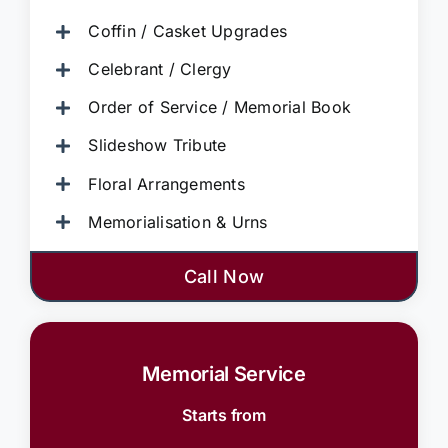
Coffin / Casket Upgrades
Celebrant / Clergy
Order of Service / Memorial Book
Slideshow Tribute
Floral Arrangements
Memorialisation & Urns
Call Now
Memorial Service
Starts from