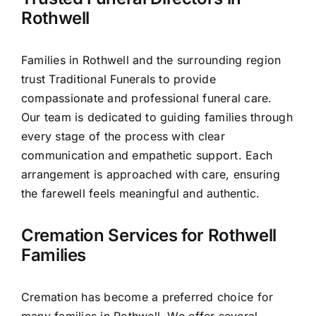
Our Services
Rothwell
Funeral Prices & Plans
Families in Rothwell and the surrounding region
trust Traditional Funerals to provide
Contact Us
compassionate and professional funeral care.
Our team is dedicated to guiding families through
every stage of the process with clear
communication and empathetic support. Each
arrangement is approached with care, ensuring
the farewell feels meaningful and authentic.
Cremation Services for Rothwell
Families
Cremation has become a preferred choice for
many families in Rothwell. We offer several