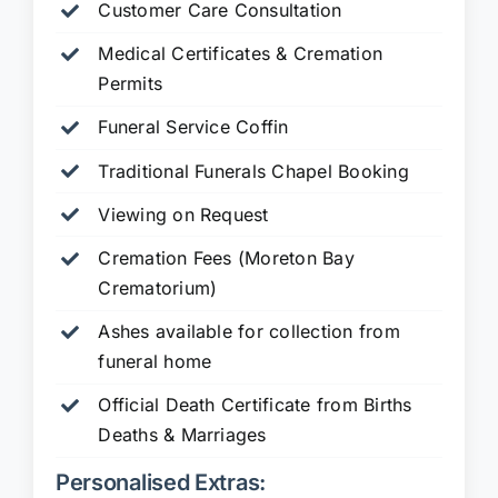
Customer Care Consultation
Medical Certificates & Cremation
Permits
Funeral Service Coffin
Traditional Funerals Chapel Booking
Viewing on Request
Cremation Fees (Moreton Bay
Crematorium)
Ashes available for collection from
funeral home
Official Death Certificate from Births
Deaths & Marriages
Personalised Extras: