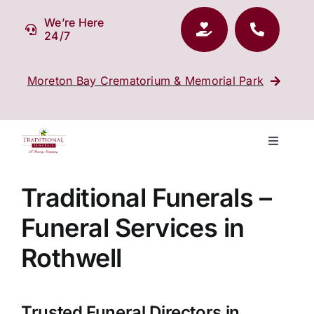
Skip
We’re Here
to
24/7
content
Moreton Bay Crematorium & Memorial Park
Toggle
Navigati
Our Company
Traditional Funerals –
Funeral Services in
Funeral Planning
Rothwell
Arrange Your Funeral
Trusted Funeral Directors in