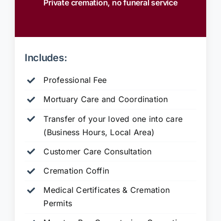
Private cremation, no funeral service
Includes:
Professional Fee
Mortuary Care and Coordination
Transfer of your loved one into care
(Business Hours, Local Area)
Customer Care Consultation
Cremation Coffin
Medical Certificates & Cremation
Permits