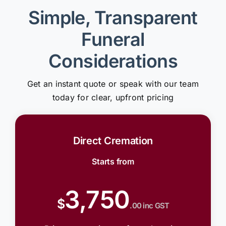
Simple, Transparent
Funeral
Considerations
Get an instant quote or speak with our team
today for clear, upfront pricing
Direct Cremation
Starts from
3,750
$
.00 inc GST