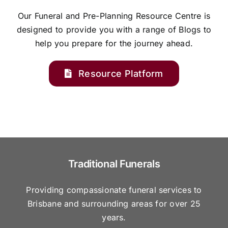
Our Funeral and Pre-Planning Resource Centre is
designed to provide you with a range of Blogs to
help you prepare for the journey ahead.
Resource Platform
Traditional Funerals
Providing compassionate funeral services to
Brisbane and surrounding areas for over 25
years.