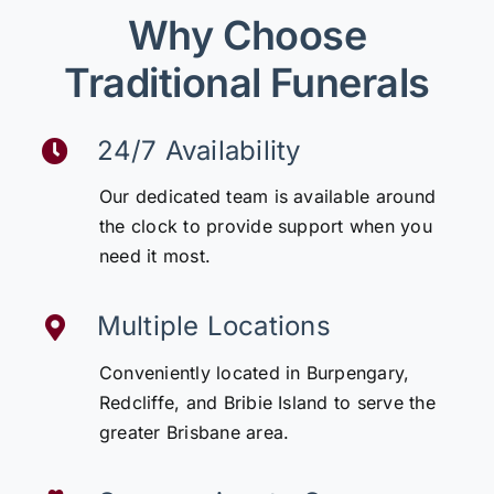
Why Choose
Traditional Funerals
24/7 Availability
Our dedicated team is available around
the clock to provide support when you
need it most.
Multiple Locations
Conveniently located in Burpengary,
Redcliffe, and Bribie Island to serve the
greater Brisbane area.