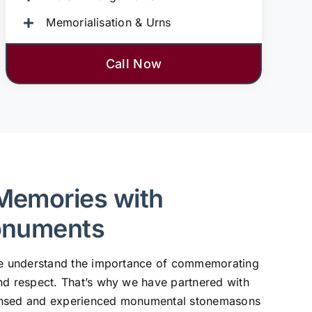
Memorialisation & Urns
Call Now
Memories with
onuments
 we understand the importance of commemorating
nd respect. That’s why we have partnered with
ensed and experienced monumental stonemasons