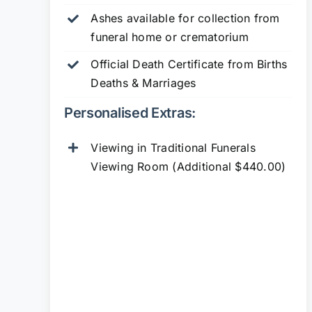
Ashes available for collection from
funeral home or crematorium
Official Death Certificate from Births
Deaths & Marriages
Personalised Extras:
Viewing in Traditional Funerals
Viewing Room (Additional $440.00)