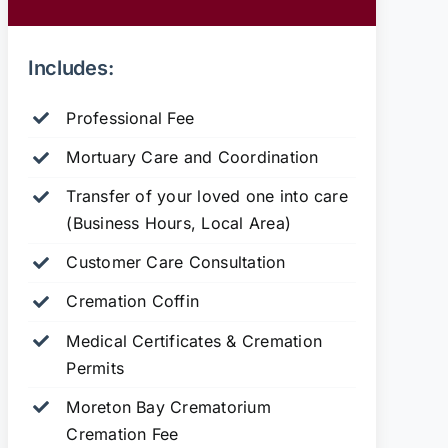
Includes:
Professional Fee
Mortuary Care and Coordination
Transfer of your loved one into care
(Business Hours, Local Area)
Customer Care Consultation
Cremation Coffin
Medical Certificates & Cremation
Permits
Moreton Bay Crematorium
Cremation Fee