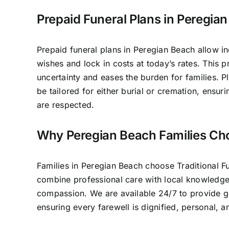
Prepaid Funeral Plans in Peregia
Prepaid funeral plans in Peregian Beach allow in
wishes and lock in costs at today’s rates. This 
uncertainty and eases the burden for families. P
be tailored for either burial or cremation, ensur
are respected.
Why Peregian Beach Families Ch
Families in Peregian Beach choose Traditional 
combine professional care with local knowledg
compassion. We are available 24/7 to provide 
ensuring every farewell is dignified, personal, 