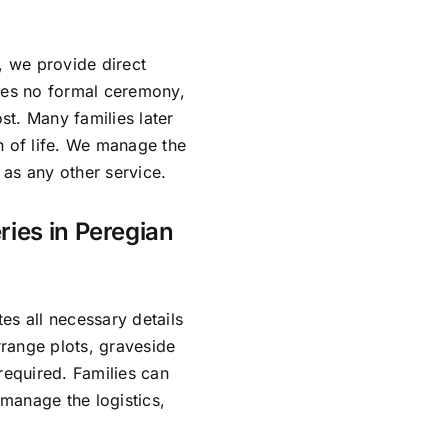
, we provide direct
lves no formal ceremony,
ost. Many families later
n of life. We manage the
as any other service.
ries in Peregian
es all necessary details
range plots, graveside
required. Families can
manage the logistics,