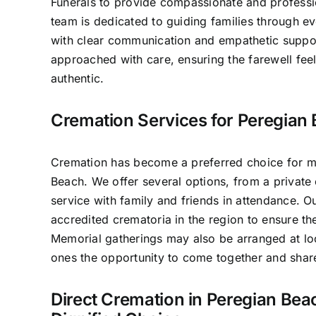
Funerals to provide compassionate and professio
team is dedicated to guiding families through e
with clear communication and empathetic suppo
approached with care, ensuring the farewell fee
authentic.
Cremation Services for Peregian 
Cremation has become a preferred choice for ma
Beach. We offer several options, from a private 
service with family and friends in attendance. 
accredited crematoria in the region to ensure th
Memorial gatherings may also be arranged at lo
ones the opportunity to come together and sha
Direct Cremation in Peregian Bea