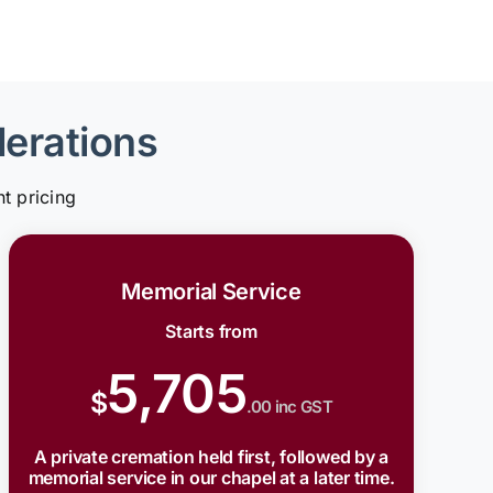
derations
t pricing
Memorial Service
Starts from
5,705
$
.00 inc GST
A private cremation held first, followed by a
memorial service in our chapel at a later time.