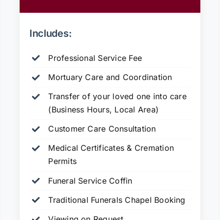
Includes:
Professional Service Fee
Mortuary Care and Coordination
Transfer of your loved one into care
(Business Hours, Local Area)
Customer Care Consultation
Medical Certificates & Cremation
Permits
Funeral Service Coffin
Traditional Funerals Chapel Booking
Viewing on Request