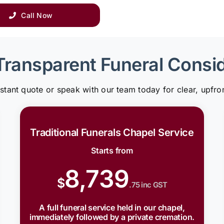
Call Now
Transparent Funeral Consi
nstant quote or speak with our team today for clear, upfron
Traditional Funerals Chapel Service
Starts from
8,739
$
.75 inc GST
A full funeral service held in our chapel,
immediately followed by a private cremation.