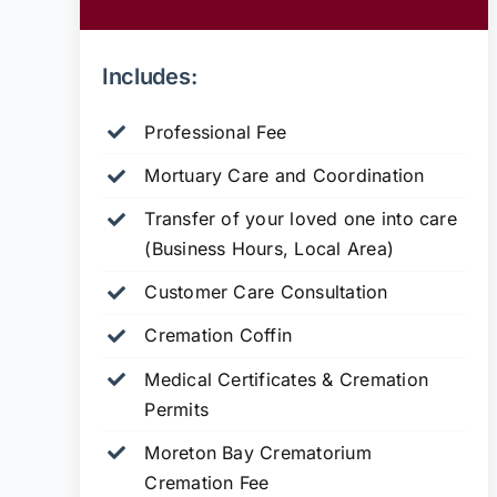
Includes:
Professional Fee
Mortuary Care and Coordination
Transfer of your loved one into care
(Business Hours, Local Area)
Customer Care Consultation
Cremation Coffin
Medical Certificates & Cremation
Permits
Moreton Bay Crematorium
Cremation Fee