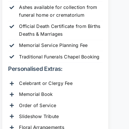
Ashes available for collection from
funeral home or crematorium
Official Death Certificate from Births
Deaths & Marriages
Memorial Service Planning Fee
Traditional Funerals Chapel Booking
Personalised Extras:
Celebrant or Clergy Fee
Memorial Book
Order of Service
Slideshow Tribute
Floral Arrangements