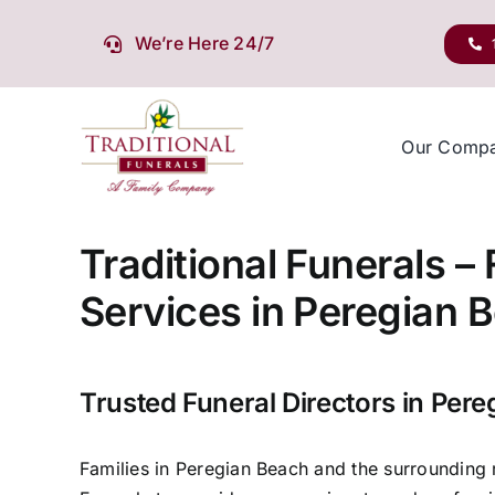
Skip
to
We’re Here 24/7
content
Our Comp
Traditional Funerals –
Services in Peregian 
Trusted Funeral Directors in Per
Families in Peregian Beach and the surrounding r