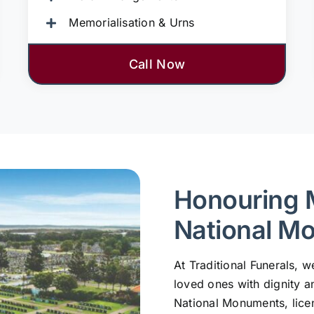
Memorialisation & Urns
Call Now
Honouring 
National M
At Traditional Funerals,
loved ones with dignity a
National Monuments, lic