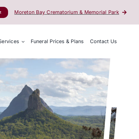
Moreton Bay Crematorium & Memorial Park
t
Services
Funeral Prices & Plans
Contact Us