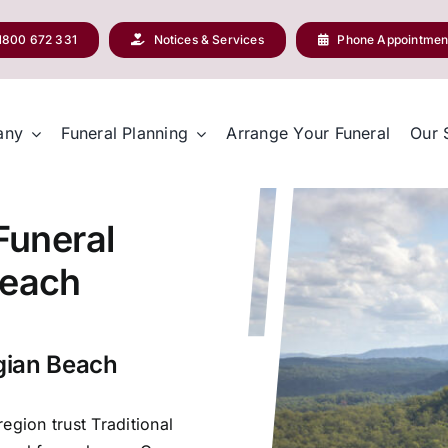
1800 672 331
Notices & Services
Phone Appointmen
any
Funeral Planning
Arrange Your Funeral
Our 
 Funeral
Beach
egian Beach
egion trust Traditional