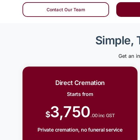
Contact Our Team
Simple, 
Get an i
Direct Cremation
Starts from
3,750
$
.00 inc GST
Private cremation, no funeral service