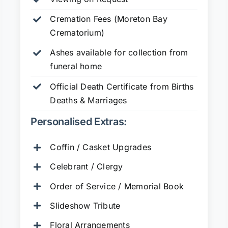
Cremation Fees (Moreton Bay
Crematorium)
Ashes available for collection from
funeral home
Official Death Certificate from Births
Deaths & Marriages
Personalised Extras:
Coffin / Casket Upgrades
Celebrant / Clergy
Order of Service / Memorial Book
Slideshow Tribute
Floral Arrangements