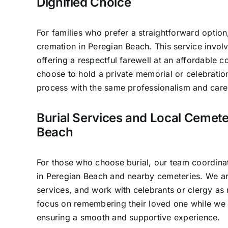
Dignified Choice
For families who prefer a straightforward option
cremation in Peregian Beach. This service invo
offering a respectful farewell at an affordable c
choose to hold a private memorial or celebratio
process with the same professionalism and care 
Burial Services and Local Cemete
Beach
For those who choose burial, our team coordinat
in Peregian Beach and nearby cemeteries. We ar
services, and work with celebrants or clergy as 
focus on remembering their loved one while we 
ensuring a smooth and supportive experience.