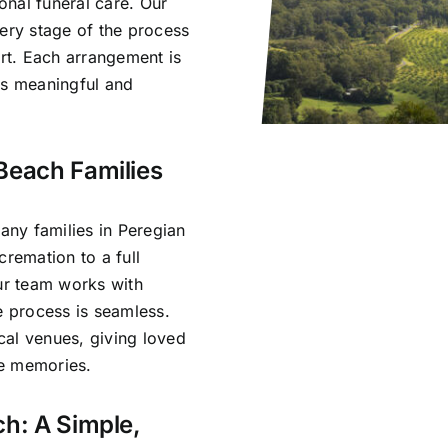
nal funeral care. Our
very stage of the process
rt. Each arrangement is
ls meaningful and
Beach Families
ny families in Peregian
cremation to a full
Our team works with
e process is seamless.
cal venues, giving loved
re memories.
ch: A Simple,