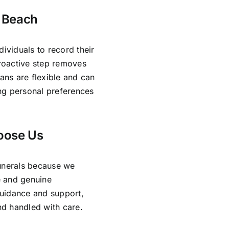
n Beach
dividuals to record their
proactive step removes
lans are flexible and can
ing personal preferences
oose Us
Funerals because we
e and genuine
guidance and support,
and handled with care.