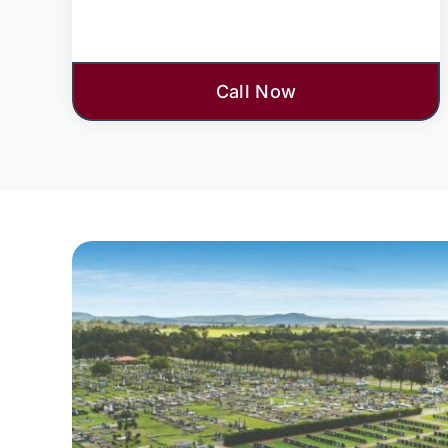
Call Now