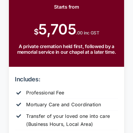
Starts from
5,705
$
.00 inc GST
A private cremation held first, followed by a
memorial service in our chapel at a later time.
Includes:
Professional Fee
Mortuary Care and Coordination
Transfer of your loved one into care
(Business Hours, Local Area)