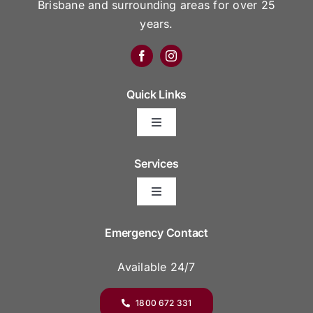
Brisbane and surrounding areas for over 25
years.
Quick Links
Toggle
Navigation
Arrange Your Funeral
Services
Toggle
Frequently Asked Questions
Navigation
Areas We Serve
Emergency Contact
Resource Platform
Available 24/7
Funeral Venues
Funeral Prices & Plans
1800 672 331