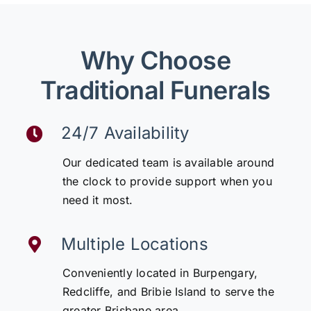
Why Choose
Traditional Funerals
24/7 Availability
Our dedicated team is available around
the clock to provide support when you
need it most.
Multiple Locations
Conveniently located in Burpengary,
Redcliffe, and Bribie Island to serve the
greater Brisbane area.