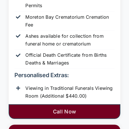
Permits
Moreton Bay Crematorium Cremation
Fee
Ashes available for collection from
funeral home or crematorium
Official Death Certificate from Births
Deaths & Marriages
Personalised Extras:
Viewing in Traditional Funerals Viewing
Room (Additional $440.00)
Call Now