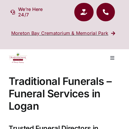
Skip
We’re Here
to
24/7
content
Moreton Bay Crematorium & Memorial Park
Toggle
Navigati
Our Company
Traditional Funerals –
Funeral Services in
Funeral Planning
Logan
Arrange Your Funeral
Trusted Funeral Directors in