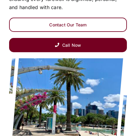
and handled with care.
Contact Our Team
Call Now