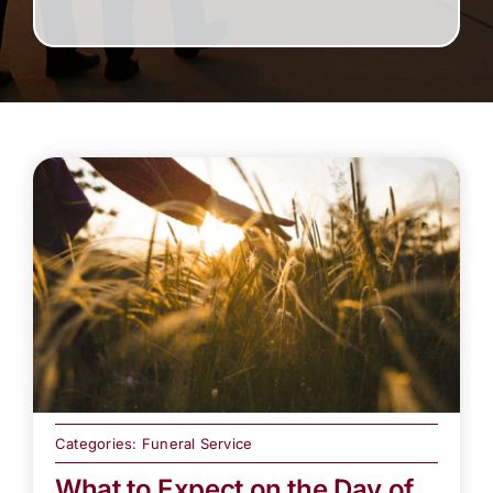
Categories:
Funeral Service
What to Expect on the Day of