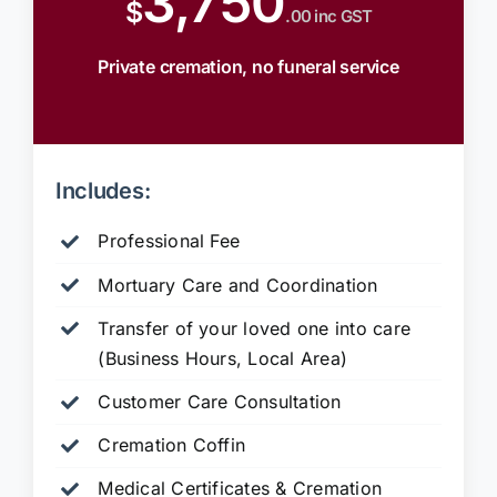
3,750
$
.00 inc GST
Private cremation, no funeral service
Includes:
Professional Fee
Mortuary Care and Coordination
Transfer of your loved one into care
(Business Hours, Local Area)
Customer Care Consultation
Cremation Coffin
Medical Certificates & Cremation