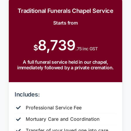
Traditional Funerals Chapel Service
Starts from
8,739
$
.75 inc GST
A full funeral service held in our chapel,
immediately followed by a private cremation.
Includes:
Professional Service Fee
Mortuary Care and Coordination
Transfer of your loved one into care