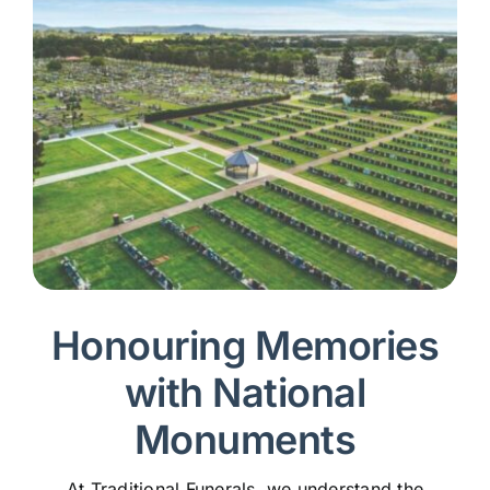
Honouring Memories
with National
Monuments
At Traditional Funerals, we understand the