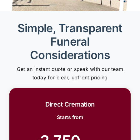
Simple, Transparent
Funeral
Considerations
Get an instant quote or speak with our team
today for clear, upfront pricing
Direct Cremation
Starts from