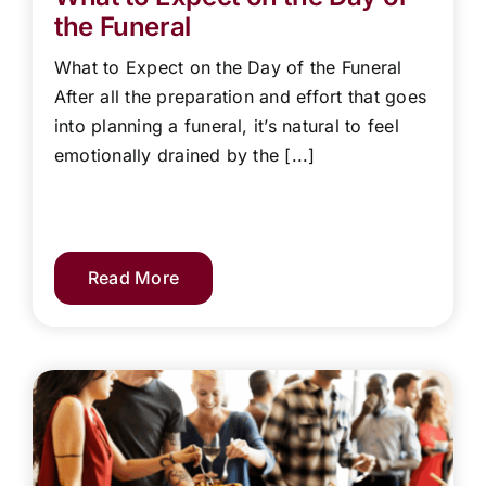
the Funeral
What to Expect on the Day of the Funeral
After all the preparation and effort that goes
into planning a funeral, it’s natural to feel
emotionally drained by the [...]
Read More