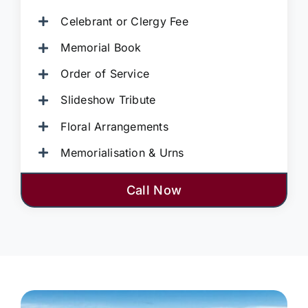
Celebrant or Clergy Fee
Memorial Book
Order of Service
Slideshow Tribute
Floral Arrangements
Memorialisation & Urns
Call Now