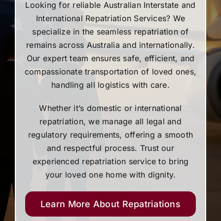
Looking for reliable Australian Interstate and
International Repatriation Services? We
specialize in the seamless repatriation of
remains across Australia and internationally.
Our expert team ensures safe, efficient, and
compassionate transportation of loved ones,
handling all logistics with care.
Whether it’s domestic or international
repatriation, we manage all legal and
regulatory requirements, offering a smooth
and respectful process. Trust our
experienced repatriation service to bring
your loved one home with dignity.
Learn More About Repatriations