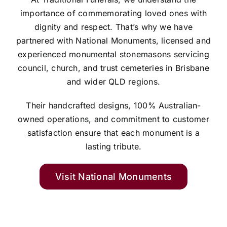
importance of commemorating loved ones with
dignity and respect. That’s why we have
partnered with National Monuments, licensed and
experienced monumental stonemasons servicing
council, church, and trust cemeteries in Brisbane
and wider QLD regions.
Their handcrafted designs, 100% Australian-
owned operations, and commitment to customer
satisfaction ensure that each monument is a
lasting tribute.
Visit National Monuments