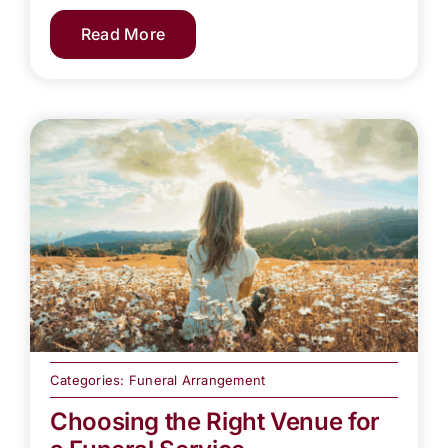
Read More
Categories:
Funeral Arrangement
Choosing the Right Venue for