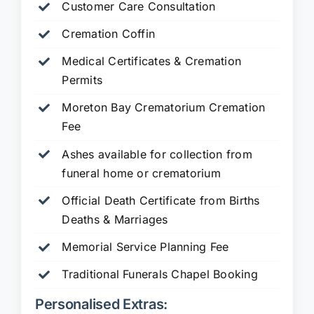
Customer Care Consultation
Cremation Coffin
Medical Certificates & Cremation
Permits
Moreton Bay Crematorium Cremation
Fee
Ashes available for collection from
funeral home or crematorium
Official Death Certificate from Births
Deaths & Marriages
Memorial Service Planning Fee
Traditional Funerals Chapel Booking
Personalised Extras: