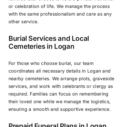
or celebration of life. We manage the process
with the same professionalism and care as any
other service.
Burial Services and Local
Cemeteries in Logan
For those who choose burial, our team
coordinates all necessary details in Logan and
nearby cemeteries. We arrange plots, graveside
services, and work with celebrants or clergy as
required. Families can focus on remembering
their loved one while we manage the logistics,
ensuring a smooth and supportive experience.
Prepaid Funeral Plans in Logan