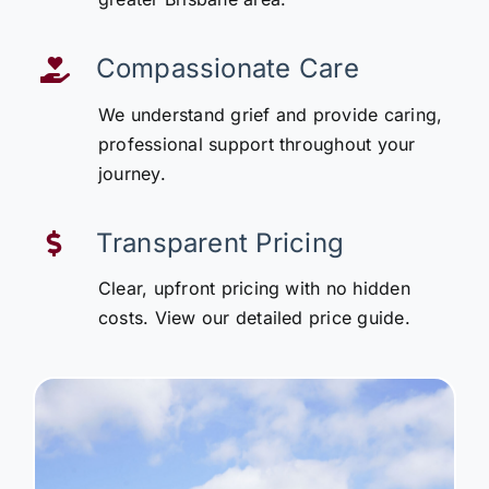
Compassionate Care
We understand grief and provide caring,
professional support throughout your
journey.
Transparent Pricing
Clear, upfront pricing with no hidden
costs. View our detailed price guide.