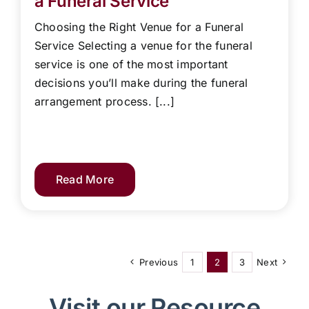
a Funeral Service
Choosing the Right Venue for a Funeral
Service Selecting a venue for the funeral
service is one of the most important
decisions you’ll make during the funeral
arrangement process. [...]
Read More
Previous
1
2
3
Next
Visit our Resource