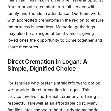
from a private cremation to a full service with
family and friends in attendance. Our team works
with accredited crematoria in the region to ensure
the process is seamless. Memorial gatherings
may also be arranged at local venues, giving
loved ones the opportunity to come together and
share memories.
Direct Cremation in Logan: A
Simple, Dignified Choice
For families who prefer a straightforward option,
we provide direct cremation in Logan. This
service involves no formal ceremony, offering a
respectful farewell at an affordable cost. Many
families later choose to hold a private memorial