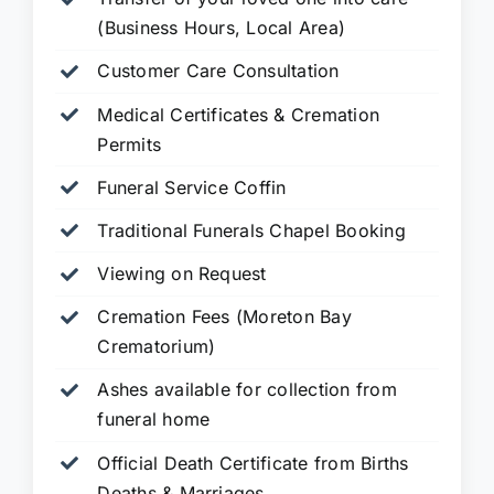
(Business Hours, Local Area)
Customer Care Consultation
Medical Certificates & Cremation
Permits
Funeral Service Coffin
Traditional Funerals Chapel Booking
Viewing on Request
Cremation Fees (Moreton Bay
Crematorium)
Ashes available for collection from
funeral home
Official Death Certificate from Births
Deaths & Marriages