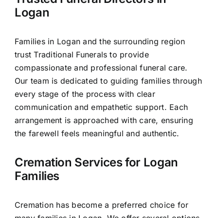
Our Services
Logan
Funeral Prices & Plans
Families in Logan and the surrounding region
trust Traditional Funerals to provide
Contact Us
compassionate and professional funeral care.
Our team is dedicated to guiding families through
every stage of the process with clear
communication and empathetic support. Each
arrangement is approached with care, ensuring
the farewell feels meaningful and authentic.
Cremation Services for Logan
Families
Cremation has become a preferred choice for
many families in Logan. We offer several options,