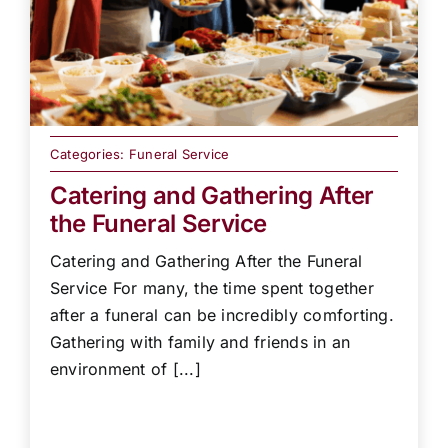
Categories:
Funeral Service
Catering and Gathering After
the Funeral Service
Catering and Gathering After the Funeral
Service For many, the time spent together
after a funeral can be incredibly comforting.
Gathering with family and friends in an
environment of [...]