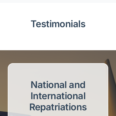
Testimonials
National and
International
Repatriations