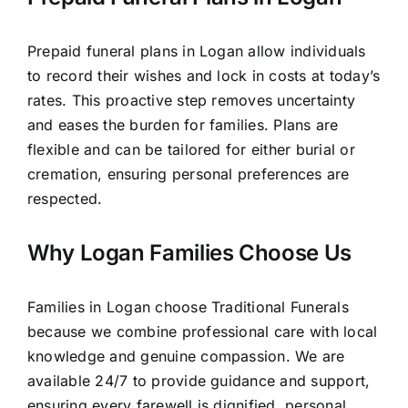
Prepaid funeral plans in Logan allow individuals
to record their wishes and lock in costs at today’s
rates. This proactive step removes uncertainty
and eases the burden for families. Plans are
flexible and can be tailored for either burial or
cremation, ensuring personal preferences are
respected.
Why Logan Families Choose Us
Families in Logan choose Traditional Funerals
because we combine professional care with local
knowledge and genuine compassion. We are
available 24/7 to provide guidance and support,
ensuring every farewell is dignified, personal,