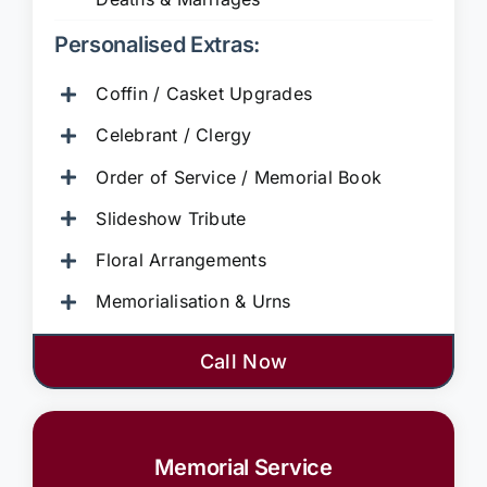
Personalised Extras:
Coffin / Casket Upgrades
Celebrant / Clergy
Order of Service / Memorial Book
Slideshow Tribute
Floral Arrangements
Memorialisation & Urns
Call Now
Memorial Service