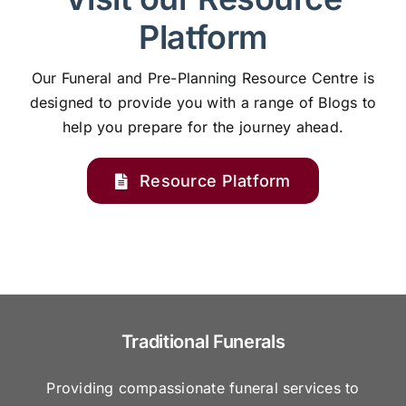
Platform
Our Funeral and Pre-Planning Resource Centre is
designed to provide you with a range of Blogs to
help you prepare for the journey ahead.
Resource Platform
Traditional Funerals
Providing compassionate funeral services to