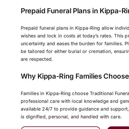
Prepaid Funeral Plans in Kippa-R
Prepaid funeral plans in Kippa-Ring allow individ
wishes and lock in costs at today’s rates. This 
uncertainty and eases the burden for families. P
be tailored for either burial or cremation, ensur
are respected.
Why Kippa-Ring Families Choose
Families in Kippa-Ring choose Traditional Fune
professional care with local knowledge and ge
available 24/7 to provide guidance and support,
is dignified, personal, and handled with care.