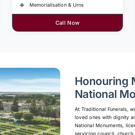
Memorialisation & Urns
Call Now
Honouring 
National M
At Traditional Funerals,
loved ones with dignity a
National Monuments, lic
servicing council, church