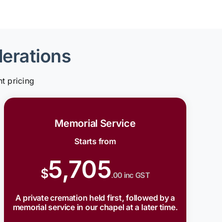
derations
t pricing
Memorial Service
Starts from
5,705
$
.00 inc GST
A private cremation held first, followed by a
memorial service in our chapel at a later time.