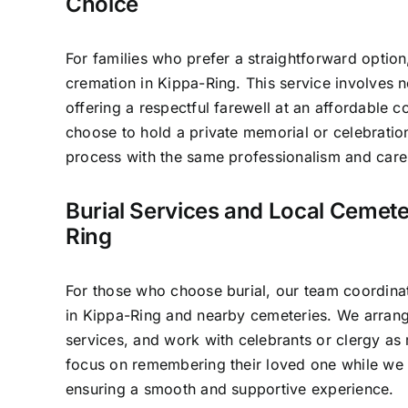
Choice
For families who prefer a straightforward option
cremation in Kippa-Ring. This service involves 
offering a respectful farewell at an affordable c
choose to hold a private memorial or celebratio
process with the same professionalism and care 
Burial Services and Local Cemete
Ring
For those who choose burial, our team coordinat
in Kippa-Ring and nearby cemeteries. We arrang
services, and work with celebrants or clergy as 
focus on remembering their loved one while we 
ensuring a smooth and supportive experience.