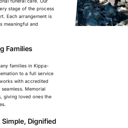
nal funeral care. Our
very stage of the process
rt. Each arrangement is
ls meaningful and
g Families
ny families in Kippa-
emation to a full service
 works with accredited
is seamless. Memorial
, giving loved ones the
es.
 Simple, Dignified