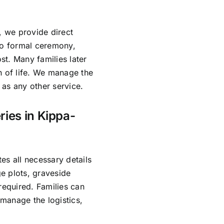
, we provide direct
no formal ceremony,
ost. Many families later
n of life. We manage the
as any other service.
ries in Kippa-
es all necessary details
e plots, graveside
required. Families can
manage the logistics,