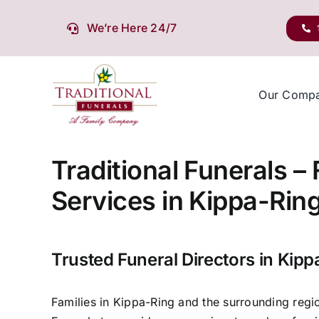
Skip
to
We’re Here 24/7
content
Our Comp
Traditional Funerals –
Services in Kippa-Rin
Trusted Funeral Directors in Kipp
Families in Kippa-Ring and the surrounding regio