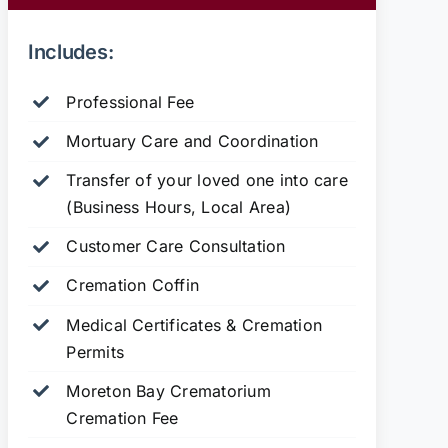
Includes:
Professional Fee
Mortuary Care and Coordination
Transfer of your loved one into care
(Business Hours, Local Area)
Customer Care Consultation
Cremation Coffin
Medical Certificates & Cremation
Permits
Moreton Bay Crematorium
Cremation Fee