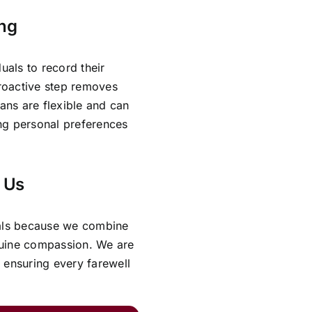
ing
uals to record their
proactive step removes
lans are flexible and can
ing personal preferences
 Us
rals because we combine
nuine compassion. We are
 ensuring every farewell