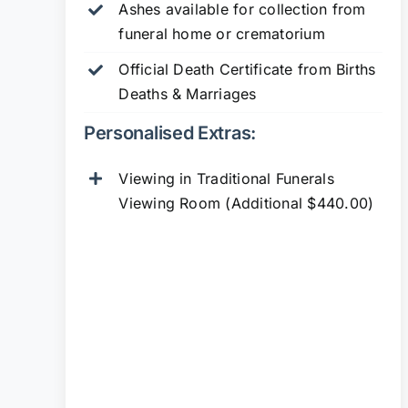
Ashes available for collection from
funeral home or crematorium
Official Death Certificate from Births
Deaths & Marriages
Personalised Extras:
Viewing in Traditional Funerals
Viewing Room (Additional $440.00)