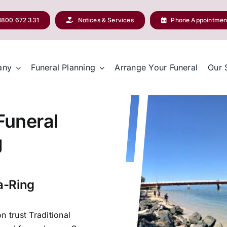
1800 672 331
Notices & Services
Phone Appointmen
any
Funeral Planning
Arrange Your Funeral
Our 
 Funeral
g
a-Ring
n trust Traditional