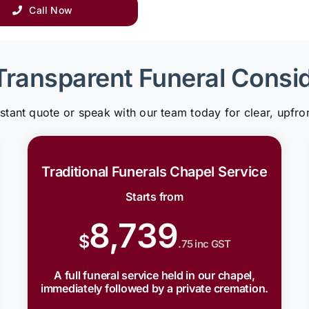
Call Now
Transparent Funeral Consi
nstant quote or speak with our team today for clear, upfron
Traditional Funerals Chapel Service
Starts from
8,739
$
.75 inc GST
A full funeral service held in our chapel,
immediately followed by a private cremation.