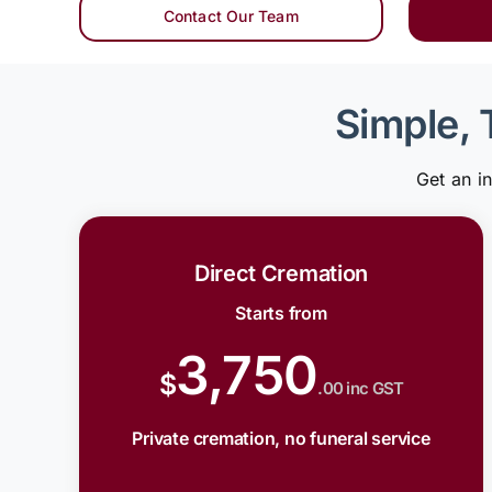
Contact Our Team
Simple, 
Get an i
Direct Cremation
Starts from
3,750
$
.00 inc GST
Private cremation, no funeral service