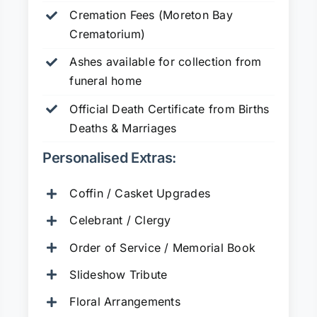
Cremation Fees (Moreton Bay
Crematorium)
Ashes available for collection from
funeral home
Official Death Certificate from Births
Deaths & Marriages
Personalised Extras:
Coffin / Casket Upgrades
Celebrant / Clergy
Order of Service / Memorial Book
Slideshow Tribute
Floral Arrangements