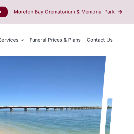
Moreton Bay Crematorium & Memorial Park
t
Services
Funeral Prices & Plans
Contact Us