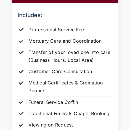
Includes:
Professional Service Fee
Mortuary Care and Coordination
Transfer of your loved one into care
(Business Hours, Local Area)
Customer Care Consultation
Medical Certificates & Cremation
Permits
Funeral Service Coffin
Traditional Funerals Chapel Booking
Viewing on Request