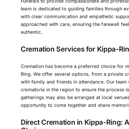
Funerals to provide compassionate and professio
team is dedicated to guiding families through e
with clear communication and empathetic suppo
approached with care, ensuring the farewell fee
authentic.
Cremation Services for Kippa-Rin
Cremation has become a preferred choice for ma
Ring. We offer several options, from a private cr
with family and friends in attendance. Our team
crematoria in the region to ensure the process 
gatherings may also be arranged at local venues
opportunity to come together and share memori
Direct Cremation in Kippa-Ring: A