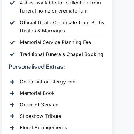
Ashes available for collection from
funeral home or crematorium
Official Death Certificate from Births
Deaths & Marriages
Memorial Service Planning Fee
Traditional Funerals Chapel Booking
Personalised Extras:
Celebrant or Clergy Fee
Memorial Book
Order of Service
Slideshow Tribute
Floral Arrangements