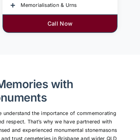
Memorialisation & Urns
Call Now
Memories with
onuments
 we understand the importance of commemorating
nd respect. That’s why we have partnered with
ensed and experienced monumental stonemasons
, and trust cemeteries in Brisbane and wider QLD