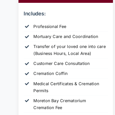
Includes:
Professional Fee
Mortuary Care and Coordination
Transfer of your loved one into care
(Business Hours, Local Area)
Customer Care Consultation
Cremation Coffin
Medical Certificates & Cremation
Permits
Moreton Bay Crematorium
Cremation Fee