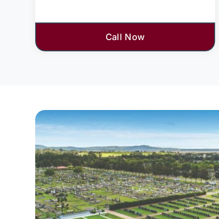
Call Now