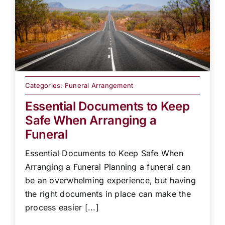
Categories:
Funeral Arrangement
Essential Documents to Keep
Safe When Arranging a
Funeral
Essential Documents to Keep Safe When
Arranging a Funeral Planning a funeral can
be an overwhelming experience, but having
the right documents in place can make the
process easier [...]