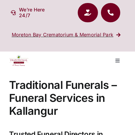
Skip
We’re Here
to
24/7
content
Moreton Bay Crematorium & Memorial Park
Toggle
Navigati
Our Company
Traditional Funerals –
Funeral Services in
Funeral Planning
Kallangur
Arrange Your Funeral
Trusted Funeral Directors in