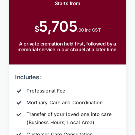
Starts from
5,705
$
.00 inc GST
A private cremation held first, followed by a
memorial service in our chapel at a later time.
Includes:
Professional Fee
Mortuary Care and Coordination
Transfer of your loved one into care
(Business Hours, Local Area)
Customer Care Consultation