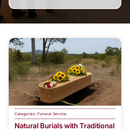
Categories:
Funeral Service
Natural Burials with Traditional