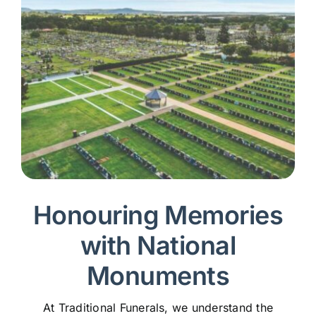
Honouring Memories
with National
Monuments
At Traditional Funerals, we understand the