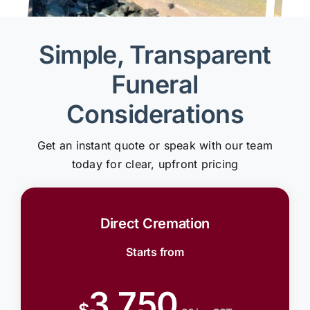
Simple, Transparent
Funeral
Considerations
Get an instant quote or speak with our team
today for clear, upfront pricing
Direct Cremation
Starts from
3,750