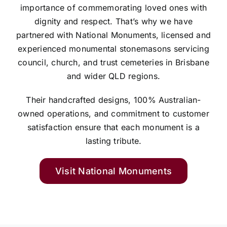
importance of commemorating loved ones with
dignity and respect. That’s why we have
partnered with National Monuments, licensed and
experienced monumental stonemasons servicing
council, church, and trust cemeteries in Brisbane
and wider QLD regions.
Their handcrafted designs, 100% Australian-
owned operations, and commitment to customer
satisfaction ensure that each monument is a
lasting tribute.
Visit National Monuments