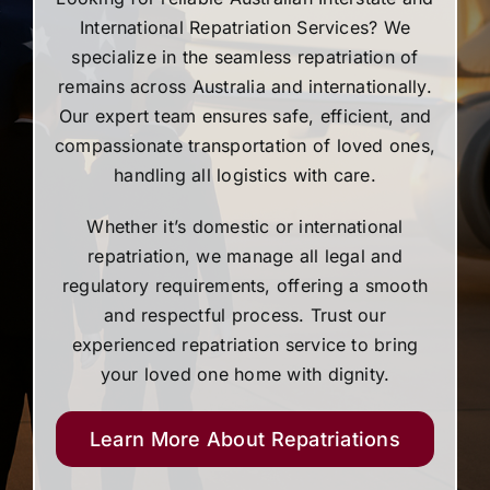
International Repatriation Services? We
specialize in the seamless repatriation of
remains across Australia and internationally.
Our expert team ensures safe, efficient, and
compassionate transportation of loved ones,
handling all logistics with care.
Whether it’s domestic or international
repatriation, we manage all legal and
regulatory requirements, offering a smooth
and respectful process. Trust our
experienced repatriation service to bring
your loved one home with dignity.
Learn More About Repatriations