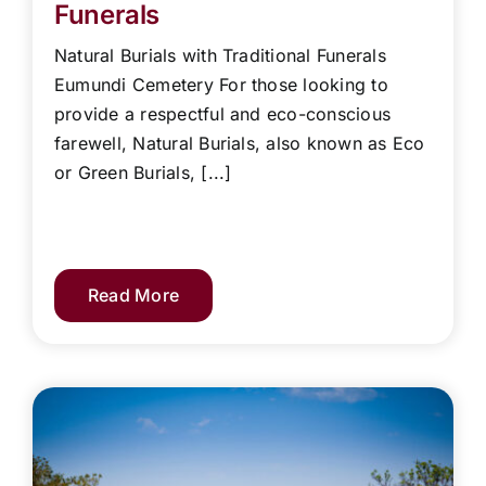
Funerals
Natural Burials with Traditional Funerals
Eumundi Cemetery For those looking to
provide a respectful and eco-conscious
farewell, Natural Burials, also known as Eco
or Green Burials, [...]
Read More