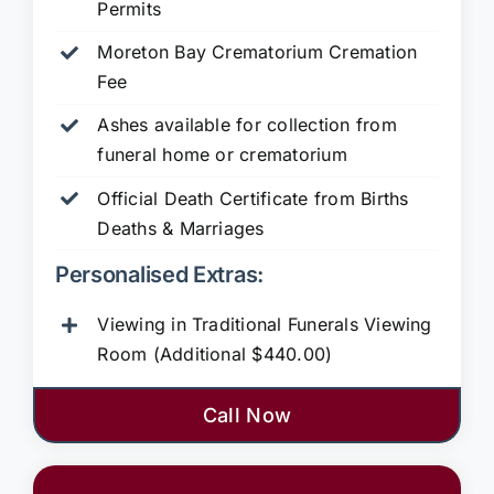
Permits
Moreton Bay Crematorium Cremation
Fee
Ashes available for collection from
funeral home or crematorium
Official Death Certificate from Births
Deaths & Marriages
Personalised Extras:
Viewing in Traditional Funerals Viewing
Room (Additional $440.00)
Call Now