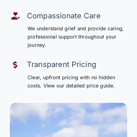
Compassionate Care
We understand grief and provide caring,
professional support throughout your
journey.
Transparent Pricing
Clear, upfront pricing with no hidden
costs. View our detailed price guide.