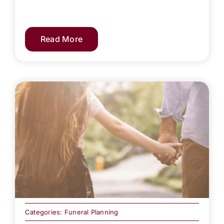
Read More
Categories:
Funeral Planning