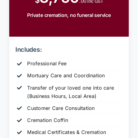
$
.00 inc GST
Private cremation, no funeral service
Includes:
Professional Fee
Mortuary Care and Coordination
Transfer of your loved one into care
(Business Hours, Local Area)
Customer Care Consultation
Cremation Coffin
Medical Certificates & Cremation