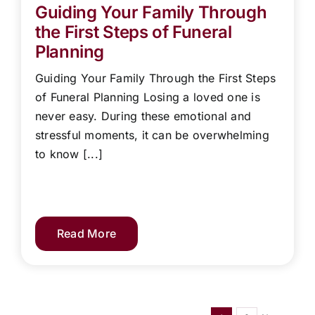
Guiding Your Family Through
the First Steps of Funeral
Planning
Guiding Your Family Through the First Steps
of Funeral Planning Losing a loved one is
never easy. During these emotional and
stressful moments, it can be overwhelming
to know [...]
Read More