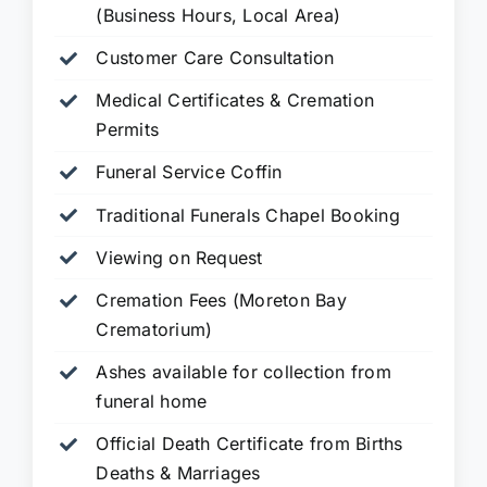
(Business Hours, Local Area)
Customer Care Consultation
Medical Certificates & Cremation
Permits
Funeral Service Coffin
Traditional Funerals Chapel Booking
Viewing on Request
Cremation Fees (Moreton Bay
Crematorium)
Ashes available for collection from
funeral home
Official Death Certificate from Births
Deaths & Marriages