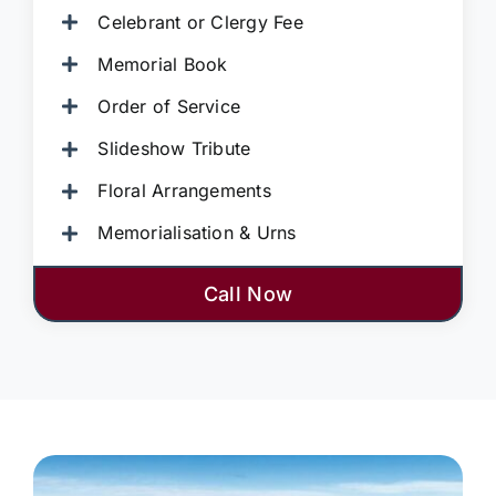
Celebrant or Clergy Fee
Memorial Book
Order of Service
Slideshow Tribute
Floral Arrangements
Memorialisation & Urns
Call Now