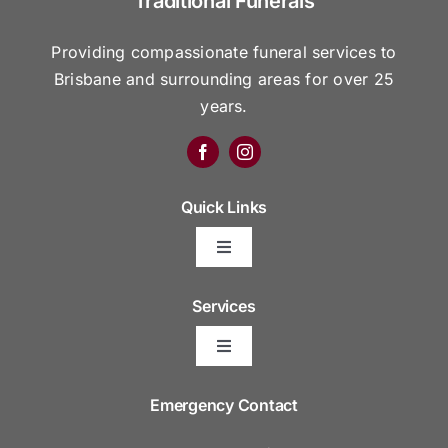
Traditional Funerals
Providing compassionate funeral services to
Brisbane and surrounding areas for over 25
years.
Quick Links
Toggle
Navigation
Arrange Your Funeral
Services
Toggle
Frequently Asked Questions
Navigation
Areas We Serve
Emergency Contact
Resource Platform