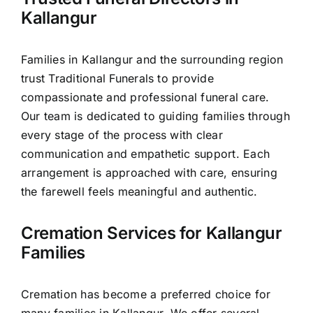
Our Services
Kallangur
Funeral Prices & Plans
Families in Kallangur and the surrounding region
trust Traditional Funerals to provide
Contact Us
compassionate and professional funeral care.
Our team is dedicated to guiding families through
every stage of the process with clear
communication and empathetic support. Each
arrangement is approached with care, ensuring
the farewell feels meaningful and authentic.
Cremation Services for Kallangur
Families
Cremation has become a preferred choice for
many families in Kallangur. We offer several