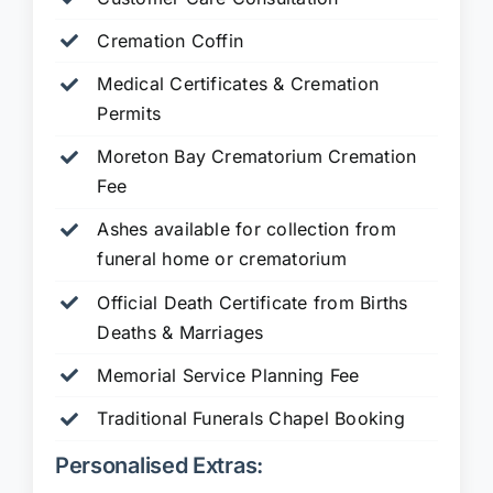
Cremation Coffin
Medical Certificates & Cremation
Permits
Moreton Bay Crematorium Cremation
Fee
Ashes available for collection from
funeral home or crematorium
Official Death Certificate from Births
Deaths & Marriages
Memorial Service Planning Fee
Traditional Funerals Chapel Booking
Personalised Extras: