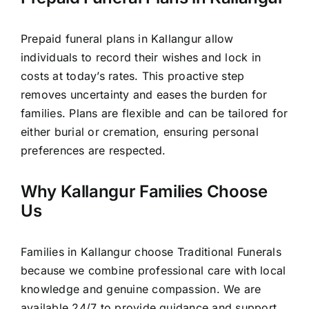
Prepaid funeral plans in Kallangur allow
individuals to record their wishes and lock in
costs at today’s rates. This proactive step
removes uncertainty and eases the burden for
families. Plans are flexible and can be tailored for
either burial or cremation, ensuring personal
preferences are respected.
Why Kallangur Families Choose
Us
Families in Kallangur choose Traditional Funerals
because we combine professional care with local
knowledge and genuine compassion. We are
available 24/7 to provide guidance and support,