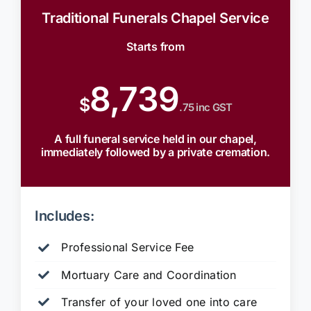
Traditional Funerals Chapel Service
Starts from
8,739
$
.75 inc GST
A full funeral service held in our chapel,
immediately followed by a private cremation.
Includes:
Professional Service Fee
Mortuary Care and Coordination
Transfer of your loved one into care