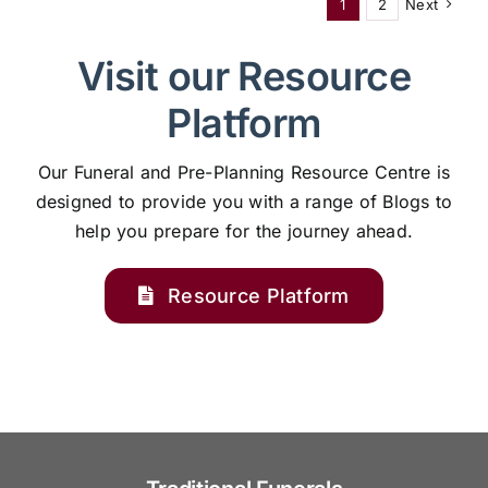
1
2
Next
Visit our Resource
Platform
Our Funeral and Pre-Planning Resource Centre is
designed to provide you with a range of Blogs to
help you prepare for the journey ahead.
Resource Platform