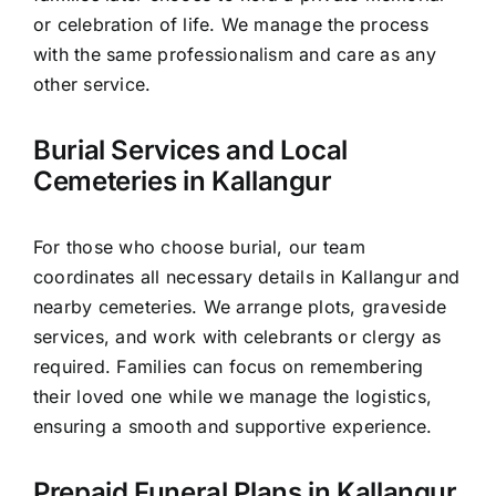
or celebration of life. We manage the process
with the same professionalism and care as any
other service.
Burial Services and Local
Cemeteries in Kallangur
For those who choose burial, our team
coordinates all necessary details in Kallangur and
nearby cemeteries. We arrange plots, graveside
services, and work with celebrants or clergy as
required. Families can focus on remembering
their loved one while we manage the logistics,
ensuring a smooth and supportive experience.
Prepaid Funeral Plans in Kallangur