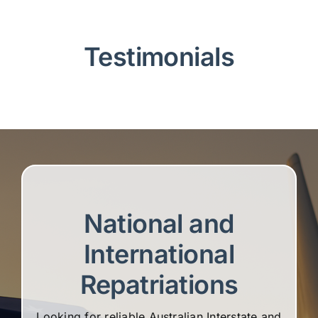
Testimonials
National and
International
Repatriations
Looking for reliable Australian Interstate and