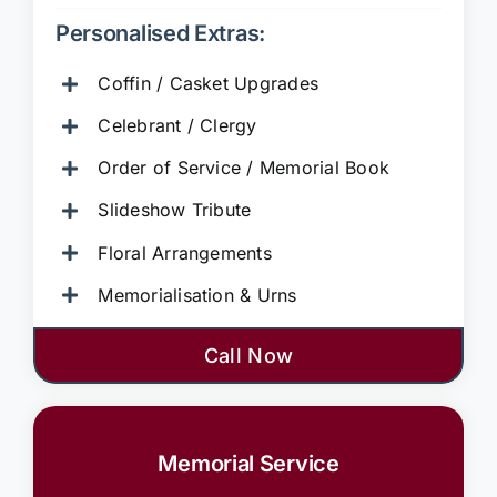
Personalised Extras:
Coffin / Casket Upgrades
Celebrant / Clergy
Order of Service / Memorial Book
Slideshow Tribute
Floral Arrangements
Memorialisation & Urns
Call Now
Memorial Service