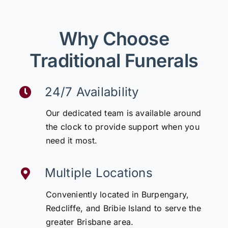
Why Choose
Traditional Funerals
24/7 Availability
Our dedicated team is available around
the clock to provide support when you
need it most.
Multiple Locations
Conveniently located in Burpengary,
Redcliffe, and Bribie Island to serve the
greater Brisbane area.