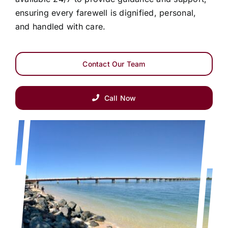
ensuring every farewell is dignified, personal,
and handled with care.
Contact Our Team
Call Now