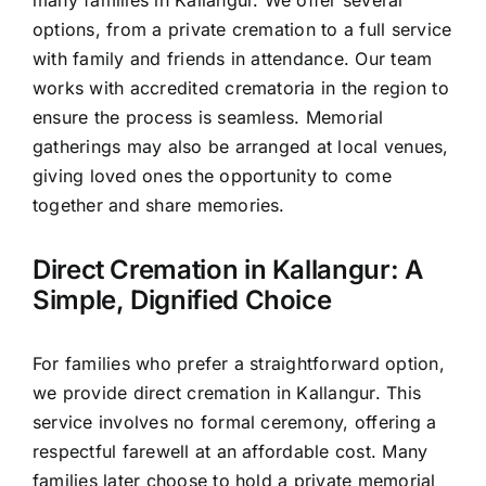
options, from a private cremation to a full service
with family and friends in attendance. Our team
works with accredited crematoria in the region to
ensure the process is seamless. Memorial
gatherings may also be arranged at local venues,
giving loved ones the opportunity to come
together and share memories.
Direct Cremation in Kallangur: A
Simple, Dignified Choice
For families who prefer a straightforward option,
we provide direct cremation in Kallangur. This
service involves no formal ceremony, offering a
respectful farewell at an affordable cost. Many
families later choose to hold a private memorial