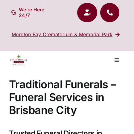
Skip
We’re Here
to
24/7
content
Moreton Bay Crematorium & Memorial Park
Toggle
Navigati
Our Company
Traditional Funerals –
Funeral Services in
Funeral Planning
Brisbane City
Arrange Your Funeral
Trusted Funeral Directors in