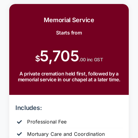
Memorial Service
Starts from
5,705
$
.00 inc GST
A private cremation held first, followed by a
memorial service in our chapel at a later time.
Includes:
Professional Fee
Mortuary Care and Coordination