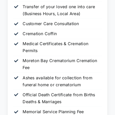
Transfer of your loved one into care
(Business Hours, Local Area)
Customer Care Consultation
Cremation Coffin
Medical Certificates & Cremation
Permits
Moreton Bay Crematorium Cremation
Fee
Ashes available for collection from
funeral home or crematorium
Official Death Certificate from Births
Deaths & Marriages
Memorial Service Planning Fee