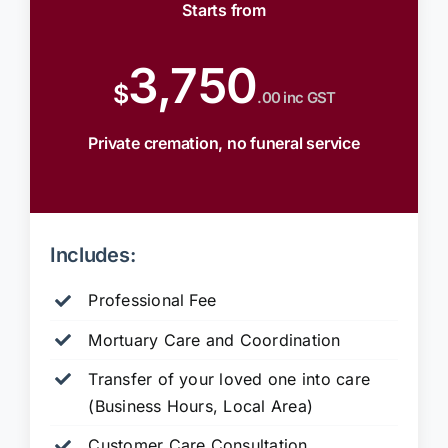
Starts from
3,750
$
.00 inc GST
Private cremation, no funeral service
Includes:
Professional Fee
Mortuary Care and Coordination
Transfer of your loved one into care
(Business Hours, Local Area)
Customer Care Consultation