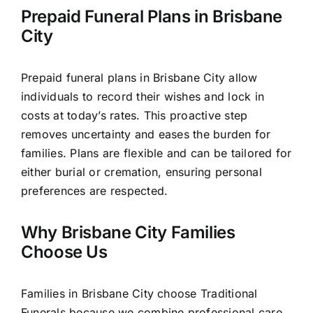
Prepaid Funeral Plans in Brisbane
City
Prepaid funeral plans in Brisbane City allow
individuals to record their wishes and lock in
costs at today’s rates. This proactive step
removes uncertainty and eases the burden for
families. Plans are flexible and can be tailored for
either burial or cremation, ensuring personal
preferences are respected.
Why Brisbane City Families
Choose Us
Families in Brisbane City choose Traditional
Funerals because we combine professional care