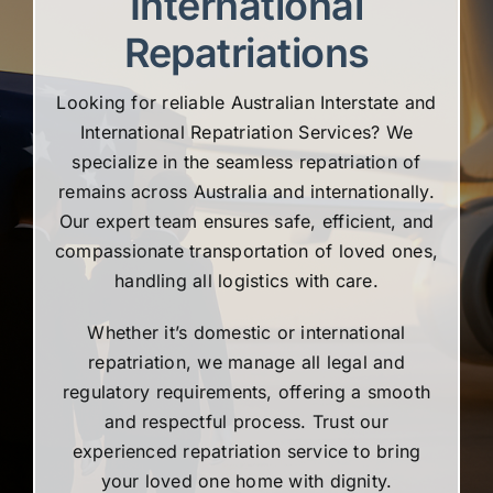
International
Repatriations
Looking for reliable Australian Interstate and
International Repatriation Services? We
specialize in the seamless repatriation of
remains across Australia and internationally.
Our expert team ensures safe, efficient, and
compassionate transportation of loved ones,
handling all logistics with care.
Whether it’s domestic or international
repatriation, we manage all legal and
regulatory requirements, offering a smooth
and respectful process. Trust our
experienced repatriation service to bring
your loved one home with dignity.