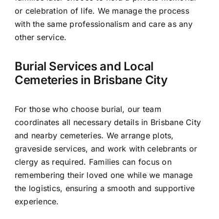
or celebration of life. We manage the process
with the same professionalism and care as any
other service.
Burial Services and Local
Cemeteries in Brisbane City
For those who choose burial, our team
coordinates all necessary details in Brisbane City
and nearby cemeteries. We arrange plots,
graveside services, and work with celebrants or
clergy as required. Families can focus on
remembering their loved one while we manage
the logistics, ensuring a smooth and supportive
experience.