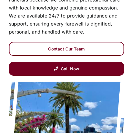
with local knowledge and genuine compassion.
We are available 24/7 to provide guidance and
support, ensuring every farewell is dignified,
personal, and handled with care.
Contact Our Team
Call Now