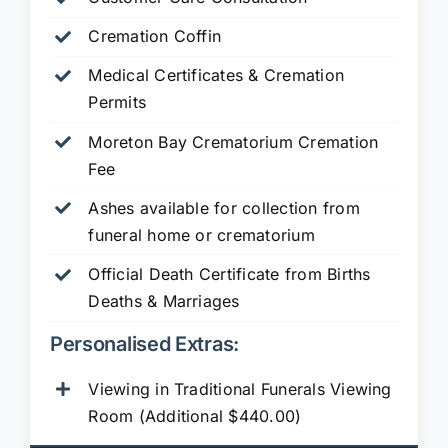
Cremation Coffin
Medical Certificates & Cremation
Permits
Moreton Bay Crematorium Cremation
Fee
Ashes available for collection from
funeral home or crematorium
Official Death Certificate from Births
Deaths & Marriages
Personalised Extras:
Viewing in Traditional Funerals Viewing
Room (Additional $440.00)