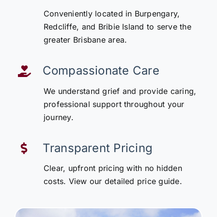
Conveniently located in Burpengary,
Redcliffe, and Bribie Island to serve the
greater Brisbane area.
Compassionate Care
We understand grief and provide caring,
professional support throughout your
journey.
Transparent Pricing
Clear, upfront pricing with no hidden
costs. View our detailed price guide.