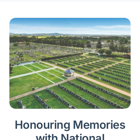
Honouring Memories
with National