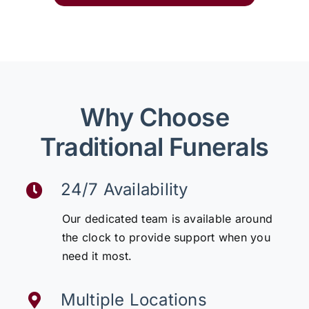
Why Choose
Traditional Funerals
24/7 Availability
Our dedicated team is available around
the clock to provide support when you
need it most.
Multiple Locations