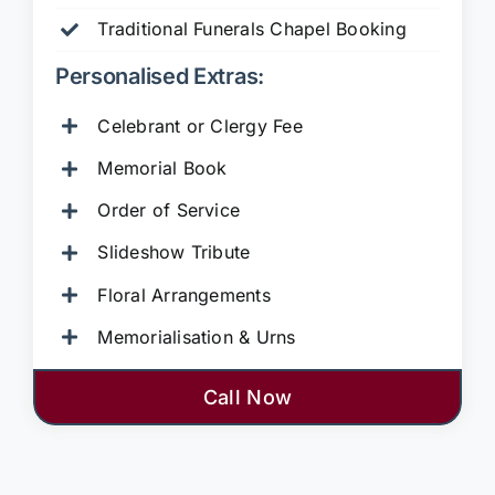
Traditional Funerals Chapel Booking
Personalised Extras:
Celebrant or Clergy Fee
Memorial Book
Order of Service
Slideshow Tribute
Floral Arrangements
Memorialisation & Urns
Call Now