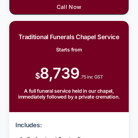
Call Now
Traditional Funerals Chapel Service
Starts from
8,739
$
.75 inc GST
A full funeral service held in our chapel,
immediately followed by a private cremation.
Includes: