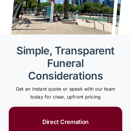
Simple, Transparent
Funeral
Considerations
Get an instant quote or speak with our team
today for clear, upfront pricing
Direct Cremation