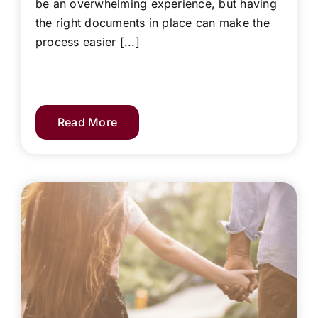
be an overwhelming experience, but having
the right documents in place can make the
process easier [...]
Read More