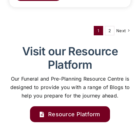
1
2
Next
Visit our Resource
Platform
Our Funeral and Pre-Planning Resource Centre is
designed to provide you with a range of Blogs to
help you prepare for the journey ahead.
Resource Platform