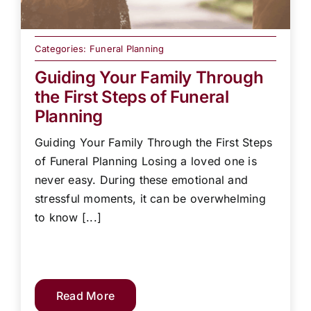
Categories:
Funeral Planning
Guiding Your Family Through
the First Steps of Funeral
Planning
Guiding Your Family Through the First Steps
of Funeral Planning Losing a loved one is
never easy. During these emotional and
stressful moments, it can be overwhelming
to know [...]
Read More