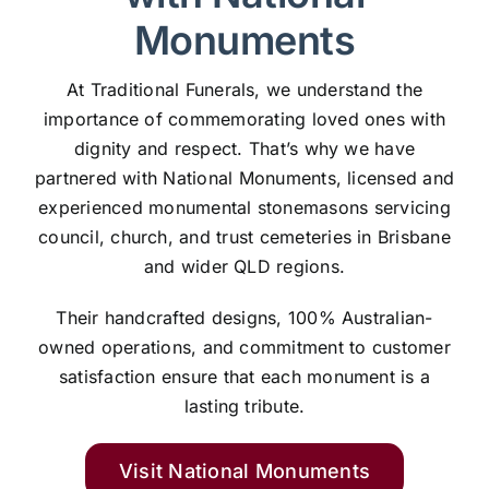
Monuments
At Traditional Funerals, we understand the
importance of commemorating loved ones with
dignity and respect. That’s why we have
partnered with National Monuments, licensed and
experienced monumental stonemasons servicing
council, church, and trust cemeteries in Brisbane
and wider QLD regions.
Their handcrafted designs, 100% Australian-
owned operations, and commitment to customer
satisfaction ensure that each monument is a
lasting tribute.
Visit National Monuments