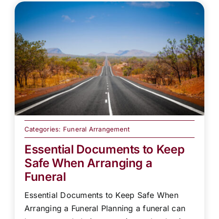
Categories:
Funeral Arrangement
Essential Documents to Keep
Safe When Arranging a
Funeral
Essential Documents to Keep Safe When
Arranging a Funeral Planning a funeral can