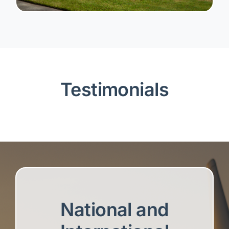
Testimonials
National and