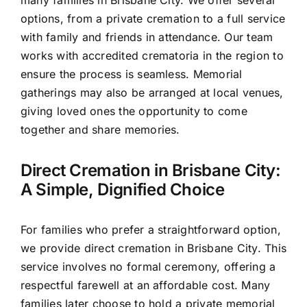
options, from a private cremation to a full service
with family and friends in attendance. Our team
works with accredited crematoria in the region to
ensure the process is seamless. Memorial
gatherings may also be arranged at local venues,
giving loved ones the opportunity to come
together and share memories.
Direct Cremation in Brisbane City:
A Simple, Dignified Choice
For families who prefer a straightforward option,
we provide direct cremation in Brisbane City. This
service involves no formal ceremony, offering a
respectful farewell at an affordable cost. Many
families later choose to hold a private memorial