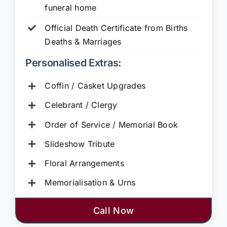
funeral home
Official Death Certificate from Births
Deaths & Marriages
Personalised Extras:
Coffin / Casket Upgrades
Celebrant / Clergy
Order of Service / Memorial Book
Slideshow Tribute
Floral Arrangements
Memorialisation & Urns
Call Now