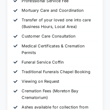
Professional Service Fee
Mortuary Care and Coordination
Transfer of your loved one into care
(Business Hours, Local Area)
Customer Care Consultation
Medical Certificates & Cremation
Permits
Funeral Service Coffin
Traditional Funerals Chapel Booking
Viewing on Request
Cremation Fees (Moreton Bay
Crematorium)
Ashes available for collection from