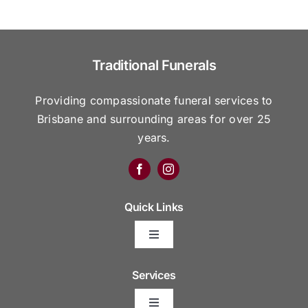
Traditional Funerals
Providing compassionate funeral services to
Brisbane and surrounding areas for over 25
years.
Quick Links
Toggle
Navigation
Arrange Your Funeral
Services