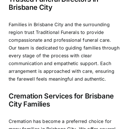
Our Services
Brisbane City
Funeral Prices & Plans
Families in Brisbane City and the surrounding
region trust Traditional Funerals to provide
Contact Us
compassionate and professional funeral care.
Our team is dedicated to guiding families through
every stage of the process with clear
communication and empathetic support. Each
arrangement is approached with care, ensuring
the farewell feels meaningful and authentic.
Cremation Services for Brisbane
City Families
Cremation has become a preferred choice for
many families in Brisbane City. We offer several