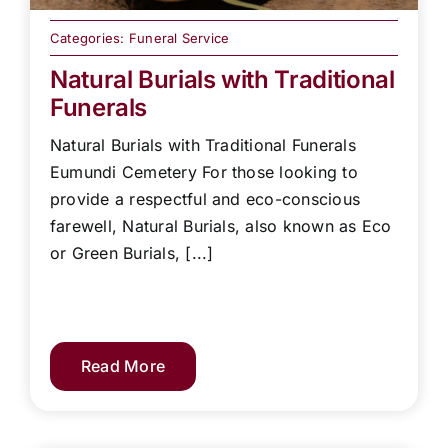
Categories:
Funeral Service
Natural Burials with Traditional
Funerals
Natural Burials with Traditional Funerals
Eumundi Cemetery For those looking to
provide a respectful and eco-conscious
farewell, Natural Burials, also known as Eco
or Green Burials, [...]
Read More