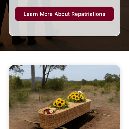
Learn More About Repatriations